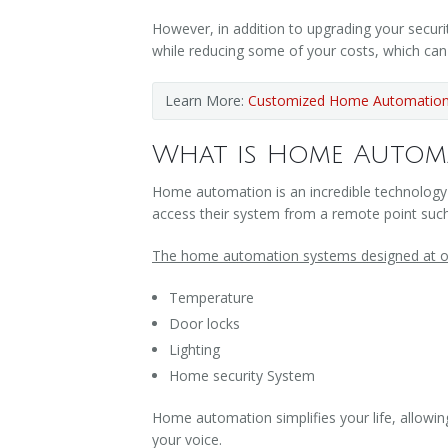
However, in addition to upgrading your secur
while reducing some of your costs, which ca
Learn More:
Customized Home Automation 
What is Home Autom
Home automation is an incredible technology
access their system from a remote point suc
The home automation systems designed at ou
Temperature
Door locks
Lighting
Home security System
Home automation simplifies your life, allowin
your voice.