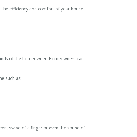
 the efficiency and comfort of your house
e hands of the homeowner. Homeowners can
me such as:
een, swipe of a finger or even the sound of