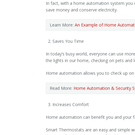
In fact, with a home automation system you 
save money and conserve electricity.
Learn More:
An Example of Home Automati
Saves You Time
In today’s busy world, everyone can use more 
the lights in our home, checking on pets and l
Home automation allows you to check up on or 
Read More:
Home Automation & Security S
Increases Comfort
Home automation can benefit you and your fam
Smart Thermostats are an easy and simple way