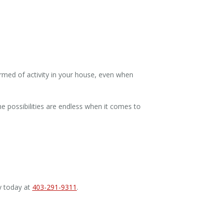
rmed of activity in your house, even when
he possibilities are endless when it comes to
y today at
403-291-9311
.