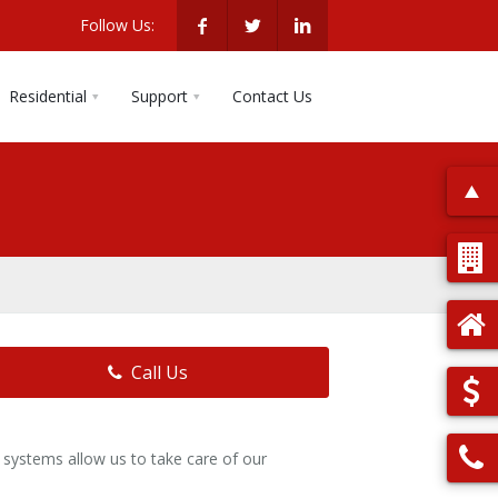
Follow Us:
Residential
Support
Contact Us
Call Us
systems allow us to take care of our