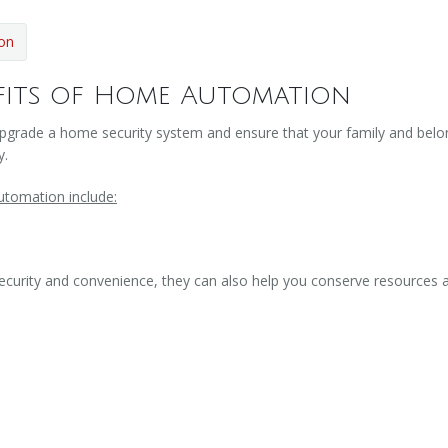
on
fits of Home Automation
pgrade a home security system and ensure that your family and belong
y.
utomation include:
curity and convenience, they can also help you conserve resources