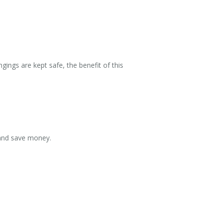
ings are kept safe, the benefit of this
 and save money.