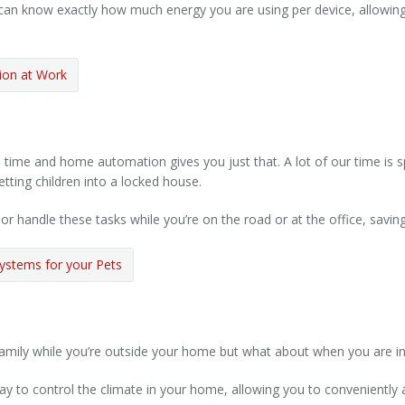
can know exactly how much energy you are using per device, allowi
on at Work
time and home automation gives you just that. A lot of our time is s
etting children into a locked house.
handle these tasks while you’re on the road or at the office, saving
ystems for your Pets
ily while you’re outside your home but what about when you are ins
 to control the climate in your home, allowing you to conveniently