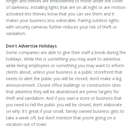
longer and thieves are emboldened to move under the cover
of darkness. Installing lights that are on all night or are motion-
activated lets thieves know that you can see them and it
makes your business less vulnerable. Pairing outdoor lights
with security cameras further reduces your risk of theft or
vandalism.
Don’t Advertise Holidays
Some companies are able to give their staff a break during the
holidays. While this is something you may want to advertise
while hiring employees or something you may want to inform
clients about, unless your business is a public storefront that
needs to alert the public you will be closed, don’t make a big
announcement. Closed office buildings or construction sites
that advertise they will be abandoned are prime targets for
theft and vandalism. And if you own a store or business that
you need to tell the public you will be closed, don’t elaborate
on why. It’s great if your small, family-owned business gets to
take a week off, but don’t mention that you’re going on a
vacation out of town.