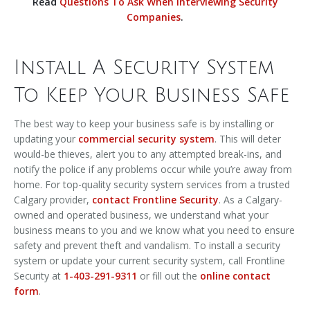
Read
Questions To Ask When Interviewing Security
Companies
.
Install A Security System
To Keep Your Business Safe
The best way to keep your business safe is by installing or
updating your
commercial security system
. This will deter
would-be thieves, alert you to any attempted break-ins, and
notify the police if any problems occur while you’re away from
home. For top-quality security system services from a trusted
Calgary provider,
contact Frontline Security
. As a Calgary-
owned and operated business, we understand what your
business means to you and we know what you need to ensure
safety and prevent theft and vandalism. To install a security
system or update your current security system, call Frontline
Security at
1-403-291-9311
or fill out the
online contact
form
.