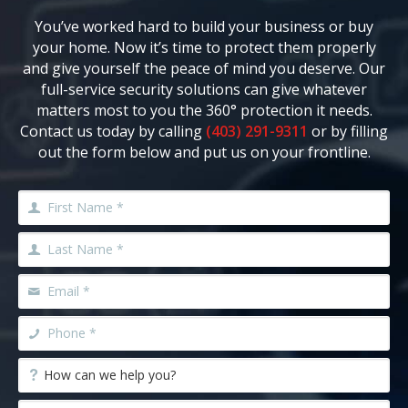
You’ve worked hard to build your business or buy
your home. Now it’s time to protect them properly
and give yourself the peace of mind you deserve. Our
full-service security solutions can give whatever
matters most to you the 360° protection it needs.
Contact us today by calling
(403) 291-9311
or by filling
out the form below and put us on your frontline.