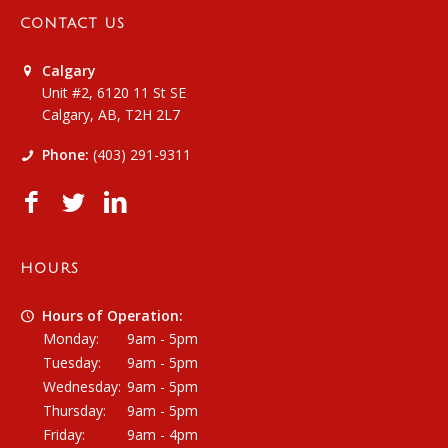
CONTACT US
Calgary
Unit #2, 6120 11 St SE
Calgary, AB, T2H 2L7
Phone:
(403) 291-9311
HOURS
Hours of Operation:
Monday:
9am - 5pm
Tuesday:
9am - 5pm
Wednesday:
9am - 5pm
Thursday:
9am - 5pm
Friday:
9am - 4pm