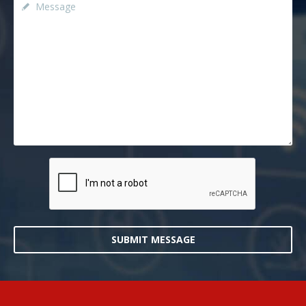
SUBMIT MESSAGE