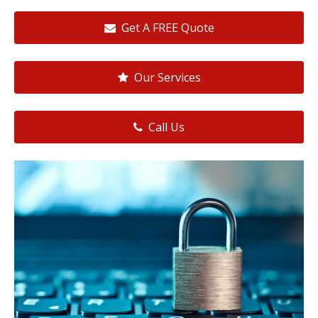
Get A FREE Quote
Our Services
Call Us