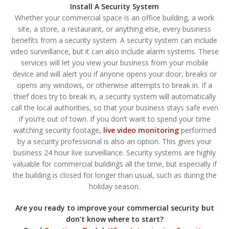
Install A Security System
Whether your commercial space is an office building, a work
site, a store, a restaurant, or anything else, every business
benefits from a security system. A security system can include
video surveillance, but it can also include alarm systems. These
services will let you view your business from your mobile
device and will alert you if anyone opens your door, breaks or
opens any windows, or otherwise attempts to break in. If a
thief does try to break in, a security system will automatically
call the local authorities, so that your business stays safe even
if you’re out of town. If you don’t want to spend your time
watching security footage,
live video monitoring
performed
by a security professional is also an option. This gives your
business 24 hour live surveillance. Security systems are highly
valuable for commercial buildings all the time, but especially if
the building is closed for longer than usual, such as during the
holiday season.
Are you ready to improve your commercial security but
don’t know where to start?