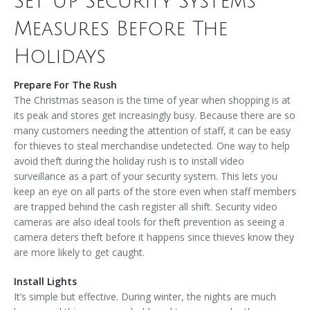
Set Up Security Systems
Measures Before The
Holidays
Prepare For The Rush
The Christmas season is the time of year when shopping is at
its peak and stores get increasingly busy. Because there are so
many customers needing the attention of staff, it can be easy
for thieves to steal merchandise undetected. One way to help
avoid theft during the holiday rush is to install video
surveillance as a part of your security system. This lets you
keep an eye on all parts of the store even when staff members
are trapped behind the cash register all shift. Security video
cameras are also ideal tools for theft prevention as seeing a
camera deters theft before it happens since thieves know they
are more likely to get caught.
Install Lights
It’s simple but effective. During winter, the nights are much