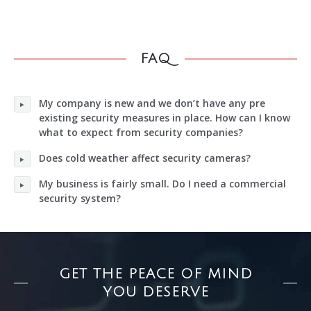
FAQ
My company is new and we don’t have any pre
existing security measures in place. How can I know
what to expect from security companies?
Does cold weather affect security cameras?
My business is fairly small. Do I need a commercial
security system?
GET THE PEACE OF MIND
YOU DESERVE