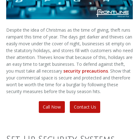
Despite the idea of Christmas as the time of giving, theft runs
rampant this time of year. The days get darker and thieves can
easily move under the cover of night, businesses sit empty on
the statutory holidays, and stores fill with customers who need
their attention. Thieves know that because of this, holidays are
an easy time to target businesses. To defend against theft,
you must take all necessary
security precautions
. Show that
your commercial space is secure and protected and therefore
won’t be worth the time for a burglar by following these
security measures before the busy season hits.
Call Now
Contact Us