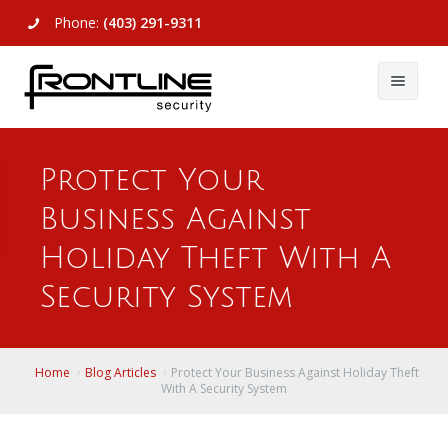
Phone:
(403) 291-9311
About Us
Protect Your
Commercial
About Us
Business Against
Residential
Articles
Alarm Systems
Holiday Theft With A
Support
Video Surveillance
Alarm Systems
Security System
Contact Us
Access Control
Video Surveillance
Remote Login
Home
Blog Articles
Protect Your Business Against Holiday Theft
View All
View All
With A Security System