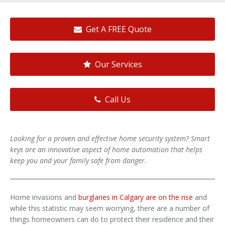
Get A FREE Quote
Our Services
Call Us
Looking for a proven and effective home security system? Smart
keys are an innovative aspect of home automation that helps
keep you and your family safe from danger.
Home invasions and
burglaries in Calgary are on the rise
and
while this statistic may seem worrying, there are a number of
things homeowners can do to protect their residence and their