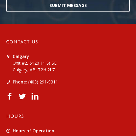
SUBMIT MESSAGE
CONTACT US
Calgary
Unit #2, 6120 11 St SE
Calgary, AB, T2H 2L7
Phone:
(403) 291-9311
HOURS
Hours of Operation: