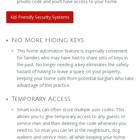
private code and you’ll have access to your home.
Kid-Friendly Security Systems
No More Hiding Keys
This home automation feature is especially convenient
for families who may have had to share sets of keys in
the past. No longer needing a key eliminates the safety
hazard of having to leave a spare on your property,
keeping your home safe from potential burglars who take
advantage of this practice.
Temporary Access
Smart locks can often store multiple user codes. This
allows you to give temporary access to any guests or
service men and then deleting the code whenever you
need to. So now you can let in the neighbours, dog
walkers and service men, all while keeping your home