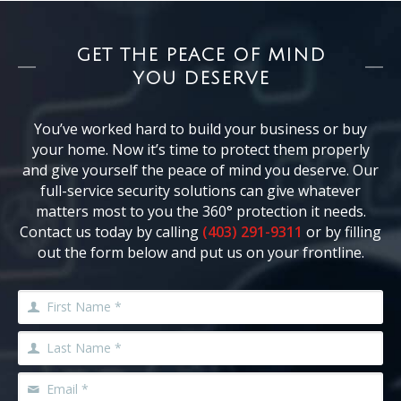
GET THE PEACE OF MIND
YOU DESERVE
You’ve worked hard to build your business or buy
your home. Now it’s time to protect them properly
and give yourself the peace of mind you deserve. Our
full-service security solutions can give whatever
matters most to you the 360° protection it needs.
Contact us today by calling
(403) 291-9311
or by filling
out the form below and put us on your frontline.