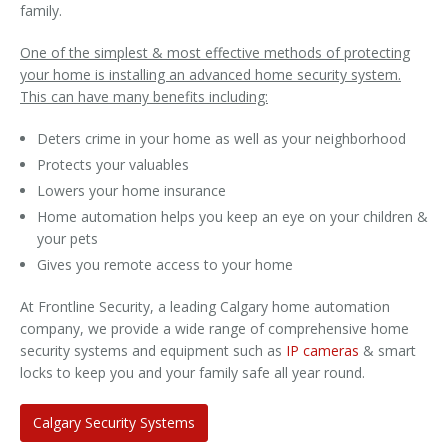
family.
One of the simplest & most effective methods of protecting
your home is installing an advanced home security system.
This can have many benefits including:
Deters crime in your home as well as your neighborhood
Protects your valuables
Lowers your home insurance
Home automation helps you keep an eye on your children &
your pets
Gives you remote access to your home
At Frontline Security, a leading Calgary home automation
company, we provide a wide range of comprehensive home
security systems and equipment such as
IP cameras
& smart
locks to keep you and your family safe all year round.
Calgary Security Systems