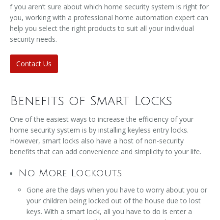
f you aren’t sure about which home security system is right for
you, working with a professional home automation expert can
help you select the right products to suit all your individual
security needs.
Contact Us
Benefits of Smart Locks
One of the easiest ways to increase the efficiency of your
home security system is by installing keyless entry locks.
However, smart locks also have a host of non-security
benefits that can add convenience and simplicity to your life.
No More Lockouts
Gone are the days when you have to worry about you or
your children being locked out of the house due to lost
keys. With a smart lock, all you have to do is enter a