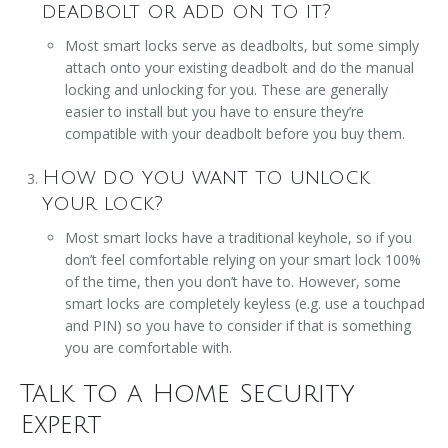
deadbolt or add on to it?
Most smart locks serve as deadbolts, but some simply
attach onto your existing deadbolt and do the manual
locking and unlocking for you. These are generally
easier to install but you have to ensure they’re
compatible with your deadbolt before you buy them.
How do you want to unlock
your lock?
Most smart locks have a traditional keyhole, so if you
don’t feel comfortable relying on your smart lock 100%
of the time, then you don’t have to. However, some
smart locks are completely keyless (e.g. use a touchpad
and PIN) so you have to consider if that is something
you are comfortable with.
Talk to a Home Security
Expert