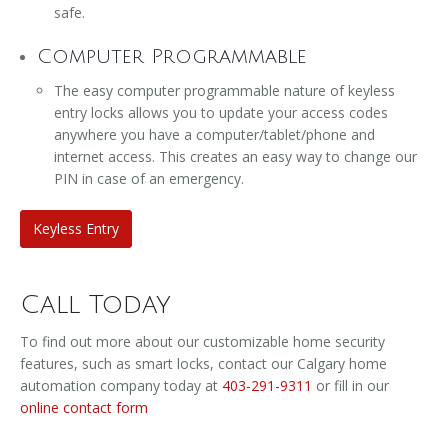
safe.
Computer Programmable
The easy computer programmable nature of keyless
entry locks allows you to update your access codes
anywhere you have a computer/tablet/phone and
internet access. This creates an easy way to change our
PIN in case of an emergency.
Keyless Entry
Call Today
To find out more about our customizable home security
features, such as smart locks, contact our Calgary home
automation company today at
403-291-9311
or fill in our
online contact form