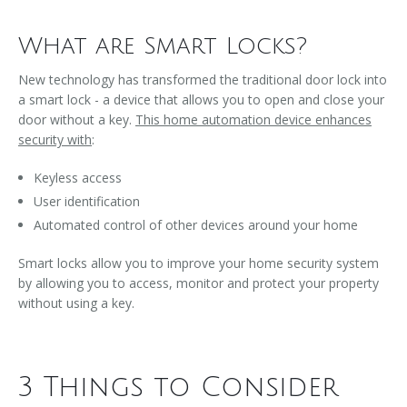
What are Smart Locks?
New technology has transformed the traditional door lock into
a smart lock - a device that allows you to open and close your
door without a key.
This home automation device enhances
security with
:
Keyless access
User identification
Automated control of other devices around your home
Smart locks allow you to improve your home security system
by allowing you to access, monitor and protect your property
without using a key.
3 Things to Consider