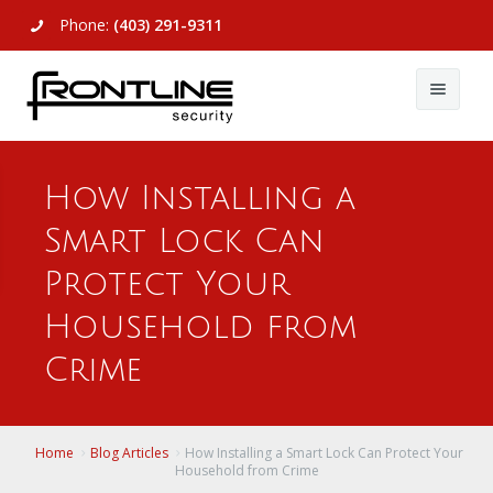
Phone:
(403) 291-9311
About Us
How Installing a
Commercial
About Us
Smart Lock Can
Residential
Articles
Alarm Systems
Protect Your
Support
Video Surveillance
Alarm Systems
Household from
Crime
Contact Us
Access Control
Video Surveillance
Remote Login
View All
View All
Home
Blog Articles
How Installing a Smart Lock Can Protect Your
Household from Crime