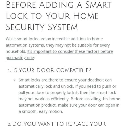
Before Adding a Smart
Lock to Your Home
Security System
While smart locks are an incredible addition to home
automation systems, they may not be suitable for every
household.
It’s important to consider these factors before
purchasing one
:
Is your door compatible?
Smart locks are there to ensure your deadbolt can
automatically lock and unlock. If you need to push or
pull your door to properly lock it, then the smart lock
may not work as efficiently. Before installing this home
automation product, make sure your door can open in
a smooth, easy motion.
Do you want to replace your