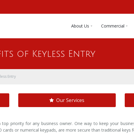
About Us
Commercial
its of Keyless Entry
less Entry
Our Services
a top priority for any business owner. One way to keep your busin
D cards or numerical keypads, are more secure than traditional keys f