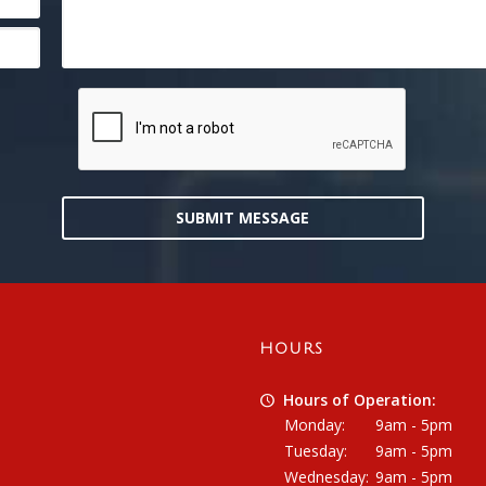
SUBMIT MESSAGE
HOURS
Hours of Operation:
Monday:
9am - 5pm
Tuesday:
9am - 5pm
Wednesday:
9am - 5pm