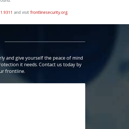
sound.
91.9311
and visit
frontlinesecurity.org
.
ly and give yourself the peace of mind
otection it needs. Contact us today by
r frontline.