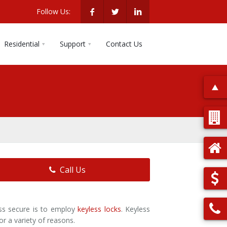
Follow Us:
Residential
Support
Contact Us
Call Us
ess secure is to employ
keyless locks
. Keyless
or a variety of reasons.