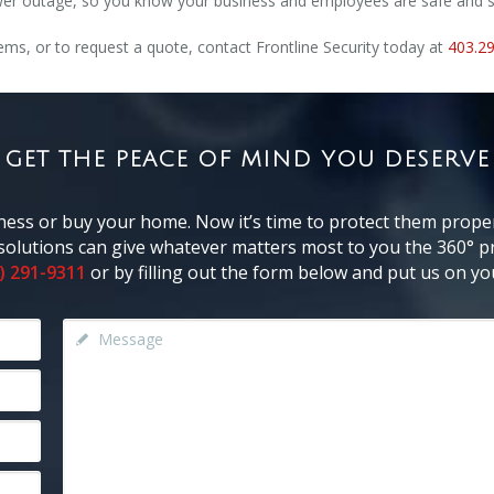
power outage, so you know your business and employees are safe and 
ms, or to request a quote, contact Frontline Security today at
403.2
GET THE PEACE OF MIND YOU DESERVE
ness or buy your home. Now it’s time to protect them proper
y solutions can give whatever matters most to you the 360° pr
) 291-9311
or by filling out the form below and put us on you