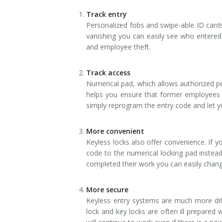
Track entry
Personalized fobs and swipe-able ID cards 
vanishing you can easily see who entered
and employee theft.
Track access
Numerical pad, which allows authorized per
helps you ensure that former employees d
simply reprogram the entry code and let 
More convenient
Keyless locks also offer convenience. If y
code to the numerical locking pad instead
completed their work you can easily chang
More secure
Keyless entry systems are much more diffi
lock and key locks are often ill prepared