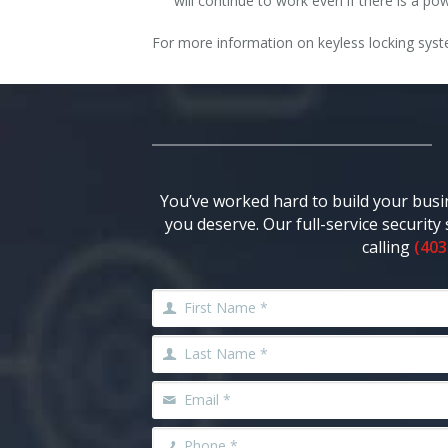
will continue to work even if there is a 
For more information on keyless locking syste
You’ve worked hard to build your busi
you deserve. Our full-service securit
calling
(403