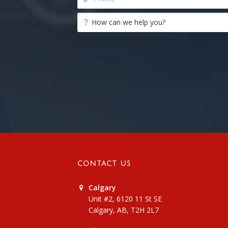
CONTACT US
Calgary
Unit #2, 6120 11 St SE
Calgary, AB, T2H 2L7