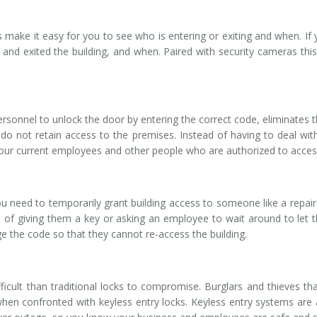
make it easy for you to see who is entering or exiting and when. If y
 and exited the building, and when. Paired with security cameras th
sonnel to unlock the door by entering the correct code, eliminates the
o not retain access to the premises. Instead of having to deal with
your current employees and other people who are authorized to acces
ou need to temporarily grant building access to someone like a repair 
 of giving them a key or asking an employee to wait around to let t
e the code so that they cannot re-access the building.
cult than traditional locks to compromise. Burglars and thieves tha
 when confronted with keyless entry locks. Keyless entry systems are 