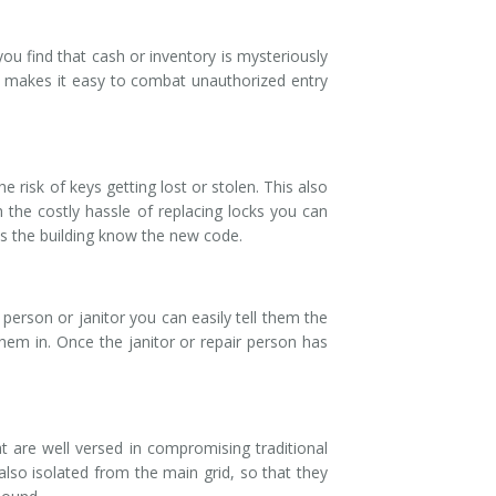
ou find that cash or inventory is mysteriously
is makes it easy to combat unauthorized entry
 risk of keys getting lost or stolen. This also
 the costly hassle of replacing locks you can
s the building know the new code.
person or janitor you can easily tell them the
hem in. Once the janitor or repair person has
t are well versed in compromising traditional
also isolated from the main grid, so that they