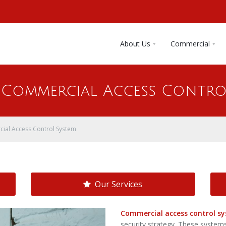
About Us
Commercial
A Commercial Access Contro
ial Access Control System
Our Services
Commercial access control s
security strategy. These system