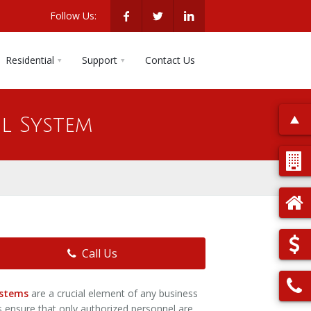
Follow Us:
Residential
Support
Contact Us
l System
Call Us
ystems
are a crucial element of any business
s ensure that only authorized personnel are