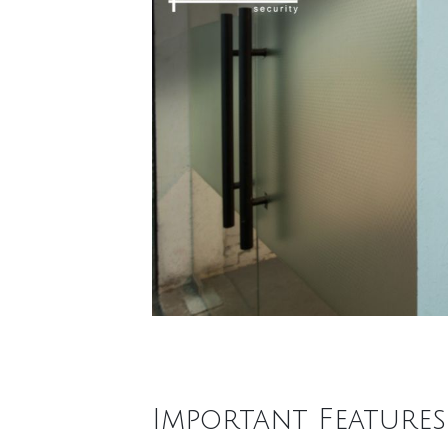
Important Feature