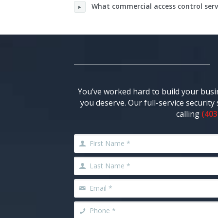
What commercial access control servi
You’ve worked hard to build your busi
you deserve. Our full-service securit
calling
(403