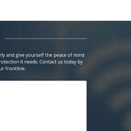
ly and give yourself the peace of mind
otection it needs. Contact us today by
r frontline.