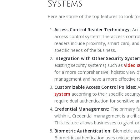
Systems
Here are some of the top features to look fo
Access Control Reader Technology:
Acc
access control system. The access control 
readers include proximity, smart card, an
specific needs of the business.
Integration with Other Security Syste
existing security systems) such as
video s
for a more comprehensive, holistic view o
management and have a more effective res
Customizable Access Control Policies:
A
system
according to their specific securi
require dual authentication for sensitive a
Credential Management:
The primary fu
within it. Credential management is a crit
This feature allows businesses to grant o
Biometric Authentication:
Biometric aut
Biometric authentication uses unique physica