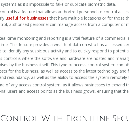
d systems as it's impossible to fake or duplicate biometric data.
ntrol is a feature that allows authorized personnel to control access 
arly
useful for businesses
that have multiple locations or for those
ntrol, authorized personnel can manage access from a computer or mo
Real-time monitoring and reporting is a vital feature of a commercial
al time. This feature provides a wealth of data on who has accessed cer
to identify any suspicious activity and to quickly respond to potentia
 control is where the software and hardware are hosted and managed 
ses by the business itself. This type of access control system can of
ts for the business, as well as access to the latest technology and
ity and redundancy, as well as the ability to access the system remote
ature of any access control system, as it allows businesses to expand t
al users and access points as the business grows, ensuring that the
 Control With Frontline Sec