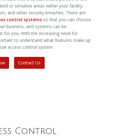
ed or sensitive areas within your facility,
ism, and other security breaches. There are
cess control systems
so that you can choose
your business, and systems can be
ht for you. With the increasing need for
important to understand what features make up
cial access control system.
Now
Contact Us
ess Control