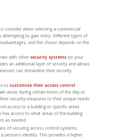
 to consider when selecting a commercial
 attempting to gain entry. Different types of
 disadvantages, and the choice depends on the
rate with other
security systems
(or your
ides an additional layer of security and allows
sinesses can streamline their security
es to
customize their access control
ain areas during certain times of the day or
 their security measures to their unique needs.
l access to a building or specific areas
o has access to what areas of the building.
ors as needed.
ans of securing access control systems.
 a person's identity. This provides a higher