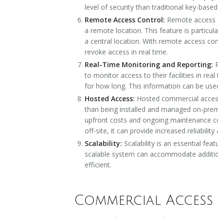
level of security than traditional key-base
Remote Access Control:
Remote access co
a remote location. This feature is particul
a central location. With remote access co
revoke access in real time.
Real-Time Monitoring and Reporting:
to monitor access to their facilities in re
for how long. This information can be used 
Hosted Access:
Hosted commercial access
than being installed and managed on-premi
upfront costs and ongoing maintenance cos
off-site, it can provide increased reliabil
Scalability:
Scalability is an essential fe
scalable system can accommodate addition
efficient.
Commercial Access