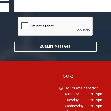
SUBMIT MESSAGE
HOURS
Hours of Operation:
Monday:
9am - 5pm
Tuesday:
9am - 5pm
Wednesday:
9am - 5pm