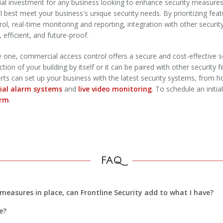
cial investment for any business looking to enhance security measur
ill best meet your business's unique security needs. By prioritizing f
l, real-time monitoring and reporting, integration with other securit
, efficient, and future-proof.
e one, commercial access control offers a secure and cost-effective se
on of your building by itself or it can be paired with other security fe
perts can set up your business with the latest security systems, from 
al alarm systems
and
live video monitoring
. To schedule an initia
orm
.
FAQ
measures in place, can Frontline Security add to what I have?
e?