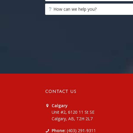
CONTACT US
Calgary
Unit #2, 6120 11 St SE
Calgary, AB, T2H 2L7
Phone:
(403) 291-9311