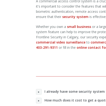
A commercial access control system is a cru
it's important to consider the features that w
biometric authentication, remote access contro
ensure that their
security system
is effective
Whether you own a
small business
or a larg
system feature can help to improve the protecti
Frontline Security in Calgary, our security ex
commercial video surveillance
to
commerci
403-291-9311
or fill in the
online contact f
I already have some security system 
How much does it cost to get a quot