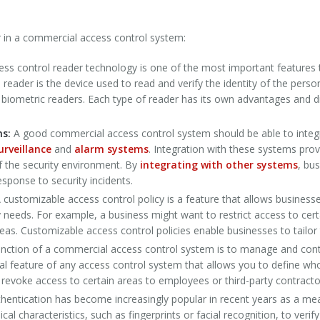
r in a commercial access control system:
ess control reader technology is one of the most important features
reader is the device used to read and verify the identity of the person
d biometric readers. Each type of reader has its own advantages and
ms:
A good commercial access control system should be able to integ
urveillance
and
alarm systems
. Integration with these systems prov
f the security environment. By
integrating with other systems
, bu
ponse to security incidents.
 customizable access control policy is a feature that allows business
ty needs. For example, a business might want to restrict access to cert
reas. Customizable access control policies enable businesses to tailor
nction of a commercial access control system is to manage and contro
ical feature of any access control system that allows you to define wh
r revoke access to certain areas to employees or third-party contract
hentication has become increasingly popular in recent years as a me
l characteristics, such as fingerprints or facial recognition, to verify