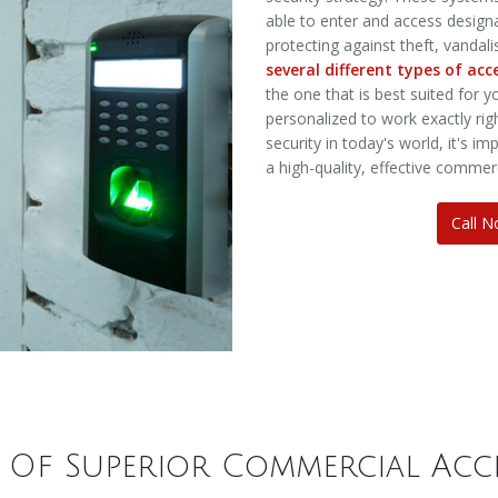
able to enter and access designat
protecting against theft, vandal
several different types of ac
the one that is best suited for 
personalized to work exactly rig
security in today's world, it's 
a high-quality, effective commer
Call 
s Of Superior Commercial Acc