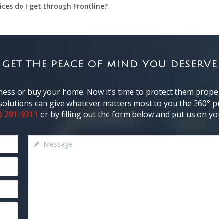
ces do I get through Frontline?
GET THE PEACE OF MIND YOU DESERVE
ness or buy your home. Now it’s time to protect them proper
y solutions can give whatever matters most to you the 360° pr
) 291-9311
or by filling out the form below and put us on you