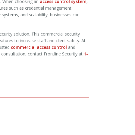
es. When choosing an
access control system
,
eatures such as credential management,
y systems, and scalability, businesses can
curity solution. This commercial security
atures to increase staff and client safety. At
hosted
commercial access control
and
l consultation, contact Frontline Security at
1-