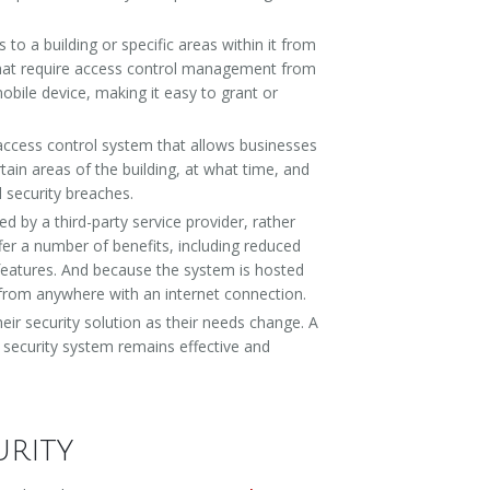
to a building or specific areas within it from
 that require access control management from
bile device, making it easy to grant or
 access control system that allows businesses
tain areas of the building, at what time, and
l security breaches.
by a third-party service provider, rather
fer a number of benefits, including reduced
 features. And because the system is hosted
ly from anywhere with an internet connection.
heir security solution as their needs change. A
 security system remains effective and
urity