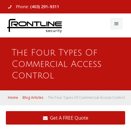
Phone:
(403) 291-9311
About Us
The Four Types Of
Commercial
About Us
Commercial Access
Residential
Articles
Alarm Systems
Control
Support
Video Surveillance
Alarm Systems
Contact Us
Access Control
Video Surveillance
Remote Login
Home
Blog Articles
The Four Types Of Commercial Access Control
View All
View All
Get A FREE Quote