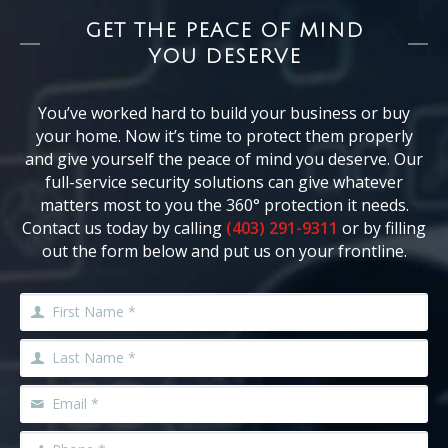
GET THE PEACE OF MIND
YOU DESERVE
You’ve worked hard to build your business or buy
your home. Now it’s time to protect them properly
and give yourself the peace of mind you deserve. Our
full-service security solutions can give whatever
matters most to you the 360° protection it needs.
Contact us today by calling
(403) 291-9311
or by filling
out the form below and put us on your frontline.