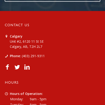
CONTACT US
Calgary
Unit #2, 6120 11 St SE
Calgary, AB, T2H 2L7
Phone:
(403) 291-9311
HOURS
Hours of Operation:
Monday:
9am - 5pm
Tuesday:
9am - 5pm