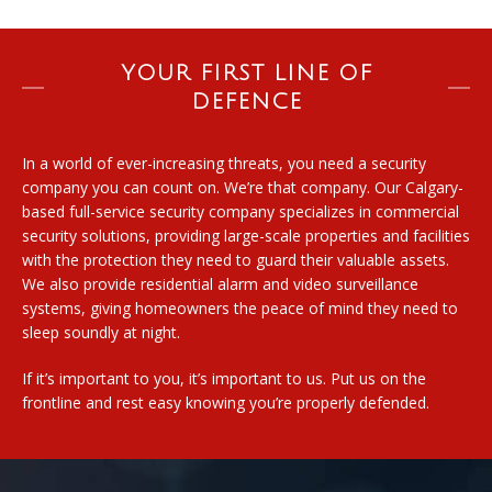
YOUR FIRST LINE OF
DEFENCE
In a world of ever-increasing threats, you need a security
company you can count on. We’re that company. Our Calgary-
based full-service security company specializes in commercial
security solutions, providing large-scale properties and facilities
with the protection they need to guard their valuable assets.
We also provide residential alarm and video surveillance
systems, giving homeowners the peace of mind they need to
sleep soundly at night.
If it’s important to you, it’s important to us. Put us on the
frontline and rest easy knowing you’re properly defended.