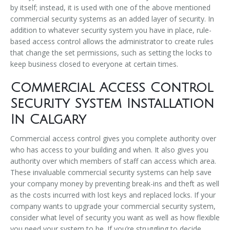
by itself; instead, it is used with one of the above mentioned
commercial security systems as an added layer of security. In
addition to whatever security system you have in place, rule-
based access control allows the administrator to create rules
that change the set permissions, such as setting the locks to
keep business closed to everyone at certain times.
Commercial Access Control
Security System Installation
In Calgary
Commercial access control gives you complete authority over
who has access to your building and when. It also gives you
authority over which members of staff can access which area.
These invaluable commercial security systems can help save
your company money by preventing break-ins and theft as well
as the costs incurred with lost keys and replaced locks. If your
company wants to upgrade your commercial security system,
consider what level of security you want as well as how flexible
you need your system to be. If you’re struggling to decide