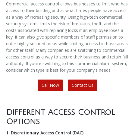
Commercial access control allows businesses to limit who has
access to their building and at what times people have access
as a way of increasing security. Using high-tech commercial
security systems limits the risk of break-ins, theft, and the
costs associated with replacing locks if an employee loses a
key. It can also give specific members of staff permission to
enter highly secured areas while limiting access to those areas
for other staff. Many companies are switching to commercial
access control as a way to secure their business and retain full
authority. If you’re switching to this commercial alarm system,
consider which type is best for your company's needs.
Call Now
Contact Us
Different Access Control
Options
1. Discretionary Access Control (DAC)