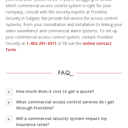
which commercial access control system is right for your
company, consult with the security experts at Frontline
Security in Calgary. We provide full service for access control
systems, from your consultation and installation to linking your
video surveillance and commercial alarm systems. To set up
your commercial access control system, contact Frontline
Security at
1-403-291-9311
or fill out the
online contact
form
.
FAQ
How much does it cost to get a quote?
What commercial access control services do I get
through Frontline?
Will a commercial security system impact my
insurance rates?