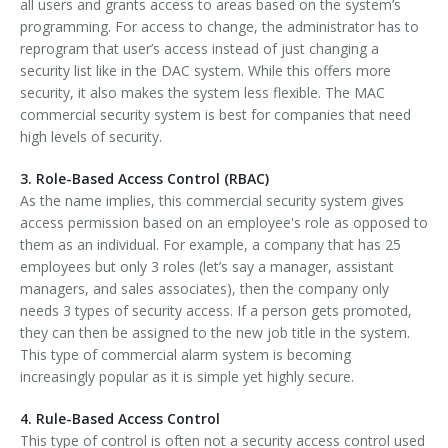
all users and grants access to areas based on the system’s
programming. For access to change, the administrator has to
reprogram that user’s access instead of just changing a
security list like in the DAC system. While this offers more
security, it also makes the system less flexible. The MAC
commercial security system is best for companies that need
high levels of security.
3. Role-Based Access Control (RBAC)
As the name implies, this commercial security system gives
access permission based on an employee's role as opposed to
them as an individual. For example, a company that has 25
employees but only 3 roles (let’s say a manager, assistant
managers, and sales associates), then the company only
needs 3 types of security access. If a person gets promoted,
they can then be assigned to the new job title in the system.
This type of commercial alarm system is becoming
increasingly popular as it is simple yet highly secure.
4. Rule-Based Access Control
This type of control is often not a security access control used