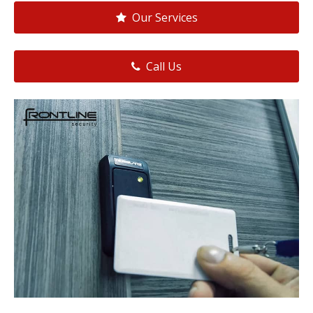
Our Services
Call Us