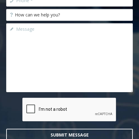
SUBMIT MESSAGE