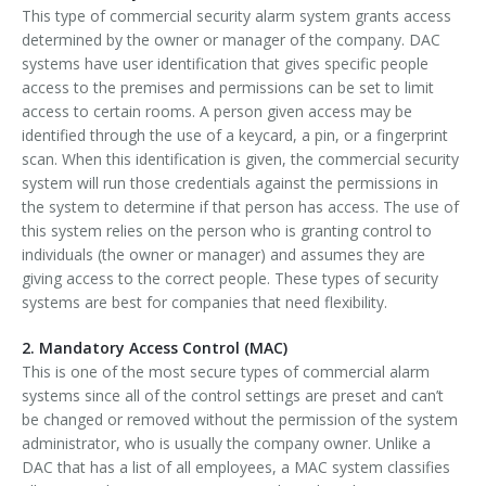
This type of commercial security alarm system grants access
determined by the owner or manager of the company. DAC
systems have user identification that gives specific people
access to the premises and permissions can be set to limit
access to certain rooms. A person given access may be
identified through the use of a keycard, a pin, or a fingerprint
scan. When this identification is given, the commercial security
system will run those credentials against the permissions in
the system to determine if that person has access. The use of
this system relies on the person who is granting control to
individuals (the owner or manager) and assumes they are
giving access to the correct people. These types of security
systems are best for companies that need flexibility.
2. Mandatory Access Control (MAC)
This is one of the most secure types of commercial alarm
systems since all of the control settings are preset and can’t
be changed or removed without the permission of the system
administrator, who is usually the company owner. Unlike a
DAC that has a list of all employees, a MAC system classifies