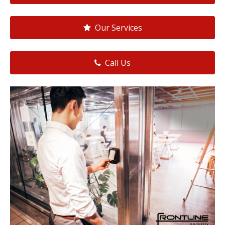
Our Services
Call Us