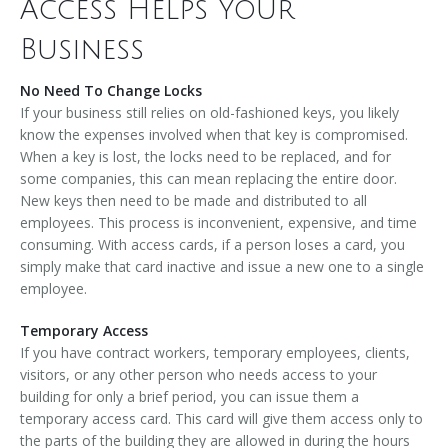
Access Helps Your
Business
No Need To Change Locks
If your business still relies on old-fashioned keys, you likely
know the expenses involved when that key is compromised.
When a key is lost, the locks need to be replaced, and for
some companies, this can mean replacing the entire door.
New keys then need to be made and distributed to all
employees. This process is inconvenient, expensive, and time
consuming. With access cards, if a person loses a card, you
simply make that card inactive and issue a new one to a single
employee.
Temporary Access
If you have contract workers, temporary employees, clients,
visitors, or any other person who needs access to your
building for only a brief period, you can issue them a
temporary access card. This card will give them access only to
the parts of the building they are allowed in during the hours