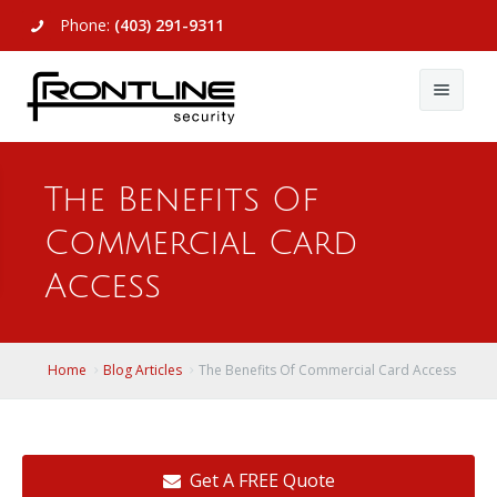
Phone:
(403) 291-9311
About Us
The Benefits Of
Commercial
About Us
Commercial Card
Residential
Articles
Alarm Systems
Access
Support
Video Surveillance
Alarm Systems
Contact Us
Access Control
Video Surveillance
Remote Login
Home
Blog Articles
The Benefits Of Commercial Card Access
View All
View All
Get A FREE Quote