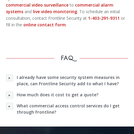
commercial video surveillance
to
commercial alarm
systems
and
live video monitoring
. To schedule an initial
consultation, contact Frontline Security at
1-403-291-9311
or
fill in the
online contact form
.
FAQ
I already have some security system measures in
place, can Frontline Security add to what I have?
How much does it cost to get a quote?
What commercial access control services do I get
through Frontline?