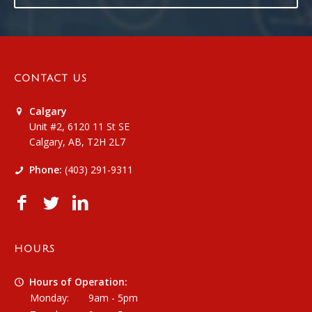
CONTACT US
Calgary
Unit #2, 6120 11 St SE
Calgary, AB, T2H 2L7
Phone:
(403) 291-9311
HOURS
Hours of Operation:
Monday:
9am - 5pm