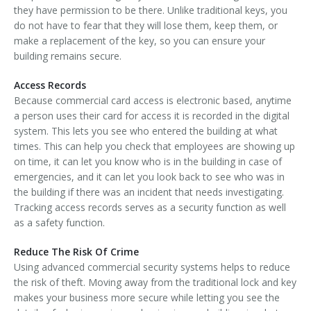
they have permission to be there. Unlike traditional keys, you
do not have to fear that they will lose them, keep them, or
make a replacement of the key, so you can ensure your
building remains secure.
Access Records
Because commercial card access is electronic based, anytime
a person uses their card for access it is recorded in the digital
system. This lets you see who entered the building at what
times. This can help you check that employees are showing up
on time, it can let you know who is in the building in case of
emergencies, and it can let you look back to see who was in
the building if there was an incident that needs investigating.
Tracking access records serves as a security function as well
as a safety function.
Reduce The Risk Of Crime
Using advanced commercial security systems helps to reduce
the risk of theft. Moving away from the traditional lock and key
makes your business more secure while letting you see the