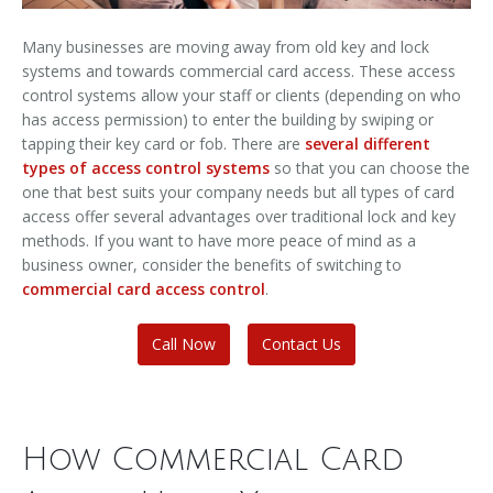
Many businesses are moving away from old key and lock
systems and towards commercial card access. These access
control systems allow your staff or clients (depending on who
has access permission) to enter the building by swiping or
tapping their key card or fob. There are
several different
types of access control systems
so that you can choose the
one that best suits your company needs but all types of card
access offer several advantages over traditional lock and key
methods. If you want to have more peace of mind as a
business owner, consider the benefits of switching to
commercial card access control
.
Call Now
Contact Us
How Commercial Card