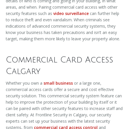
details of who is coming and going in your building, in what
areas, and when. Pairing commercial card access with other
security features such as
video surveillance
can further help
to reduce theft and even vandalism. When criminals see
indications of advanced commercial security systems, they
know your business has taken precautions and isn’t an easy
target, making them more likely to leave your property alone.
Commercial Card Access
Calgary
Whether you own a
small business
or a large one,
commercial access cards offer a secure and cost effective
security solution. This commercial security system feature can
help to improve the protection of your building by itself or it
can be paired with other security features to increase staff and
client safety. At Frontline Security in Calgary, our security
experts can set up your business with the latest security
systems, from
commercial card access control
and