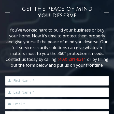
GET THE PEACE OF MIND
YOU DESERVE
You’ve worked hard to build your business or buy
your home. Now it’s time to protect them properly
and give yourself the peace of mind you deserve. Our
full-service security solutions can give whatever
matters most to you the 360° protection it needs.
Contact us today by calling
(403) 291-9311
or by filling
out the form below and put us on your frontline.