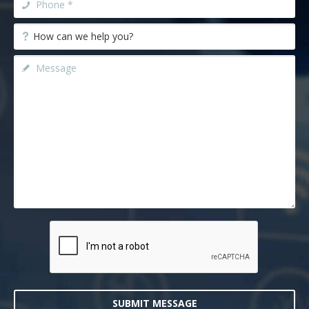
SUBMIT MESSAGE