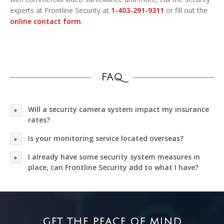
experts at Frontline Security at
1-403-291-9311
or fill out the
online contact form
.
FAQ
Will a security camera system impact my insurance
rates?
Is your monitoring service located overseas?
I already have some security system measures in
place, can Frontline Security add to what I have?
GET THE PEACE OF MIND