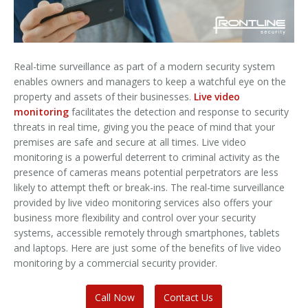
Real-time surveillance as part of a modern security system
enables owners and managers to keep a watchful eye on the
property and assets of their businesses.
Live video
monitoring
facilitates the detection and response to security
threats in real time, giving you the peace of mind that your
premises are safe and secure at all times. Live video
monitoring is a powerful deterrent to criminal activity as the
presence of cameras means potential perpetrators are less
likely to attempt theft or break-ins. The real-time surveillance
provided by live video monitoring services also offers your
business more flexibility and control over your security
systems, accessible remotely through smartphones, tablets
and laptops. Here are just some of the benefits of live video
monitoring by a commercial security provider.
Call Now
Contact Us