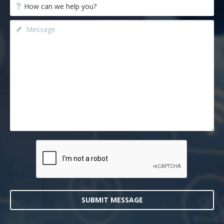
SUBMIT MESSAGE