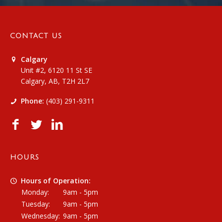
CONTACT US
Calgary
Unit #2, 6120 11 St SE
Calgary, AB, T2H 2L7
Phone:
(403) 291-9311
HOURS
Hours of Operation:
Monday:
9am - 5pm
Tuesday:
9am - 5pm
Wednesday:
9am - 5pm