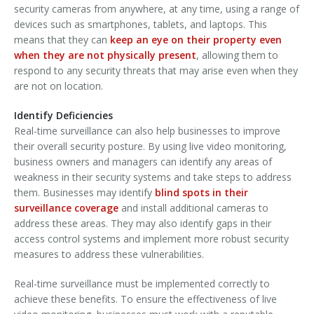
security cameras from anywhere, at any time, using a range of
devices such as smartphones, tablets, and laptops. This
means that they can
keep an eye on their property even
when they are not physically present
, allowing them to
respond to any security threats that may arise even when they
are not on location.
Identify Deficiencies
Real-time surveillance can also help businesses to improve
their overall security posture. By using live video monitoring,
business owners and managers can identify any areas of
weakness in their security systems and take steps to address
them. Businesses may identify
blind spots in their
surveillance coverage
and install additional cameras to
address these areas. They may also identify gaps in their
access control systems and implement more robust security
measures to address these vulnerabilities.
Real-time surveillance must be implemented correctly to
achieve these benefits. To ensure the effectiveness of live