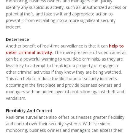
monitoring, business owners and managers can quickly
identify any suspicious activity, such as unauthorized access or
potential theft, and take swift and appropriate action to
prevent it from escalating into a more significant security
incident.
Deterrence
Another benefit of real-time surveillance is that it can
help to
deter criminal activity
. The mere presence of video cameras
can be a powerful warning to would-be criminals, as they are
less likely to attempt to break into a property or engage in
other criminal activities if they know they are being watched.
This can help to reduce the likelihood of security incidents
occurring in the first place and provide business owners and
managers with an added layer of protection against theft and
vandalism.
Flexibility And Control
Real-time surveillance also offers businesses greater flexibility
and control over their security systems. With live video
monitoring, business owners and managers can access their