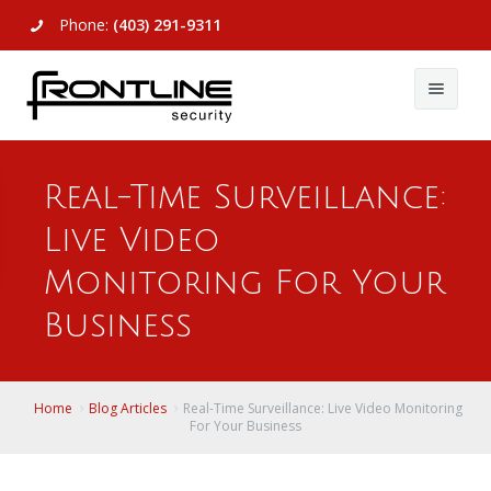
Phone:
(403) 291-9311
About Us
Real-Time Surveillance:
Commercial
About Us
Live Video
Residential
Articles
Alarm Systems
Monitoring For Your
Support
Video Surveillance
Alarm Systems
Business
Contact Us
Access Control
Video Surveillance
Remote Login
Home
Blog Articles
Real-Time Surveillance: Live Video Monitoring
View All
View All
For Your Business