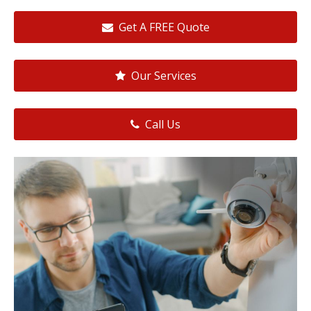
Get A FREE Quote
Our Services
Call Us