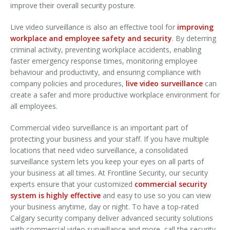
improve their overall security posture.
Live video surveillance is also an effective tool for
improving
workplace and employee safety and security
. By deterring
criminal activity, preventing workplace accidents, enabling
faster emergency response times, monitoring employee
behaviour and productivity, and ensuring compliance with
company policies and procedures,
live video surveillance
can
create a safer and more productive workplace environment for
all employees.
Commercial video surveillance is an important part of
protecting your business and your staff. If you have multiple
locations that need video surveillance, a consolidated
surveillance system lets you keep your eyes on all parts of
your business at all times. At Frontline Security, our security
experts ensure that your customized
commercial security
system is highly effective
and easy to use so you can view
your business anytime, day or night. To have a top-rated
Calgary security company deliver advanced security solutions
with commercial video surveillance and more, call the security