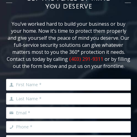
YOU DESERVE
You’ve worked hard to build your business or buy
your home. Now it’s time to protect them properly
and give yourself the peace of mind you deserve. Our
full-service security solutions can give whatever
matters most to you the 360° protection it needs.
Contact us today by calling
(403) 291-9311
or by filling
out the form below and put us on your frontline.