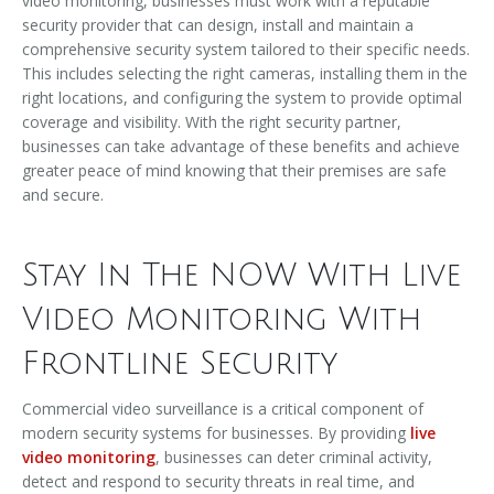
video monitoring, businesses must work with a reputable
security provider that can design, install and maintain a
comprehensive security system tailored to their specific needs.
This includes selecting the right cameras, installing them in the
right locations, and configuring the system to provide optimal
coverage and visibility. With the right security partner,
businesses can take advantage of these benefits and achieve
greater peace of mind knowing that their premises are safe
and secure.
Stay In The NOW With Live
Video Monitoring With
Frontline Security
Commercial video surveillance is a critical component of
modern security systems for businesses. By providing
live
video monitoring
, businesses can deter criminal activity,
detect and respond to security threats in real time, and