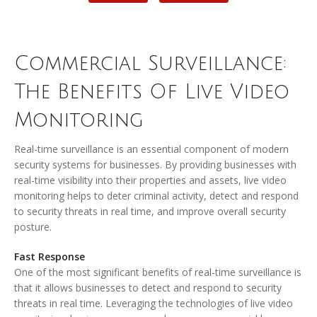
Commercial Surveillance:
The Benefits Of Live Video
Monitoring
Real-time surveillance is an essential component of modern
security systems for businesses. By providing businesses with
real-time visibility into their properties and assets, live video
monitoring helps to deter criminal activity, detect and respond
to security threats in real time, and improve overall security
posture.
Fast Response
One of the most significant benefits of real-time surveillance is
that it allows businesses to detect and respond to security
threats in real time. Leveraging the technologies of live video