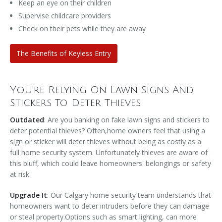
Keep an eye on their children
Supervise childcare providers
Check on their pets while they are away
The Benefits of Keyless Entry
You’re Relying On Lawn Signs And
Stickers To Deter Thieves
Outdated
: Are you banking on fake lawn signs and stickers to
deter potential thieves? Often,home owners feel that using a
sign or sticker will deter thieves without being as costly as a
full home security system. Unfortunately thieves are aware of
this bluff, which could leave homeowners' belongings or safety
at risk.
Upgrade It
: Our Calgary home security team understands that
homeowners want to deter intruders before they can damage
or steal property.Options such as smart lighting, can more