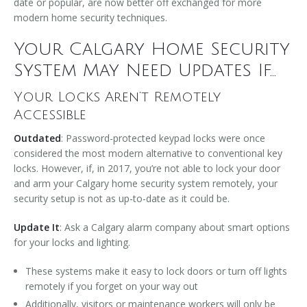
date or popular, are now better off exchanged for more
modern home security techniques.
Your Calgary Home Security
System May Need Updates If...
Your Locks Aren’t Remotely
Accessible
Outdated
: Password-protected keypad locks were once
considered the most modern alternative to conventional key
locks. However, if, in 2017, you’re not able to lock your door
and arm your Calgary home security system remotely, your
security setup is not as up-to-date as it could be.
Update It
: Ask a Calgary alarm company about smart options
for your locks and lighting.
These systems make it easy to lock doors or turn off lights
remotely if you forget on your way out
Additionally, visitors or maintenance workers will only be