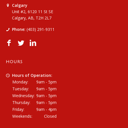
Calgary
Unit #2, 6120 11 St SE
Calgary, AB, T2H 2L7
Phone:
(403) 291-9311
HOURS
Hours of Operation:
Monday:
9am - 5pm
Tuesday:
9am - 5pm
Wednesday:
9am - 5pm
Thursday:
9am - 5pm
Friday:
9am - 4pm
Weekends:
Closed