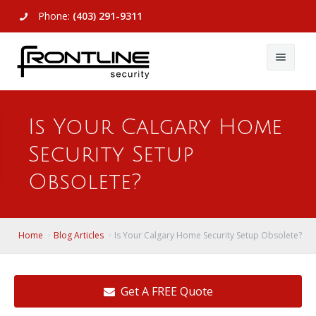
Phone:
(403) 291-9311
About Us
Is Your Calgary Home
Commercial
About Us
Security Setup
Residential
Articles
Alarm Systems
Obsolete?
Support
Video Surveillance
Alarm Systems
Contact Us
Access Control
Video Surveillance
Remote Login
Home
Blog Articles
Is Your Calgary Home Security Setup Obsolete?
View All
View All
Get A FREE Quote