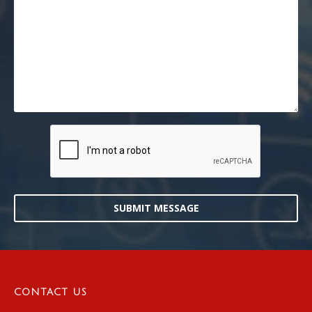
SUBMIT MESSAGE
CONTACT US