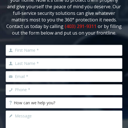
your home. Now it’s time to protect them properly
and give yourself the peace of mind you deserve. Our
full-service security solutions can give whatever
matters most to you the 360° protection it needs.
Contact us today by calling
(403) 291-9311
or by filling
out the form below and put us on your frontline.