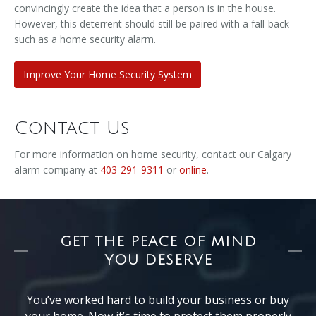
convincingly create the idea that a person is in the house.
However, this deterrent should still be paired with a fall-back
such as a home security alarm.
Improve Your Home Security System
Contact Us
For more information on home security, contact our Calgary
alarm company at
403-291-9311
or
online
.
GET THE PEACE OF MIND
YOU DESERVE
You’ve worked hard to build your business or buy