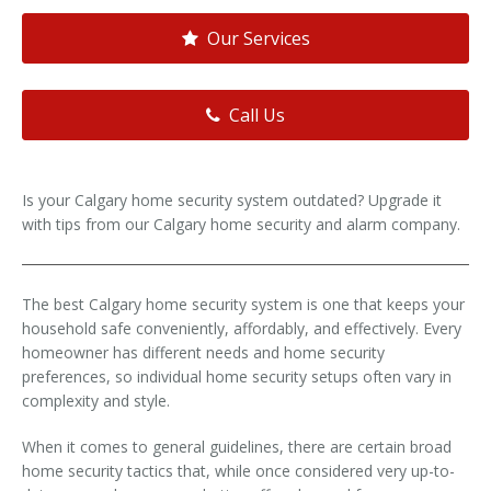
Our Services
Call Us
Is your Calgary home security system outdated? Upgrade it
with tips from our Calgary home security and alarm company.
The best Calgary home security system is one that keeps your
household safe conveniently, affordably, and effectively. Every
homeowner has different needs and home security
preferences, so individual home security setups often vary in
complexity and style.
When it comes to general guidelines, there are certain broad
home security tactics that, while once considered very up-to-