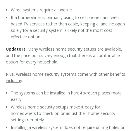
Wired systems require a landline
If a homeowner is primarily using to cell phones and web-
based TV services rather than cable, keeping a landline open
solely for a security system is likely not the most cost-
effective option
Update It
: Many wireless home security setups are available,
and the price points vary enough that there is a comfortable
option for every household.
Plus, wireless home security systems come with other benefits
including
:
The systems can be installed in hard-to-reach places more
easily
Wireless home security setups make it easy for
homeowners to check on or adjust their home security
settings remotely
Installing a wireless system does not require drilling holes or