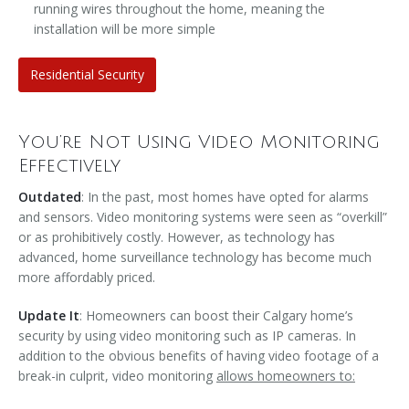
running wires throughout the home, meaning the
installation will be more simple
Residential Security
You’re Not Using Video Monitoring
Effectively
Outdated
: In the past, most homes have opted for alarms
and sensors. Video monitoring systems were seen as “overkill”
or as prohibitively costly. However, as technology has
advanced, home surveillance technology has become much
more affordably priced.
Update It
: Homeowners can boost their Calgary home’s
security by using video monitoring such as IP cameras. In
addition to the obvious benefits of having video footage of a
break-in culprit, video monitoring
allows homeowners to: