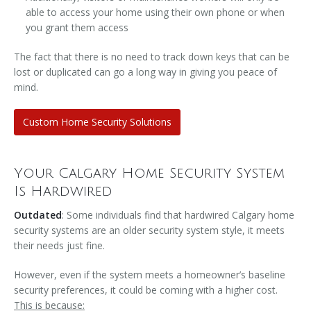
able to access your home using their own phone or when
you grant them access
The fact that there is no need to track down keys that can be
lost or duplicated can go a long way in giving you peace of
mind.
Custom Home Security Solutions
Your Calgary Home Security System
Is Hardwired
Outdated
: Some individuals find that hardwired Calgary home
security systems are an older security system style, it meets
their needs just fine.
However, even if the system meets a homeowner’s baseline
security preferences, it could be coming with a higher cost.
This is because: