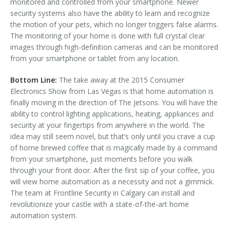
monitored and controlled from your smartphone. Newer
security systems also have the ability to learn and recognize
the motion of your pets, which no longer triggers false alarms.
The monitoring of your home is done with full crystal clear
images through high-definition cameras and can be monitored
from your smartphone or tablet from any location.
Bottom Line:
The take away at the 2015 Consumer
Electronics Show from Las Vegas is that home automation is
finally moving in the direction of The Jetsons. You will have the
ability to control lighting applications, heating, appliances and
security at your fingertips from anywhere in the world. The
idea may still seem novel, but that’s only until you crave a cup
of home brewed coffee that is magically made by a command
from your smartphone, just moments before you walk
through your front door. After the first sip of your coffee, you
will view home automation as a necessity and not a gimmick.
The team at Frontline Security in Calgary can install and
revolutionize your castle with a state-of-the-art home
automation system.