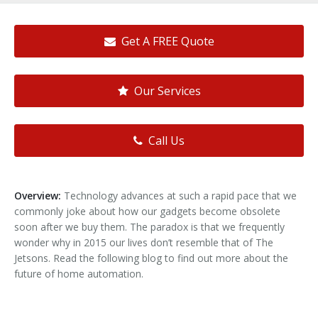
Get A FREE Quote
Our Services
Call Us
Overview:
Technology advances at such a rapid pace that we
commonly joke about how our gadgets become obsolete
soon after we buy them. The paradox is that we frequently
wonder why in 2015 our lives don’t resemble that of The
Jetsons. Read the following blog to find out more about the
future of home automation.