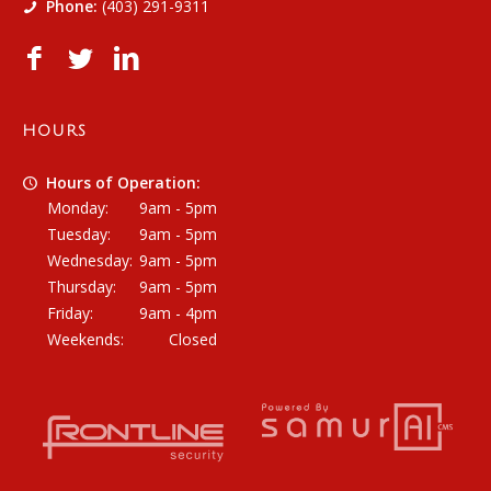
Phone:
(403) 291-9311
HOURS
Hours of Operation:
Monday:
9am - 5pm
Tuesday:
9am - 5pm
Wednesday:
9am - 5pm
Thursday:
9am - 5pm
Friday:
9am - 4pm
Weekends:
Closed