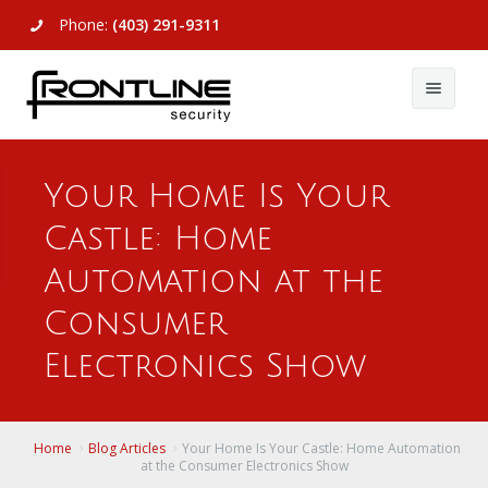
Phone:
(403) 291-9311
About Us
Your Home Is Your
Commercial
About Us
Castle: Home
Residential
Articles
Alarm Systems
Automation at the
Support
Video Surveillance
Alarm Systems
Consumer
Electronics Show
Contact Us
Access Control
Video Surveillance
Remote Login
View All
View All
Home
Blog Articles
Your Home Is Your Castle: Home Automation
at the Consumer Electronics Show