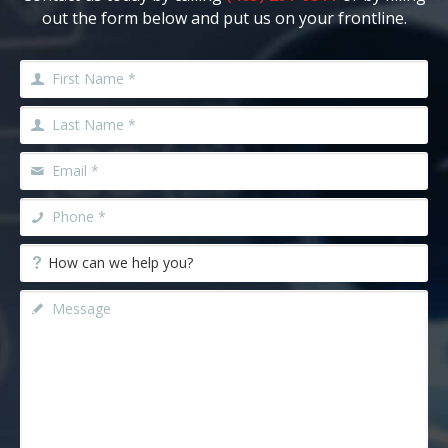
out the form below and put us on your frontline.