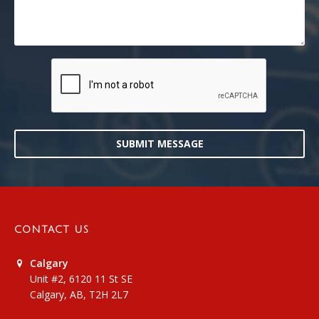
SUBMIT MESSAGE
CONTACT US
Calgary
Unit #2, 6120 11 St SE
Calgary, AB, T2H 2L7