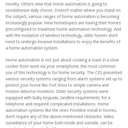
novelty. Others view that home automation is going to
revolutionize daily chores. Doesn’t matter where you stand on
the subject, various ranges of home automation is becoming
increasingly popular. New homebuyers are having their homes
preconfigured to maximize home automation technology. And
with the evolution of wireless technology, older homes don’t
need to undergo invasive installations to enjoy the benefits of
a home automation system.
Home automation is not just about cooking a roast in a slow
cooker from work via your smartphone; the most common
use of this technology is for home security. The CES presented
various security systems ranging from alarm systems set up to
protect your home like Fort Knox to simple camera and
motion detector monitors. Older security systems were
equipped with bulky keypads, landline requirements for a
telephone and required complicated installations. Home
automation systems like the ones Frontline install in homes,
don’t require any of the above-mentioned obstacles. Video
surveillance of your home both inside and outside, can be