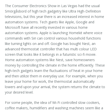
The Consumer Electronics Show in Las Vegas had the usual
Smörgåsbord of high tech gadgetry like Ultra High-Definition
televisions, but this year there is an increased interest in home
automation systems. Tech giants like Apple, Google and
Microsoft have all recently invested in various home
automation systems. Apple is launching Homekit where voice
commands with Siri can control various household functions
like turning lights on and off. Google has bought Nest, an
advanced thermostat controller that has multi colour LED
screen that looks like it belongs in a futuristic sci-fi movie.
Home automation systems like Nest, save homeowners
money by controlling the climate in the home efficiently. These
high-tech gadgets learn the fluctuations of heat in your home
and then utilize them in everyday use. For example, when you
leave your home for work, the thermostat automatically
lowers and upon your arrival, the system returns the climate to
your desired level.
For some people, the idea of Wi-Fi controlled slow cookers,
coffee makers, humidifiers and washing machines seem like a