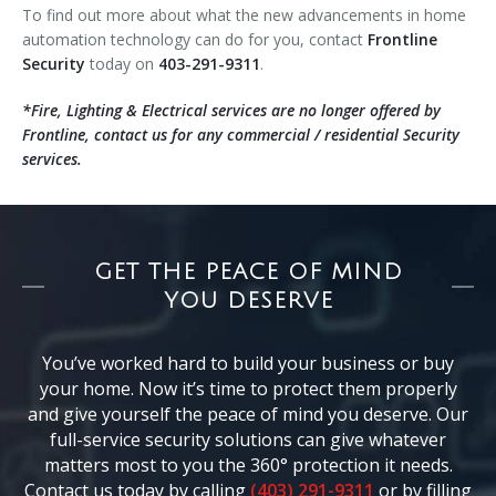
To find out more about what the new advancements in home
automation technology can do for you, contact
Frontline
Security
today on
403-291-9311
.
*Fire, Lighting & Electrical services are no longer offered by
Frontline, contact us for any commercial / residential Security
services.
GET THE PEACE OF MIND
YOU DESERVE
You’ve worked hard to build your business or buy
your home. Now it’s time to protect them properly
and give yourself the peace of mind you deserve. Our
full-service security solutions can give whatever
matters most to you the 360° protection it needs.
Contact us today by calling
(403) 291-9311
or by filling