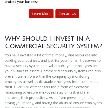
protect your business.
Learn More
Contact Us
Why Should I Invest In A
Commercial Security System?
​You have invested a lot of time, money, and resources into
building your business, and just like your home, it deserves to
have a security system that will protect your employees and
your business’s assets. Commercial security systems can also
prevent crime from within the company by monitoring
employees as well as dissuade employees from committing
theft. Over 80% of managers use a form of electronic
monitoring to ensure employees stay on task and are
improving their productivity. Aside from preventing theft,
saving you money, and having the ability to ensure employees