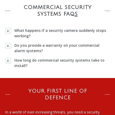
COMMERCIAL SECURITY
SYSTEMS FAQS
What happens if a security camera suddenly stops
working?
Do you provide a warranty on your commercial
alarm systems?
How long do commercial security systems take to
install?
YOUR FIRST LINE OF
DEFENCE
In a world of ever-increasing threats, you need a security