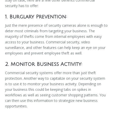
stay on task, here are a few other benefits commercial
security has to offer:
1. Burglary Prevention:
Just the mere presence of security cameras alone is enough to
deter most criminals from targeting your business. The
majority of thefts come from internal employees with easy
access to your business. Commercial security, video
surveillance, and other features can help keep an eye on your
employees and prevent employee theft as well.
2. Monitor Business Activity:
Commercial security systems offer more than just theft
protection. Another way to capitalize on your security system
is to use it to monitor your business activity. Depending on
your business this could be keeping tabs on spikes in
workflows as well as seeing customer shopping patterns. You
can then use this information to strategize new business
opportunities.