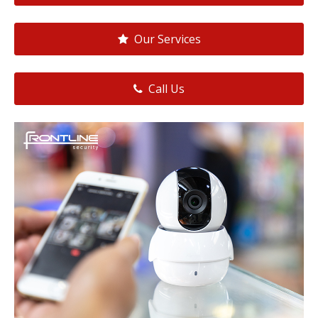
Our Services
Call Us