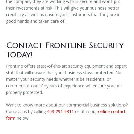
the company they are working with is secure and won't put
their investments at risk. This will give your business better
credibility as well as ensure your customers that they are in
good hands and taken care of.
Contact Frontline Security
Today!
Frontline offers state-of-the-art security equipment and expert
staff that will ensure that your business stays protected. No
matter your security needs whether it be residential or
commercial, our 10+years of experience will ensure you are
properly protected.
Want to know more about our commercial business solutions?
Contact us by calling
403-291-9311
or fill in our
online contact
form
below!