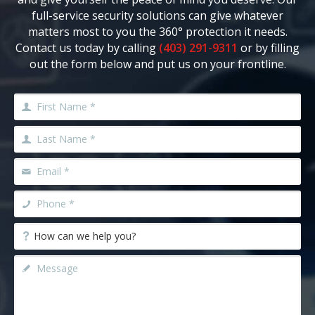
full-service security solutions can give whatever
matters most to you the 360° protection it needs.
Contact us today by calling
(403) 291-9311
or by filling
out the form below and put us on your frontline.