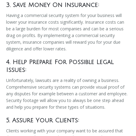
3. Save Money On Insurance:
Having a commercial security system for your business will
lower your insurance costs significantly. Insurance costs can
be a large burden for most companies and can be a serious
drag on profits. By implementing a commercial security
system, insurance companies will reward you for your due
diligence and offer lower rates.
4. Help Prepare For Possible Legal
Issues:
Unfortunately, lawsuits are a reality of owning a business.
Comprehensive security systems can provide visual proof of
any disputes for example between a customer and employee.
Security footage will allow you to always be one step ahead
and help you prepare for these types of situations.
5. Assure Your Clients:
Clients working with your company want to be assured that