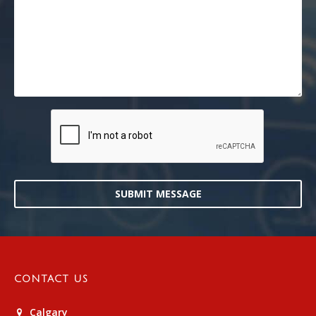
SUBMIT MESSAGE
CONTACT US
Calgary