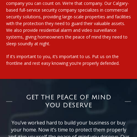
company you can count on. We’re that company. Our Calgary-
based full-service security company specializes in commercial
security solutions, providing large-scale properties and facilities
with the protection they need to guard their valuable assets.
We also provide residential alarm and video surveillance
systems, giving homeowners the peace of mind they need to
sleep soundly at night.
If it’s important to you, it’s important to us. Put us on the
frontline and rest easy knowing you’re properly defended.
GET THE PEACE OF MIND
YOU DESERVE
You’ve worked hard to build your business or buy
your home. Now it’s time to protect them properly
and give yourself the peace of mind you deserve. Our