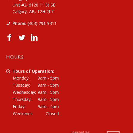
Unit #2, 6120 11 St SE
Calgary, AB, T2H 2L7
Phone:
(403) 291-9311
HOURS
Hours of Operation:
Monday:
9am - 5pm
Tuesday:
9am - 5pm
Wednesday:
9am - 5pm
Thursday:
9am - 5pm
Friday:
9am - 4pm
Weekends:
Closed