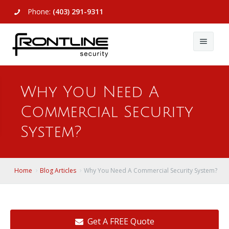
Phone:
(403) 291-9311
About Us
Why You Need A
Commercial
About Us
Commercial Security
Residential
Articles
Alarm Systems
System?
Support
Video Surveillance
Alarm Systems
Contact Us
Access Control
Video Surveillance
Remote Login
Home
Blog Articles
Why You Need A Commercial Security System?
View All
View All
Get A FREE Quote