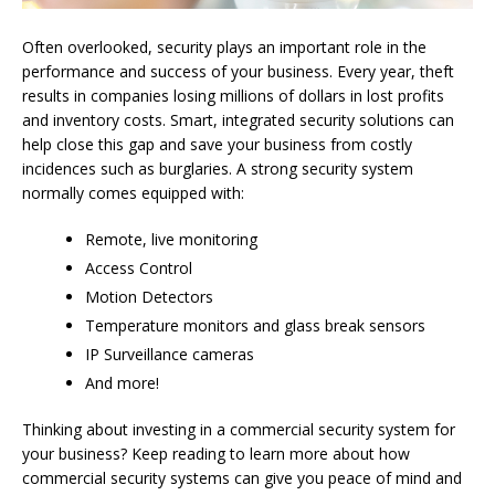
Often overlooked, security plays an important role in the
performance and success of your business. Every year, theft
results in companies losing millions of dollars in lost profits
and inventory costs. Smart, integrated security solutions can
help close this gap and save your business from costly
incidences such as burglaries. A strong security system
normally comes equipped with:
Remote, live monitoring
Access Control
Motion Detectors
Temperature monitors and glass break sensors
IP Surveillance cameras
And more!
Thinking about investing in a commercial security system for
your business? Keep reading to learn more about how
commercial security systems can give you peace of mind and