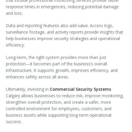
that include professional monitoring services provide faster
response times in emergencies, reducing potential damage
and loss.
Data and reporting features also add value. Access logs,
surveillance footage, and activity reports provide insights that
help businesses improve security strategies and operational
efficiency.
Long-term, the right system provides more than just
protection—it becomes part of the business’s overall
infrastructure. It supports growth, improves efficiency, and
enhances safety across all areas.
Ultimately, investing in
Commercial Security Systems
Calgary allows businesses to reduce risk, improve monitoring,
strengthen overall protection, and create a safer, more
controlled environment for employees, customers, and
business assets while supporting long-term operational
success.