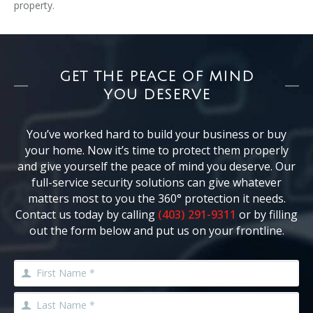
property.
GET THE PEACE OF MIND
YOU DESERVE
You’ve worked hard to build your business or buy
your home. Now it’s time to protect them properly
and give yourself the peace of mind you deserve. Our
full-service security solutions can give whatever
matters most to you the 360° protection it needs.
Contact us today by calling
(403) 291-9311
or by filling
out the form below and put us on your frontline.