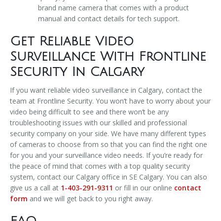
brand name camera that comes with a product
manual and contact details for tech support.
Get Reliable Video
Surveillance With Frontline
Security In Calgary
If you want reliable video surveillance in Calgary, contact the
team at Frontline Security. You won’t have to worry about your
video being difficult to see and there won’t be any
troubleshooting issues with our skilled and professional
security company on your side. We have many different types
of cameras to choose from so that you can find the right one
for you and your surveillance video needs. If you’re ready for
the peace of mind that comes with a top quality security
system, contact our Calgary office in SE Calgary. You can also
give us a call at
1-403-291-9311
or fill in our online
contact
form
and we will get back to you right away.