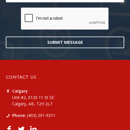
SUBMIT MESSAGE
CONTACT US
Calgary
Unit #2, 6120 11 St SE
Calgary, AB, T2H 2L7
Phone:
(403) 291-9311