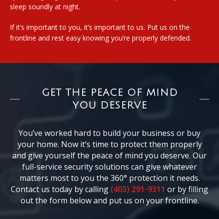
sleep soundly at night.
If it’s important to you, it’s important to us. Put us on the
frontline and rest easy knowing you’re properly defended.
GET THE PEACE OF MIND
YOU DESERVE
You’ve worked hard to build your business or buy
your home. Now it’s time to protect them properly
and give yourself the peace of mind you deserve. Our
full-service security solutions can give whatever
matters most to you the 360° protection it needs.
Contact us today by calling
(403) 291-9311
or by filling
out the form below and put us on your frontline.