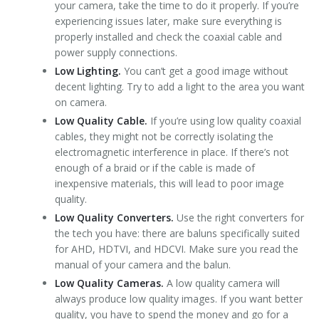
your camera, take the time to do it properly. If you’re
experiencing issues later, make sure everything is
properly installed and check the coaxial cable and
power supply connections.
Low Lighting.
You can’t get a good image without
decent lighting. Try to add a light to the area you want
on camera.
Low Quality Cable.
If you’re using low quality coaxial
cables, they might not be correctly isolating the
electromagnetic interference in place. If there’s not
enough of a braid or if the cable is made of
inexpensive materials, this will lead to poor image
quality.
Low Quality Converters.
Use the right converters for
the tech you have: there are baluns specifically suited
for AHD, HDTVI, and HDCVI. Make sure you read the
manual of your camera and the balun.
Low Quality Cameras.
A low quality camera will
always produce low quality images. If you want better
quality, you have to spend the money and go for a