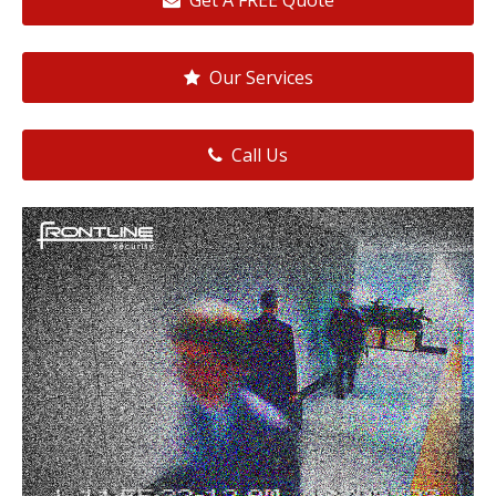
Get A FREE Quote
Our Services
Call Us