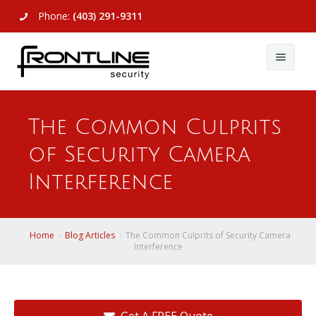
Phone:
(403) 291-9311
About Us
The Common Culprits
Commercial
About Us
of Security Camera
Residential
Articles
Alarm Systems
Interference
Support
Video Surveillance
Alarm Systems
Contact Us
Access Control
Video Surveillance
Remote Login
Home
Blog Articles
The Common Culprits of Security Camera
Interference
View All
View All