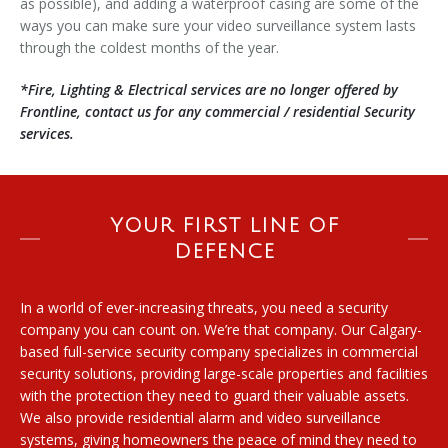
as possible), and adding a waterproof casing are some of the
ways you can make sure your video surveillance system lasts
through the coldest months of the year.
*Fire, Lighting & Electrical services are no longer offered by
Frontline, contact us for any commercial / residential Security
services.
YOUR FIRST LINE OF
DEFENCE
In a world of ever-increasing threats, you need a security
company you can count on. We’re that company. Our Calgary-
based full-service security company specializes in commercial
security solutions, providing large-scale properties and facilities
with the protection they need to guard their valuable assets.
We also provide residential alarm and video surveillance
systems, giving homeowners the peace of mind they need to