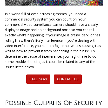
In a world full of ever increasing-threats, you need a
commercial security system you can count on. Your
commercial video surveillance camera should have a clearly
displayed image and no background noise so you can tell
exactly what’s happening. If your image is grainy, dark, or has
rolling lines, there’s likely interference. If you’re dealing with
video interference, you need to figure out what’s causing it as
well as how to prevent it from happening in the future. To
determine the cause of interference, you might have to do
some trouble shooting as it could be related to any of the
issues listed below.
CALL NOW
CONTACT US
Possible Culprits Of Security