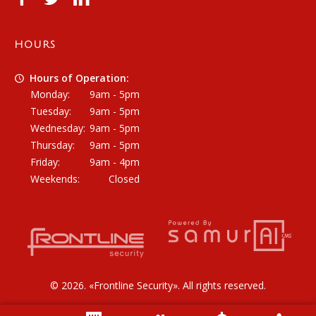
HOURS
Hours of Operation:
Monday:
9am - 5pm
Tuesday:
9am - 5pm
Wednesday:
9am - 5pm
Thursday:
9am - 5pm
Friday:
9am - 4pm
Weekends:
Closed
© 2026. «
Frontline Security
». All rights reserved.