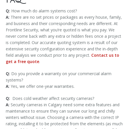
FAQ
Q:
How much do alarm systems cost?
A:
There are no set prices or packages as every house, family,
and business and their corresponding needs are different. At
Frontline Security, what you’re quoted is what you pay. We
never come back with any extra or hidden fees once a project
is completed. Our accurate quoting system is a result of our
extensive security configuration experience and the in-depth
field analysis we conduct prior to any project.
Contact us to
get a free quote
.
Q:
Do you provide a warranty on your commercial alarm
systems?
A:
Yes, we offer one-year warranties.
Q:
Does cold weather affect security cameras?
A:
Security cameras in Calgary need some extra features and
maintenance to ensure they can survive our long and chilly
winters without issue. Choosing a camera with the correct IP
rating, installing it to be protected from the elements (as much