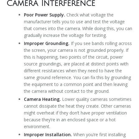
Camera Interference
Poor Power Supply.
Check what voltage the
manufacturer tells you to use and test the voltage
that comes into the camera. While doing this, you can
gradually increase the voltage for testing.
Improper Grounding.
If you see bands rolling across
the screen, your camera is not grounded properly. If
this is happening, two points of the circuit, power
source groundings, are placed at distinct points with
different resistances when they need to have the
same ground reference. You can fix this by grounding
the equipment to a common point and then leaving
the camera without contact to the ground.
Camera Heating.
Lower quality cameras sometimes
cannot dissipate the heat they create. Other cameras
might overheat if they don’t have proper ventilation
because they’re in an enclosed space or a hot
environment.
Improper Installation.
When you’re first installing