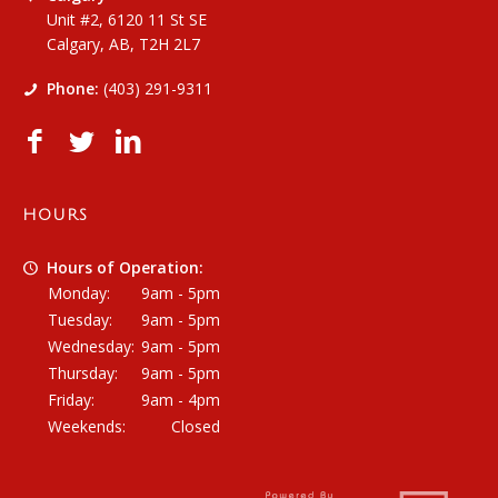
Unit #2, 6120 11 St SE
Calgary, AB, T2H 2L7
Phone:
(403) 291-9311
HOURS
Hours of Operation:
Monday:
9am - 5pm
Tuesday:
9am - 5pm
Wednesday:
9am - 5pm
Thursday:
9am - 5pm
Friday:
9am - 4pm
Weekends:
Closed