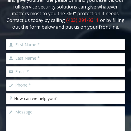
and give yourself the peace of mind you deserve. Our
full-service security solutions can give whatever
matters most to you the 360° protection it needs.
Contact us today by calling
(403) 291-9311
or by filling
out the form below and put us on your frontline.