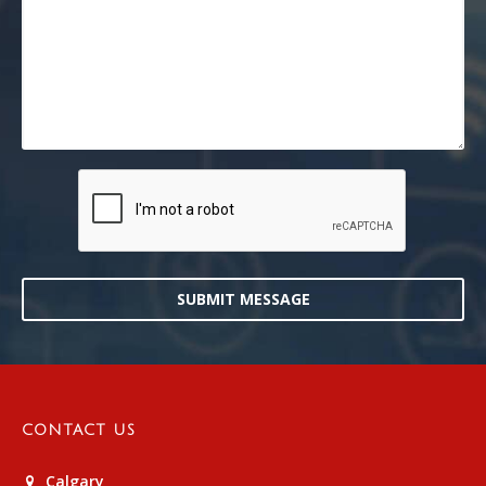
SUBMIT MESSAGE
CONTACT US
Calgary