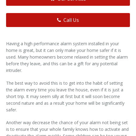
Call Us
Having a high performance alarm system installed in your
home is great, but it can only make your home safer if it is
used. Many homeowners become relaxed in setting the alarm
before they leave, and this can be a gift for any potential
intruder.
The best way to avoid this is to get into the habit of setting
the alarm every time you leave the house, even if it is just a
short trip. It may seem silly at first but it will soon become
second nature and as a result your home will be significantly
safer.
Another way decrease the chance of your alarm not being set
is to ensure that your whole family knows how to activate and
deactivate the alarm quickly. Some children can be too young