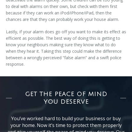
to deal with alarms on their own, but check with them first
because if they can work an iPod/iPhone/iPad, then the
chances are that they can probably work your house alarm.
Lastly, if your alarm does go off you want to make its effect as
efficient as possible. The best way of doing this is getting to
know your neighbours making sure they know what to do
when they hear it. Taking this step could make the difference
between a wrongly perceived “false alarm” and a swift police
response.
GET THE PEACE OF MIND
YOU DESERVE
You’ve worked hard to build your business or buy
your home. Now it’s time to protect them properly