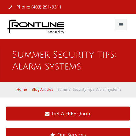
Phone:
(403) 291-9311
About Us
Summer Security Tips:
Commercial
About Us
Alarm Systems
Residential
Articles
Alarm Systems
Support
Video Surveillance
Alarm Systems
Home
Blog Articles
Summer Security Tips: Alarm Systems
Contact Us
Access Control
Video Surveillance
Remote Login
Get A FREE Quote
View All
View All
Our Services