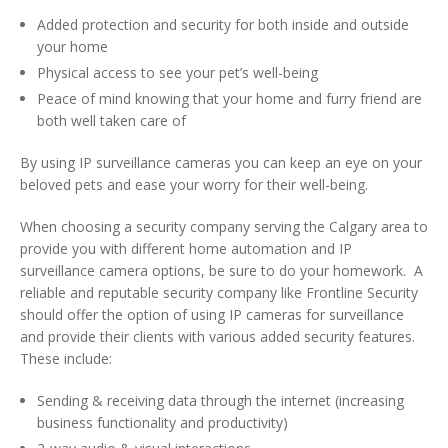
Added protection and security for both inside and outside
your home
Physical access to see your pet’s well-being
Peace of mind knowing that your home and furry friend are
both well taken care of
By using IP surveillance cameras you can keep an eye on your
beloved pets and ease your worry for their well-being.
When choosing a security company serving the Calgary area to
provide you with different home automation and IP
surveillance camera options, be sure to do your homework. A
reliable and reputable security company like Frontline Security
should offer the option of using IP cameras for surveillance
and provide their clients with various added security features.
These include:
Sending & receiving data through the internet (increasing
business functionality and productivity)