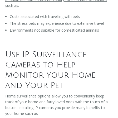
such as
:
Costs associated with travelling with pets
The stress pets may experience due to extensive travel
Environments not suitable for domesticated animals
Use IP Surveillance
Cameras to Help
Monitor Your Home
and Your Pet
Home surveillance options allow you to conveniently keep
track of your home and furry loved ones with the touch of a
button. Installing IP cameras you provide many benefits to
your home such as