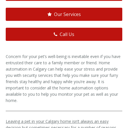
Our Services
Call Us
Concern for your pet’s well-being is inevitable even if you have
entrusted their care to a family member or friend. Home
automation in Calgary can help ease your stress and provide
you with security services that help you make sure your furry
friends stay healthy and happy while you’re away. It is
important to consider all the home automation options
available to you to help you monitor your pet as well as your
home.
Leaving a pet in your Calgary home isn’t always an easy
decision but sometimes necessary for a number of reasons