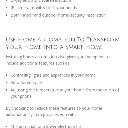
2-way audio & visual interactions
IP camera mobility to fit your needs
Both indoor and outdoor home security installation
Use Home Automation To Transform
Your Home Into a Smart Home
Installing home automation also gives you the option to
include additional features such as:
Controlling lights and appliances in your home
Automated Locks
Adjusting the temperature in your home from the touch of
your phone
By choosing to include these features to your home
automation system provides you with:
The potential for a lower electricity bill