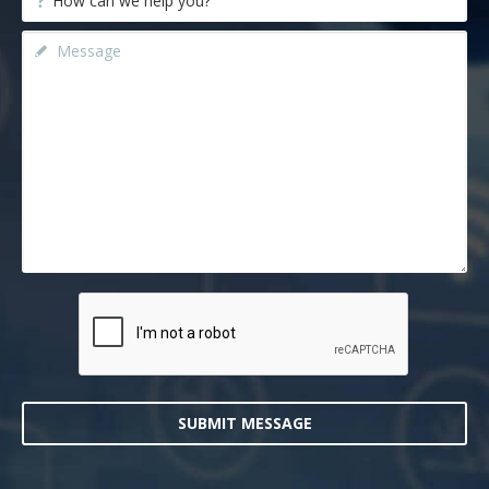
SUBMIT MESSAGE