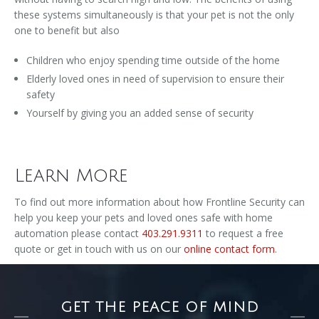
these systems simultaneously is that your pet is not the only
one to benefit but also
Children who enjoy spending time outside of the home
Elderly loved ones in need of supervision to ensure their
safety
Yourself by giving you an added sense of security
Learn More
To find out more information about how Frontline Security can
help you keep your pets and loved ones safe with home
automation please contact
403.291.9311
to request a free
quote or get in touch with us on our
online contact form
.
GET THE PEACE OF MIND