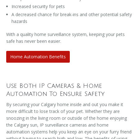
Increased security for pets
A decreased chance for break-ins and other potential safety
hazards
With a quality home surveillance system, keeping your pets
safe has never been easier.
Home Automation Benefits
Use Both IP Cameras & Home
Automation To Ensure Safety
By securing your Calgary home inside and out you make it
more difficult to lose track of your pet. Whether they are
snoozing in the living room or outside of the home enjoying
the Calgary sun, IP surveillance cameras and home
automation systems help you keep an eye on your furry friend
without having to search high and low. The benefits of using