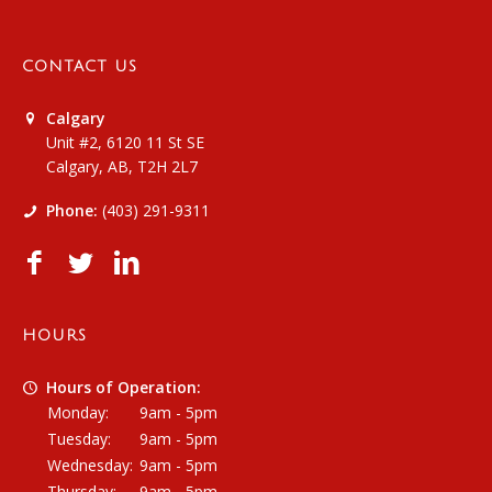
CONTACT US
Calgary
Unit #2, 6120 11 St SE
Calgary, AB, T2H 2L7
Phone:
(403) 291-9311
HOURS
Hours of Operation:
Monday:
9am - 5pm
Tuesday:
9am - 5pm
Wednesday:
9am - 5pm
Thursday:
9am - 5pm