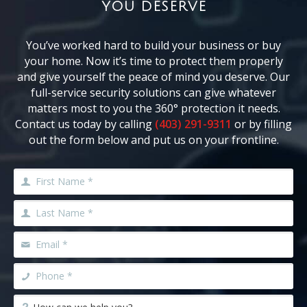
YOU DESERVE
You’ve worked hard to build your business or buy
your home. Now it’s time to protect them properly
and give yourself the peace of mind you deserve. Our
full-service security solutions can give whatever
matters most to you the 360° protection it needs.
Contact us today by calling
(403) 291-9311
or by filling
out the form below and put us on your frontline.