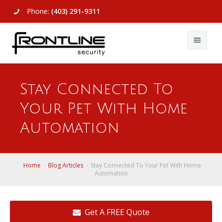
Phone:
(403) 291-9311
About Us
Stay Connected To
Commercial
About Us
Your Pet With Home
Residential
Articles
Alarm Systems
Automation
Support
Video Surveillance
Alarm Systems
Contact Us
Access Control
Video Surveillance
Remote Login
Home
Blog Articles
Stay Connected To Your Pet With Home
Automation
View All
View All
Get A FREE Quote