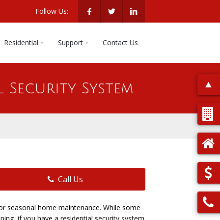
Follow Us:
Residential
Support
Contact Us
l Security System
Call Us
e for seasonal home maintenance. While some
ing, if you have a residential security system