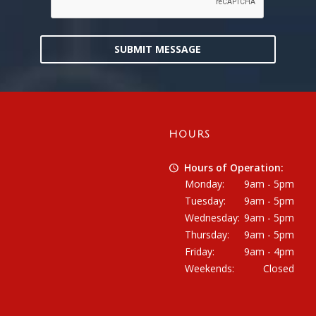
SUBMIT MESSAGE
HOURS
Hours of Operation:
Monday:
9am - 5pm
Tuesday:
9am - 5pm
Wednesday:
9am - 5pm
Thursday:
9am - 5pm
Friday:
9am - 4pm
Weekends:
Closed