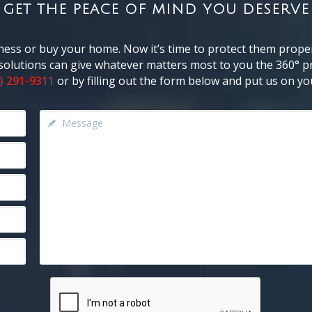
GET THE PEACE OF MIND YOU DESERVE
ness or buy your home. Now it’s time to protect them proper
y solutions can give whatever matters most to you the 360° pr
) 291-9311
or by filling out the form below and put us on you