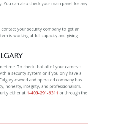
y. You can also check your main panel for any
o contact your security company to get an
tem is working at full capacity and giving
algary
mmertime. To check that all of your cameras
with a security system or if you only have a
Our Calgary-owned and operated company has
, honesty, integrity, and professionalism.
rity either at
1-403-291-9311
or through the