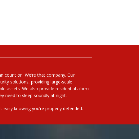
can count on. We’re that company. Our
rity solutions, providing large-scale
able assets. We also provide residential alarm
y need to sleep soundly at night.
rest easy knowing you’re properly defended.