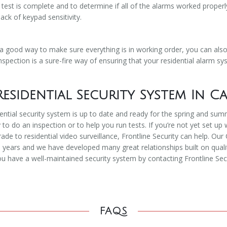
est is complete and to determine if all of the alarms worked properl
ack of keypad sensitivity.
 a good way to make sure everything is in working order, you can als
spection is a sure-fire way of ensuring that your residential alarm sys
esidential Security System In C
ential security system is up to date and ready for the spring and su
 to do an inspection or to help you run tests. If you’re not yet set up 
rade to residential video surveillance, Frontline Security can help. 
ears and we have developed many great relationships built on quality
u have a well-maintained security system by contacting Frontline Secu
FAQS