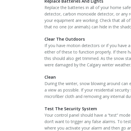
Replace Batteries And Lights
Replace the batteries in all of your home saf
detector, carbon monoxide detector, or any r
your equipment are working. Check that all of 
that no one (or animals) can hide in the shad
Clear The Outdoors
If you have motion detectors or if you have a 
either of these to function properly. If ther
this should also get trimmed. As the snow st
were damaged by the Calgary winter weather
Clean
During the winter, snow blowing around can e
a view as possible. If your residential securit
microfiber cloth and removing any internal du
Test The Security System
Your control panel should have a “test” mode 
don’t want to trigger any false alarms. To te
where you activate your alarm and then go and i