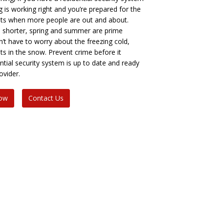
 is working right and you’re prepared for the
ts when more people are out and about.
e shorter, spring and summer are prime
’t have to worry about the freezing cold,
ints in the snow. Prevent crime before it
tial security system is up to date and ready
ovider.
Now
Contact Us