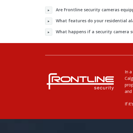
Are Frontline security cameras equip
What features do your residential 
What happens if a security camera 
In a
Calg
prop
and 
If i