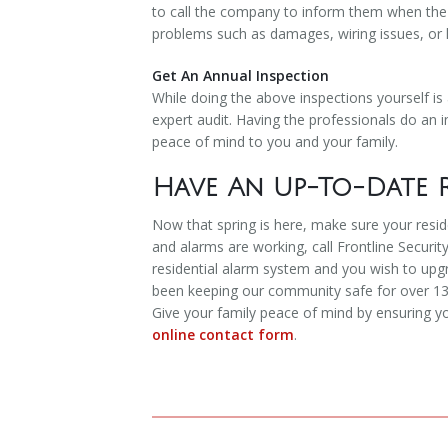
to call the company to inform them when the t
problems such as damages, wiring issues, or l
Get An Annual Inspection
While doing the above inspections yourself is
expert audit. Having the professionals do an in
peace of mind to you and your family.
Have An Up-To-Date R
Now that spring is here, make sure your resid
and alarms are working, call Frontline Security
residential alarm system and you wish to upg
been keeping our community safe for over 13 y
Give your family peace of mind by ensuring yo
online contact form
.