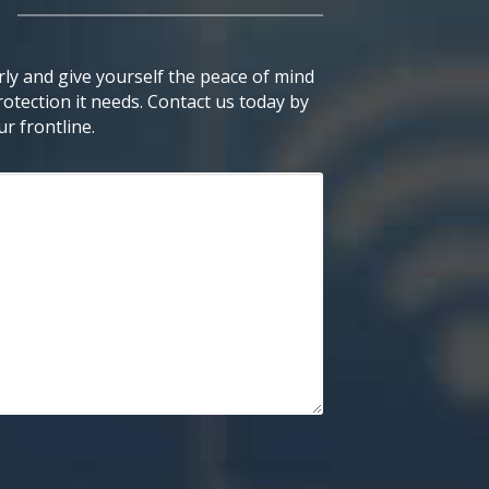
ly and give yourself the peace of mind
otection it needs. Contact us today by
r frontline.