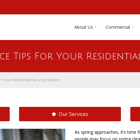
About Us
Commercial
e Tips For Your Residentia
r Your Residential Security System
Our Services
As spring approaches, it’s tim
people may focus on spring clean