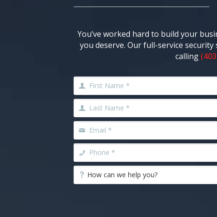
You’ve worked hard to build your busi
you deserve. Our full-service securit
calling
(403