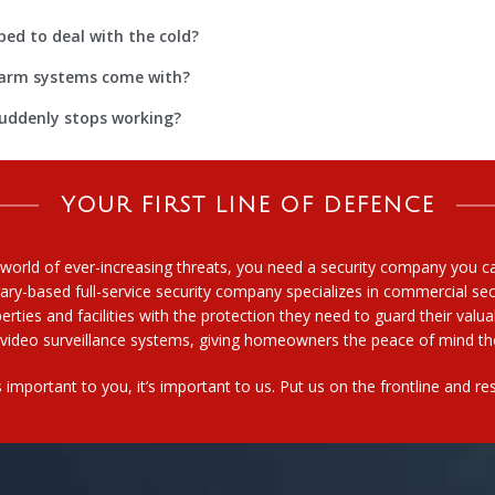
ped to deal with the cold?
alarm systems come with?
suddenly stops working?
YOUR FIRST LINE OF DEFENCE
 world of ever-increasing threats, you need a security company you 
ary-based full-service security company specializes in commercial secu
erties and facilities with the protection they need to guard their valu
video surveillance systems, giving homeowners the peace of mind the
t’s important to you, it’s important to us. Put us on the frontline and 