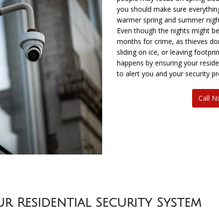
you should make sure everything
warmer spring and summer nigh
Even though the nights might b
months for crime, as thieves don
sliding on ice, or leaving footpr
happens by ensuring your residen
to alert you and your security pr
Call 
 Residential Security System