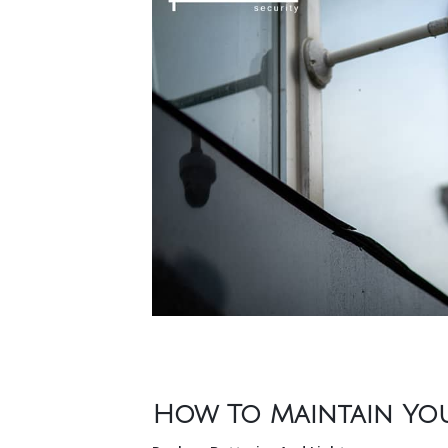
How To Maintain Your