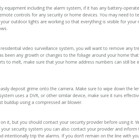
ety equipment including the alarm system, if it has any battery-oper
emote controls for any security or home devices. You may need to tes
your outdoor lights are working so that everything is visible for your 
ows.
residential video surveillance system, you will want to remove any tre
e has been any growth or changes to the foliage around your home tha
arts to melt, make sure that your home address numbers can still be 
.
asily deposit grime onto the camera. Make sure to wipe down the len
y system uses a DVR, or other similar device, make sure it runs effectiv
st buildup using a compressed air blower.
on it, but you should contact your security provider before using it. 
st your security system you can also contact your provider and infor
ntentionally trip the alarms. If you don’t remain on the line with your