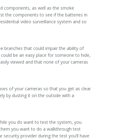
ated components, as well as the smoke
t the components to see if the batteries in
residential video surveillance system and so
e branches that could impair the ability of
t could be an easy place for someone to hide,
easily viewed and that none of your cameras
ses of your cameras so that you get as clear
ely by dusting it on the outside with a
While you do want to test the system, you
m them you want to do a walkthrough test
 security provider during the test you’ll have