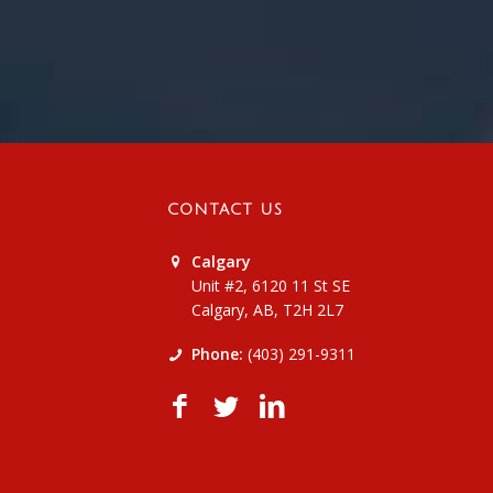
CONTACT US
Calgary
Unit #2, 6120 11 St SE
Calgary, AB, T2H 2L7
Phone:
(403) 291-9311