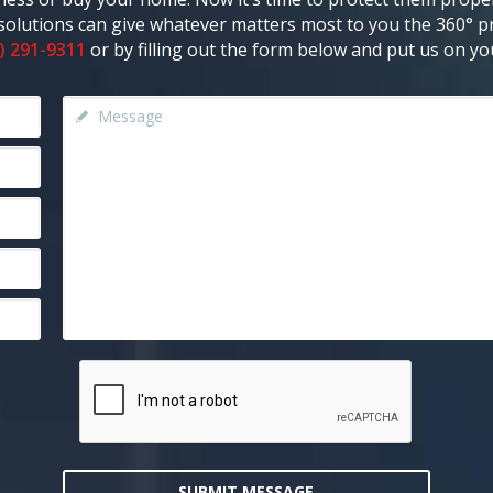
y solutions can give whatever matters most to you the 360° pr
) 291-9311
or by filling out the form below and put us on you
SUBMIT MESSAGE