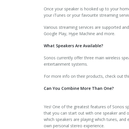
Once your speaker is hooked up to your hom
your iTunes or your favourite streaming servic
Various streaming services are supported and
Google Play, Hype Machine and more.
What Speakers Are Available?
Sonos currently offer three main wireless speak
entertainment systems.
For more info on their products, check out thi
Can You Combine More Than One?
Yes! One of the greatest features of Sonos s
that you can start out with one speaker and 
which speakers are playing which tunes, and e
own personal stereo experience.