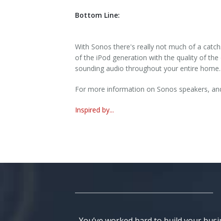
Bottom Line:
With Sonos there's really not much of a catch
of the iPod generation with the quality of the
sounding audio throughout your entire home.
For more information on Sonos speakers, and 
Inspired by...
You’ve worked hard to build your busi