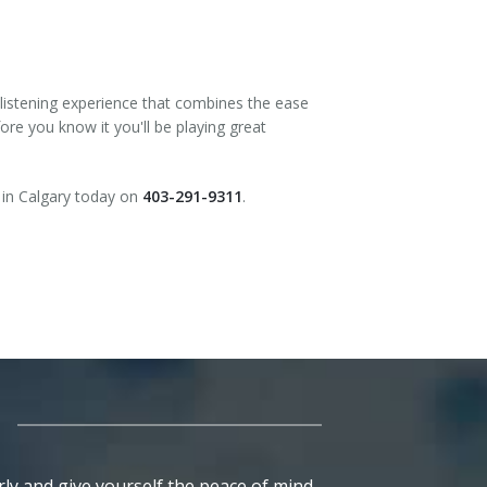
 listening experience that combines the ease
ore you know it you'll be playing great
in Calgary today on
403-291-9311
.
ly and give yourself the peace of mind