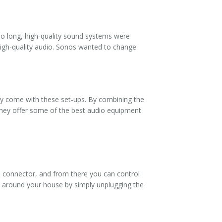
so long, high-quality sound systems were
high-quality audio. Sonos wanted to change
ly come with these set-ups. By combining the
 they offer some of the best audio equipment
e connector, and from there you can control
m around your house by simply unplugging the