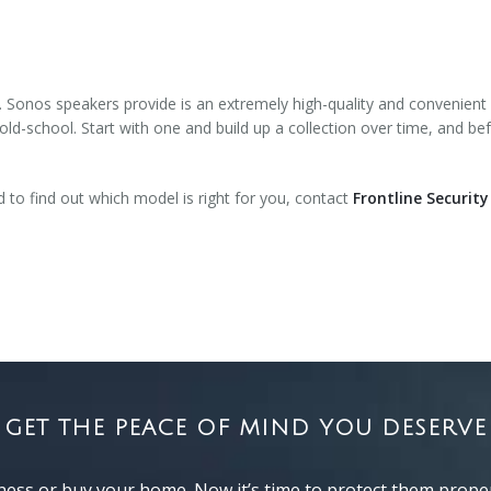
. Sonos speakers provide is an extremely high-quality and convenient
 old-school. Start with one and build up a collection over time, and bef
to find out which model is right for you, contact
Frontline Security
GET THE PEACE OF MIND YOU DESERVE
ness or buy your home. Now it’s time to protect them proper