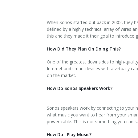
_______________
When Sonos started out back in 2002, they ha
defined by a highly technical array of wires
this and they made it their goal to introduce
How Did They Plan On Doing This?
One of the greatest downsides to high-qualit
Internet and smart devices with a virtually c
on the market.
How Do Sonos Speakers Work?
Sonos speakers work by connecting to your ho
what music you want to hear from your smartp
power cable. This is not something you can say
How Do I Play Music?