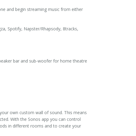
ne and begin streaming music from either
za, Spotify, Napster/Rhapsody, 8tracks,
speaker bar and sub-woofer for home theatre
e your own custom wall of sound. This means
ected. With the Sonos app you can control
oods in different rooms and to create your