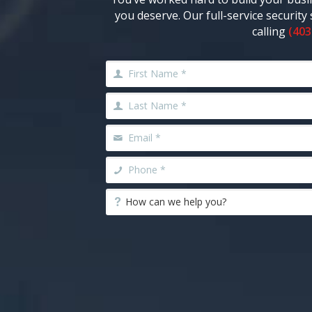
you deserve. Our full-service securit
calling
(403