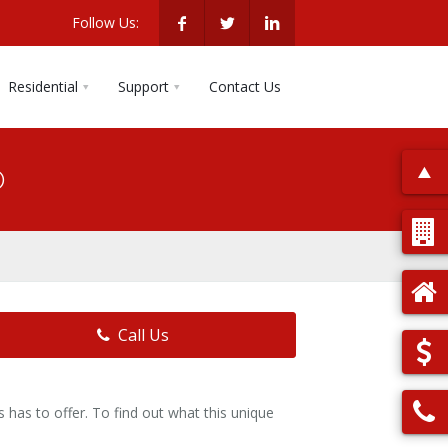
Follow Us:
Residential
Support
Contact Us
o
Call Us
has to offer. To find out what this unique