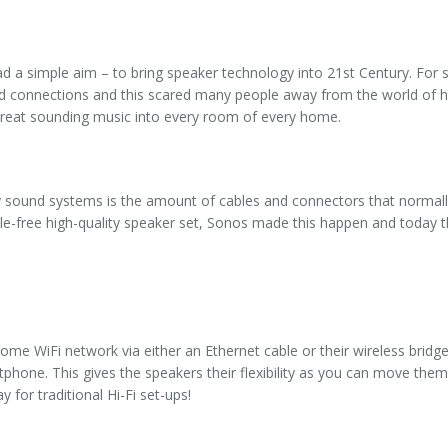
d a simple aim – to bring speaker technology into 21st Century. For 
 and connections and this scared many people away from the world of 
 great sounding music into every room of every home.
y sound systems is the amount of cables and connectors that normal
able-free high-quality speaker set, Sonos made this happen and today
me WiFi network via either an Ethernet cable or their wireless bridg
hone. This gives the speakers their flexibility as you can move the
 for traditional Hi-Fi set-ups!