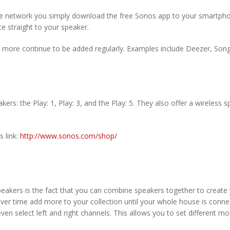
e network you simply download the free Sonos app to your smartpho
e straight to your speaker.
 more continue to be added regularly. Examples include Deezer, Song
ers: the Play: 1, Play: 3, and the Play: 5.
They also offer a wireless 
s link:
http://www.sonos.com/shop/
peakers is the fact that you can combine speakers together to creat
over time add more to your collection until your whole house is conn
ven select left and right channels. This allows you to set different m