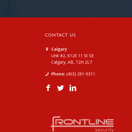
CONTACT US
Calgary
Unit #2, 6120 11 St SE
Calgary, AB, T2H 2L7
Phone:
(403) 291-9311