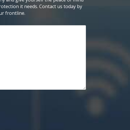
otection it needs. Contact us today by
r frontline.