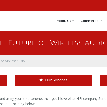
About Us
Commercial
he Future of Wireless Audi
 of Wireless Audio
Our Services
and using your smartphone, then you'll love what HiFi company Sonos 
ck out the blog below.