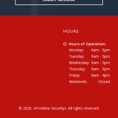
HOURS
Hours of Operation:
Monday:
9am - 5pm
Tuesday:
9am - 5pm
Wednesday:
9am - 5pm
Thursday:
9am - 5pm
Friday:
9am - 4pm
Weekends:
Closed
© 2026. «
Frontline Security
». All rights reserved.