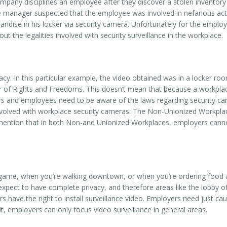
pany disciplines an employee after they discover a stolen inventory 
e manager suspected that the employee was involved in nefarious acti
ise in his locker via security camera. Unfortunately for the employer
t the legalities involved with security surveillance in the workplace.
cy. In this particular example, the video obtained was in a locker r
ter of Rights and Freedoms. This doesn’t mean that because a workpl
rs and employees need to be aware of the laws regarding security cam
nvolved with workplace security cameras: The Non-Unionized Workpla
to mention that in both Non-and Unionized Workplaces, employers cann
 game, when you’re walking downtown, or when you’re ordering food at
expect to have complete privacy, and therefore areas like the lobby o
ve the right to install surveillance video. Employers need just caus
, employers can only focus video surveillance in general areas.