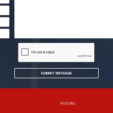
SUBMIT MESSAGE
HOURS