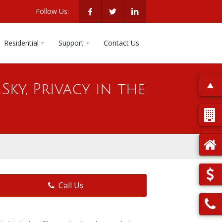
Follow Us:
Residential
Support
Contact Us
Sky, Privacy in the
Call Us