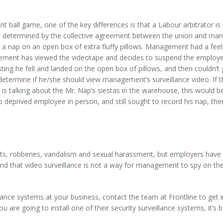
t ball game, one of the key differences is that a Labour arbitrator i
re determined by the collective agreement between the union and m
 nap on an open box of extra fluffy pillows. Management had a feeli
ent has viewed the videotape and decides to suspend the employee 
ng he fell and landed on the open box of pillows, and then couldn’t ge
 determine if he/she should view management’s surveillance video. If t
s talking about the Mr. Nap’s siestas in the warehouse, this would be
 deprived employee in person, and still sought to record his nap, the
hefts, robberies, vandalism and sexual harassment, but employers have
nd that video surveillance is not a way for management to spy on them 
lance systems at your business, contact the team at Frontline to get i
u are going to install one of their security surveillance systems, it’s b