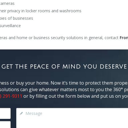
 cameras
their privacy in locker rooms and washrooms
bbies of businesses
surveillance
ras and home or business security solutions in general, contact
Fron
GET THE PEACE OF MIND YOU DESERVE
ness or buy your home. Now it’s time to protect them proper
y solutions can give whatever matters most to you the 360° pr
) 291-9311
or by filling out the form below and put us on you