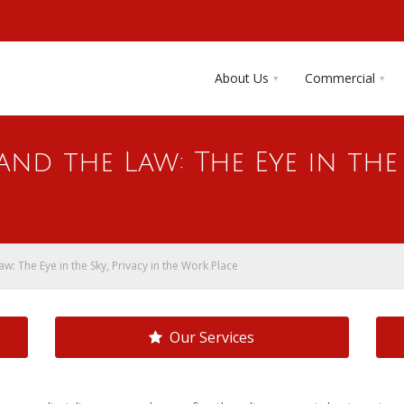
About Us
Commercial
nd the Law: The Eye in the 
w: The Eye in the Sky, Privacy in the Work Place
Our Services