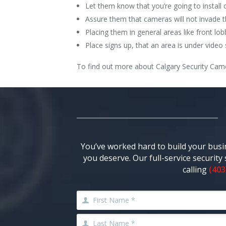
Let them know that you’re going to install
Assure them that cameras will not invade 
Placing them in general areas like front lo
Place signs up, that an area is under video 
To find out more about Calgary Security Came
You’ve worked hard to build your busi
you deserve. Our full-service securit
calling
(403