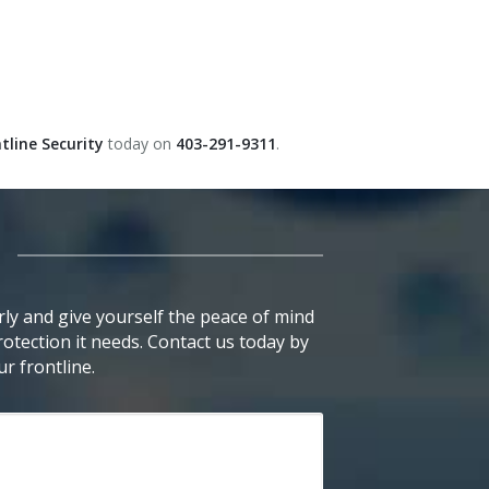
tline Security
today on
403-291-9311
.
ly and give yourself the peace of mind
otection it needs. Contact us today by
r frontline.