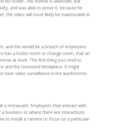
in his locker. The motive is unknown, but
vity, and was able to prove it, because he
, the video will most likely be inadmissible in
oom, and this would be a breach of employees
ace has a locker room or change room, that an
eras at work. The first thing you need to
ce and the Unionized Workplace. It might
ot have video surveillance in the washrooms
 a restaurant. Employees that interact with
f a business or where there are interactions
e to install a camera to focus on a particular