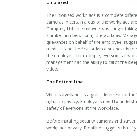
Unionized
The unionized workplace is a complete differen
cameras in certain areas of the workplace a
Company Ltd an employee was caught taking a
slumber numbers during the workday. Managem
grievances on behalf of the employee, suggesti
mediate, and the first order of business is to
the employee, for example, everyone at work i
management had the ability to catch the sleep
video.
The Bottom Line
Video surveillance is a great deterrent for t
rights to privacy. Employees need to understa
safety of everyone at the workplace.
Before installing security cameras and surveil
workplace privacy. Frontline suggests that if yo