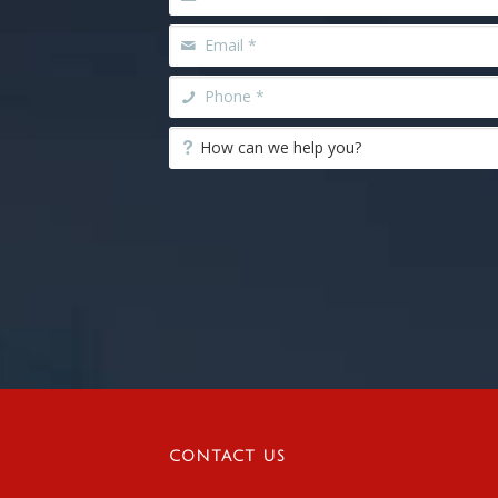
CONTACT US