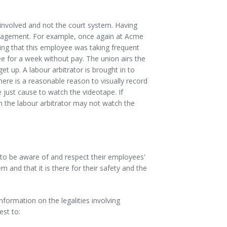
s involved and not the court system. Having
anagement. For example, once again at Acme
ng that this employee was taking frequent
for a week without pay. The union airs the
t up. A labour arbitrator is brought in to
here is a reasonable reason to visually record
 just cause to watch the videotape. If
n the labour arbitrator may not watch the
 to be aware of and respect their employees'
and that it is there for their safety and the
nformation on the legalities involving
est to: