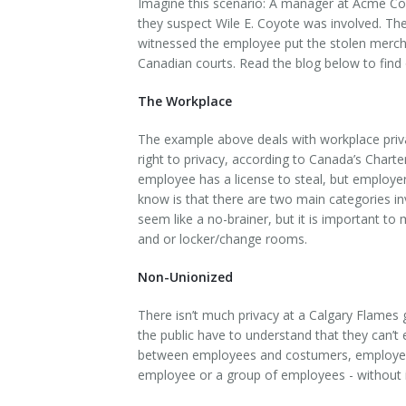
Imagine this scenario: A manager at Acme Com
they suspect Wile E. Coyote was involved. Th
witnessed the employee put the stolen merchand
Canadian courts. Read the blog below to find ou
The Workplace
The example above deals with workplace priva
right to privacy, according to Canada’s Char
employee has a license to steal, but employe
know is that there are two main categories i
seem like a no-brainer, but it is important 
and or locker/change rooms.
Non-Unionized
There isn’t much privacy at a Calgary Flames
the public have to understand that they can’t 
between employees and costumers, employers ha
employee or a group of employees - without it