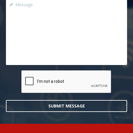
SUBMIT MESSAGE