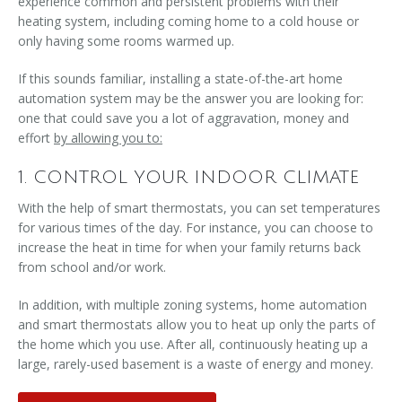
experience common and persistent problems with their
heating system, including coming home to a cold house or
only having some rooms warmed up.
If this sounds familiar, installing a state-of-the-art home
automation system may be the answer you are looking for:
one that could save you a lot of aggravation, money and
effort
by allowing you to:
1. CONTROL YOUR INDOOR CLIMATE
With the help of smart thermostats, you can set temperatures
for various times of the day. For instance, you can choose to
increase the heat in time for when your family returns back
from school and/or work.
In addition, with multiple zoning systems, home automation
and smart thermostats allow you to heat up only the parts of
the home which you use. After all, continuously heating up a
large, rarely-used basement is a waste of energy and money.