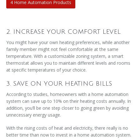
4 Home Automation Products
2. INCREASE YOUR COMFORT LEVEL
You might have your own heating preferences, while another
family member might not feel comfortable at the same
temperature. With a customizable zoning system, a smart
thermostat allows you to maintain different levels and rooms
at specific temperatures of your choice.
3. SAVE ON YOUR HEATING BILLS
According to studies, homeowners with a home automation
system can save up to 10% on their heating costs annually. In
addition, you’ll be one step closer to going green by avoiding
unnecessary energy usage.
With the rising costs of heat and electricity, there really is no
better time than now to invest in a home automation system.