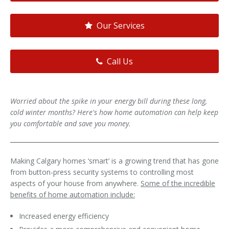
Our Services
Call Us
Worried about the spike in your energy bill during these long,
cold winter months? Here's how home automation can help keep
you comfortable and save you money.
Making Calgary homes ‘smart’ is a growing trend that has gone
from button-press security systems to controlling most
aspects of your house from anywhere.
Some of the incredible
benefits of home automation include:
Increased energy efficiency