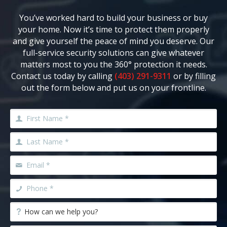
You’ve worked hard to build your business or buy
your home. Now it’s time to protect them properly
and give yourself the peace of mind you deserve. Our
full-service security solutions can give whatever
matters most to you the 360° protection it needs.
Contact us today by calling
(403) 291-9311
or by filling
out the form below and put us on your frontline.