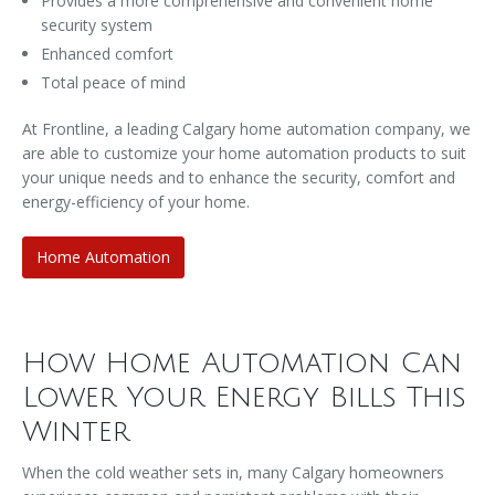
Provides a more comprehensive and convenient home
security system
Enhanced comfort
Total peace of mind
At Frontline, a leading Calgary home automation company, we
are able to customize your home automation products to suit
your unique needs and to enhance the security, comfort and
energy-efficiency of your home.
Home Automation
How Home Automation Can
Lower Your Energy Bills This
Winter
When the cold weather sets in, many Calgary homeowners