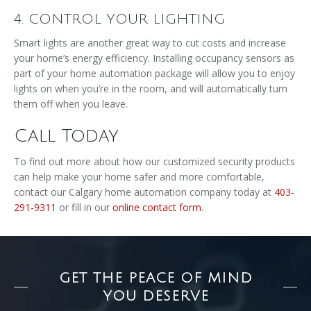
4. CONTROL YOUR LIGHTING
Smart lights are another great way to cut costs and increase
your home’s energy efficiency. Installing occupancy sensors as
part of your home automation package will allow you to enjoy
lights on when you’re in the room, and will automatically turn
them off when you leave.
Call Today
To find out more about how our customized security products
can help make your home safer and more comfortable,
contact our Calgary home automation company today at
403-
291-9311
or fill in our
online contact form
.
GET THE PEACE OF MIND
YOU DESERVE