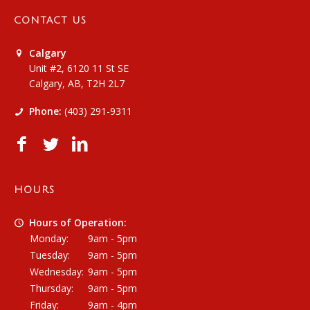
CONTACT US
Calgary
Unit #2, 6120 11 St SE
Calgary, AB, T2H 2L7
Phone:
(403) 291-9311
HOURS
Hours of Operation:
Monday:
9am - 5pm
Tuesday:
9am - 5pm
Wednesday:
9am - 5pm
Thursday:
9am - 5pm
Friday:
9am - 4pm