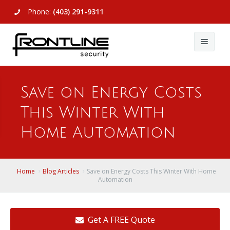
Phone:
(403) 291-9311
About Us
Save on Energy Costs
Commercial
About Us
This Winter With
Residential
Articles
Alarm Systems
Home Automation
Support
Video Surveillance
Alarm Systems
Contact Us
Access Control
Video Surveillance
Remote Login
Home
Blog Articles
Save on Energy Costs This Winter With Home
Automation
View All
View All
Get A FREE Quote