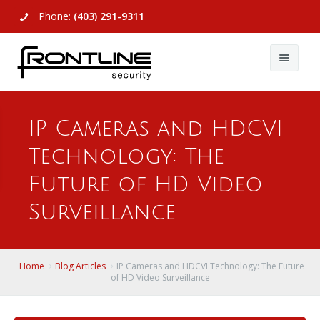
Phone:
(403) 291-9311
About Us
IP Cameras and HDCVI
Commercial
About Us
Technology: The
Residential
Articles
Alarm Systems
Future of HD Video
Support
Video Surveillance
Alarm Systems
Surveillance
Contact Us
Access Control
Video Surveillance
Remote Login
Home
Blog Articles
IP Cameras and HDCVI Technology: The Future
View All
View All
of HD Video Surveillance