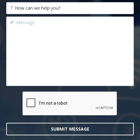
SUBMIT MESSAGE