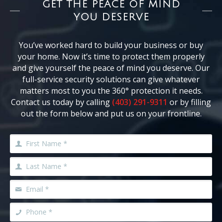
GET THE PEACE OF MIND
YOU DESERVE
You’ve worked hard to build your business or buy
your home. Now it’s time to protect them properly
and give yourself the peace of mind you deserve. Our
full-service security solutions can give whatever
matters most to you the 360° protection it needs.
Contact us today by calling
(403) 291-9311
or by filling
out the form below and put us on your frontline.