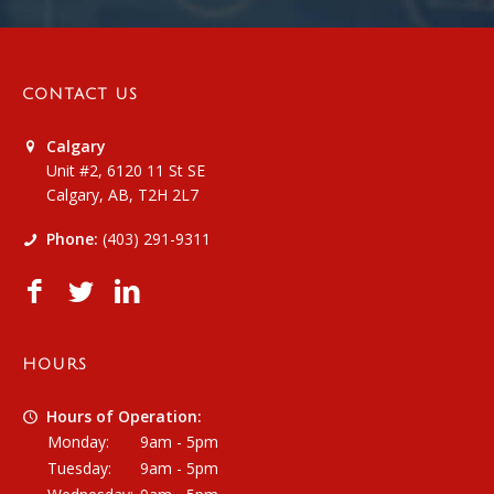
CONTACT US
Calgary
Unit #2, 6120 11 St SE
Calgary, AB, T2H 2L7
Phone:
(403) 291-9311
HOURS
Hours of Operation:
Monday:
9am - 5pm
Tuesday:
9am - 5pm