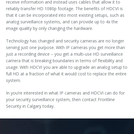
receive information and instead uses cables that allow it to
reliably transfer HD 1080p footage. The benefits of HDCVI is
that it can be incorporated into most existing setups, such as
analog surveillance systems, and can provide up to 4x the
image quality by only changing the hardware.
Technology has changed and security cameras are no longer
serving just one purpose. With IP cameras you get more than
just a recording device – you get a multi-use HD surveillance
camera that is breaking boundaries in terms of flexibility and
usage. With HDCVI you are able to upgrade an analog setup to
full HD at a fraction of what it would cost to replace the entire
system.
In you’re interested in what IP cameras and HDCVI can do for
your security surveillance system, then contact Frontline
Security in Calgary today.