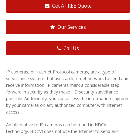
Get A FREE Quote
Our Services
Call Us
IP cameras, or Internet Protocol cameras, are a type of
surveillance system that uses an Internet network to send and
receive information. IP cameras mark a considerable step
forward in security as they make HD security surveillance
possible. Additionally, you can access the information captured
by your cameras on any authorized computer with Internet
access.
An alternative to IP cameras can be found in HDCVI
technology. HDCVI does not use the Internet to send and