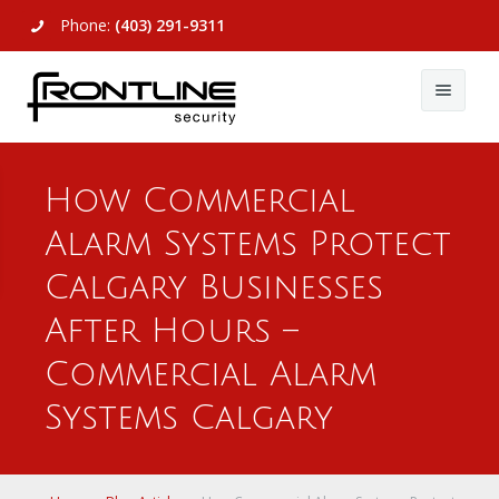
Phone:
(403) 291-9311
About Us
How Commercial
Commercial
About Us
Alarm Systems Protect
Residential
Articles
Alarm Systems
Calgary Businesses
Support
Video Surveillance
Alarm Systems
After Hours –
Commercial Alarm
Contact Us
Access Control
Video Surveillance
Remote Login
Systems Calgary
View All
View All