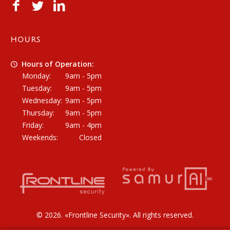
HOURS
Hours of Operation:
Monday:
9am - 5pm
Tuesday:
9am - 5pm
Wednesday:
9am - 5pm
Thursday:
9am - 5pm
Friday:
9am - 4pm
Weekends:
Closed
© 2026. «
Frontline Security
». All rights reserved.