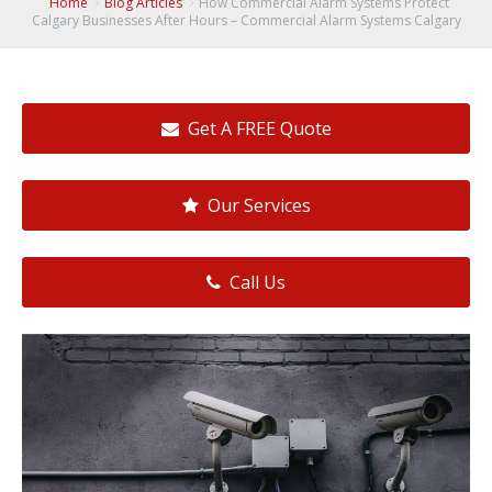
Home
Blog Articles
How Commercial Alarm Systems Protect
Calgary Businesses After Hours – Commercial Alarm Systems Calgary
Get A FREE Quote
Our Services
Call Us