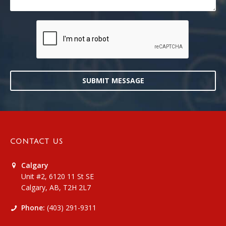
SUBMIT MESSAGE
CONTACT US
Calgary
Unit #2, 6120 11 St SE
Calgary, AB, T2H 2L7
Phone:
(403) 291-9311