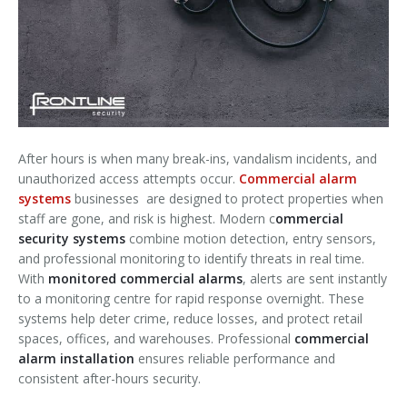
After hours is when many break-ins, vandalism incidents, and
unauthorized access attempts occur.
Commercial alarm
systems
businesses are designed to protect properties when
staff are gone, and risk is highest. Modern c
ommercial
security systems
combine motion detection, entry sensors,
and professional monitoring to identify threats in real time.
With
monitored commercial alarms
, alerts are sent instantly
to a monitoring centre for rapid response overnight. These
systems help deter crime, reduce losses, and protect retail
spaces, offices, and warehouses. Professional
commercial
alarm installation
ensures reliable performance and
consistent after-hours security.