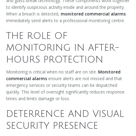
and glass-break technology. These components work together
to identify suspicious activity inside and around the property.
When a breach is detected,
monitored commercial alarms
immediately send alerts to a professional monitoring centre.
THE ROLE OF
MONITORING IN AFTER-
HOURS PROTECTION
Monitoring is critical when no staff are on site.
Monitored
commercial alarms
ensure alerts are not missed and that
emergency services or security teams can be dispatched
quickly. This level of oversight significantly reduces response
times and limits damage or loss.
DETERRENCE AND VISUAL
SECURITY PRESENCE