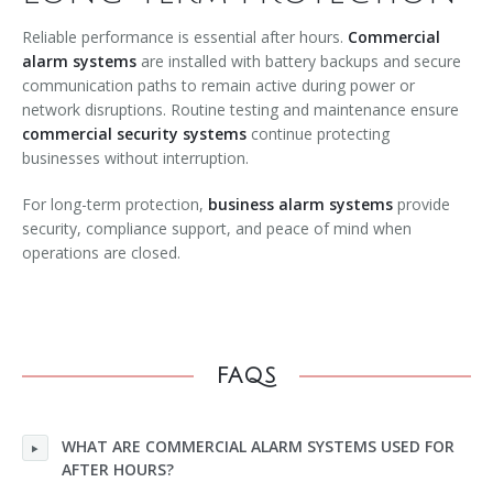
Reliable performance is essential after hours.
Commercial
alarm systems
are installed with battery backups and secure
communication paths to remain active during power or
network disruptions. Routine testing and maintenance ensure
commercial security systems
continue protecting
businesses without interruption.
For long-term protection,
business alarm systems
provide
security, compliance support, and peace of mind when
operations are closed.
FAQS
WHAT ARE COMMERCIAL ALARM SYSTEMS USED FOR
AFTER HOURS?