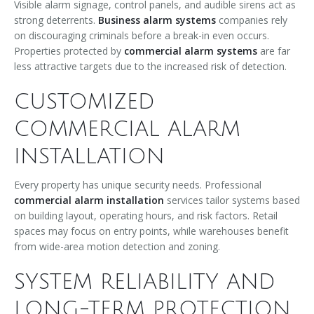
Visible alarm signage, control panels, and audible sirens act as
strong deterrents.
Business alarm systems
companies rely
on discouraging criminals before a break-in even occurs.
Properties protected by
commercial alarm systems
are far
less attractive targets due to the increased risk of detection.
CUSTOMIZED
COMMERCIAL ALARM
INSTALLATION
Every property has unique security needs. Professional
commercial alarm installation
services tailor systems based
on building layout, operating hours, and risk factors. Retail
spaces may focus on entry points, while warehouses benefit
from wide-area motion detection and zoning.
SYSTEM RELIABILITY AND
LONG-TERM PROTECTION