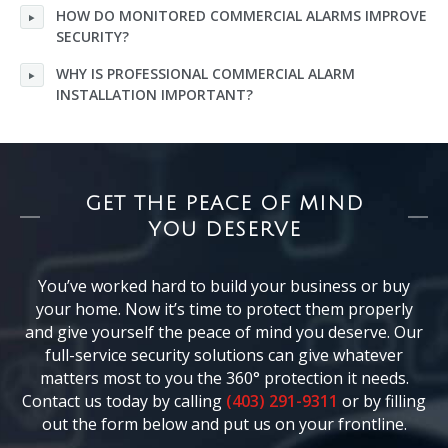
HOW DO MONITORED COMMERCIAL ALARMS IMPROVE
SECURITY?
WHY IS PROFESSIONAL COMMERCIAL ALARM
INSTALLATION IMPORTANT?
GET THE PEACE OF MIND
YOU DESERVE
You’ve worked hard to build your business or buy
your home. Now it’s time to protect them properly
and give yourself the peace of mind you deserve. Our
full-service security solutions can give whatever
matters most to you the 360° protection it needs.
Contact us today by calling
(403) 291-9311
or by filling
out the form below and put us on your frontline.