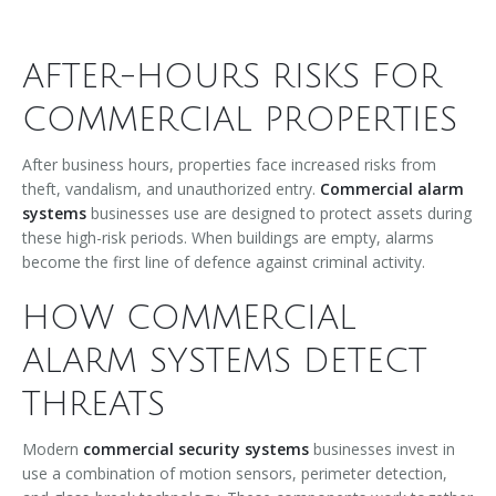
AFTER-HOURS RISKS FOR
COMMERCIAL PROPERTIES
After business hours, properties face increased risks from
theft, vandalism, and unauthorized entry.
Commercial alarm
systems
businesses use are designed to protect assets during
these high-risk periods. When buildings are empty, alarms
become the first line of defence against criminal activity.
HOW COMMERCIAL
ALARM SYSTEMS DETECT
THREATS
Modern
commercial security systems
businesses invest in
use a combination of motion sensors, perimeter detection,