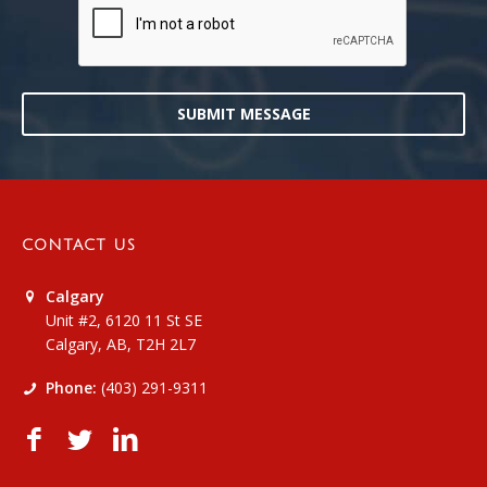
SUBMIT MESSAGE
CONTACT US
Calgary
Unit #2, 6120 11 St SE
Calgary, AB, T2H 2L7
Phone:
(403) 291-9311