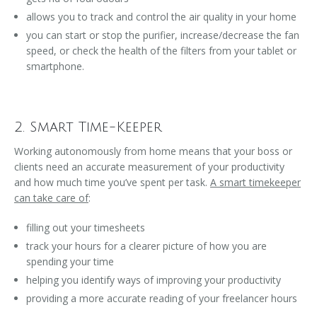
allows you to track and control the air quality in your home
you can start or stop the purifier, increase/decrease the fan
speed, or check the health of the filters from your tablet or
smartphone.
2. Smart Time-Keeper
Working autonomously from home means that your boss or
clients need an accurate measurement of your productivity
and how much time you’ve spent per task.
A smart timekeeper
can take care of
:
filling out your timesheets
track your hours for a clearer picture of how you are
spending your time
helping you identify ways of improving your productivity
providing a more accurate reading of your freelancer hours