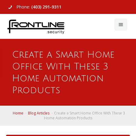
Phone:
(403) 291-9311
About Us
Create a Smart Home
Commercial
About Us
Office With These 3
Residential
Articles
Alarm Systems
Home Automation
Support
Video Surveillance
Alarm Systems
Products
Contact Us
Access Control
Video Surveillance
Remote Login
Home
Blog Articles
Create a Smart Home Office With These 3
View All
View All
Home Automation Products