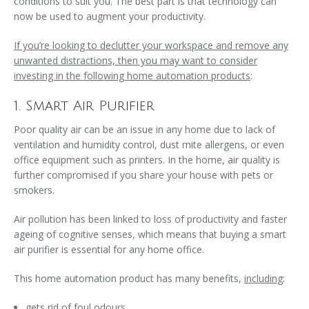
conditions to suit you. The best part is that technology can
now be used to augment your productivity.
If you’re looking to declutter your workspace and remove any
unwanted distractions, then you may want to consider
investing in the following home automation products
:
1. Smart Air Purifier
Poor quality air can be an issue in any home due to lack of
ventilation and humidity control, dust mite allergens, or even
office equipment such as printers. In the home, air quality is
further compromised if you share your house with pets or
smokers.
Air pollution has been linked to loss of productivity and faster
ageing of cognitive senses, which means that buying a smart
air purifier is essential for any home office.
This home automation product has many benefits,
including
:
gets rid of foul odours