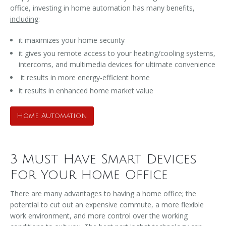
office, investing in home automation has many benefits,
including
:
it maximizes your home security
it gives you remote access to your heating/cooling systems,
intercoms, and multimedia devices for ultimate convenience
it results in more energy-efficient home
it results in enhanced home market value
Home Automation
3 Must Have Smart Devices
For Your Home Office
There are many advantages to having a home office; the
potential to cut out an expensive commute, a more flexible
work environment, and more control over the working