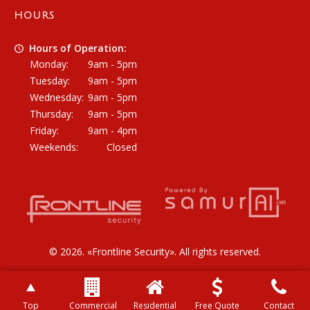
HOURS
Hours of Operation:
Monday:
9am - 5pm
Tuesday:
9am - 5pm
Wednesday:
9am - 5pm
Thursday:
9am - 5pm
Friday:
9am - 4pm
Weekends:
Closed
© 2026. «
Frontline Security
». All rights reserved.
Top
Commercial
Residential
Free Quote
Contact