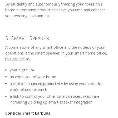
By efficiently and autonomously tracking your hours, this
home automation product can save you time and enhance
your working environment.
3. Smart Speaker
A cornerstone of any smart office and the nucleus of your
operations is the smart speaker.
In your smart home office,
this can act as
:
your digital PA
an extension of your home
a tool of enhanced productivity by using your voice for
work-related research
a hub to control your other smart devices, which are
increasingly picking up smart speaker integration
Consider Smart Earbuds