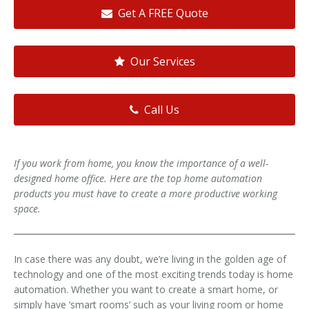
Get A FREE Quote
Our Services
Call Us
If you work from home, you know the importance of a well-
designed home office. Here are the top home automation
products you must have to create a more productive working
space.
In case there was any doubt, we’re living in the golden age of
technology and one of the most exciting trends today is home
automation. Whether you want to create a smart home, or
simply have ‘smart rooms’ such as your living room or home