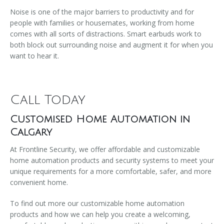
Noise is one of the major barriers to productivity and for
people with families or housemates, working from home
comes with all sorts of distractions. Smart earbuds work to
both block out surrounding noise and augment it for when you
want to hear it.
Call Today
Customised Home Automation in
Calgary
At Frontline Security, we offer affordable and customizable
home automation products and security systems to meet your
unique requirements for a more comfortable, safer, and more
convenient home.
To find out more our customizable home automation
products and how we can help you create a welcoming,