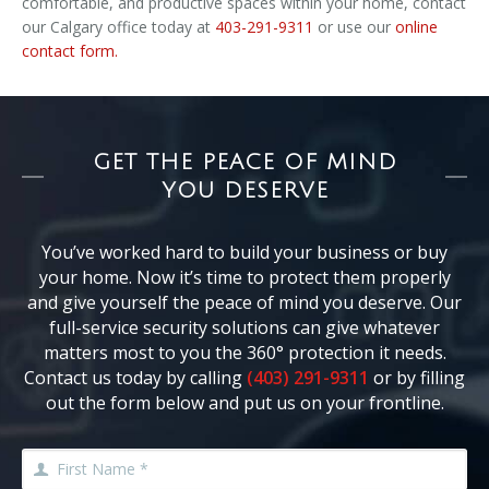
comfortable, and productive spaces within your home, contact
our Calgary office today at
403-291-9311
or use our
online
contact form.
GET THE PEACE OF MIND
YOU DESERVE
You’ve worked hard to build your business or buy
your home. Now it’s time to protect them properly
and give yourself the peace of mind you deserve. Our
full-service security solutions can give whatever
matters most to you the 360° protection it needs.
Contact us today by calling
(403) 291-9311
or by filling
out the form below and put us on your frontline.