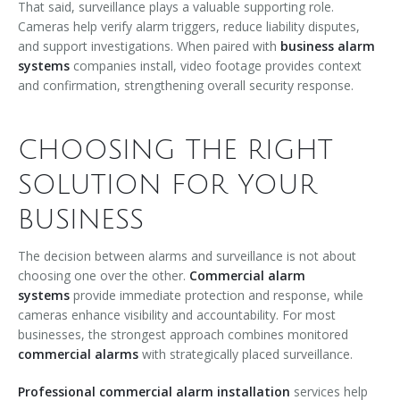
That said, surveillance plays a valuable supporting role.
Cameras help verify alarm triggers, reduce liability disputes,
and support investigations. When paired with
business alarm
systems
companies install, video footage provides context
and confirmation, strengthening overall security response.
CHOOSING THE RIGHT
SOLUTION FOR YOUR
BUSINESS
The decision between alarms and surveillance is not about
choosing one over the other.
Commercial alarm
systems
provide immediate protection and response, while
cameras enhance visibility and accountability. For most
businesses, the strongest approach combines monitored
commercial alarms
with strategically placed surveillance.
Professional commercial alarm installation
services help