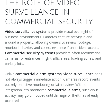
THE ROLE OF VIDEO
SURVEILLANCE IN
COMMERCIAL SECURITY
Video surveillance systems
provide visual oversight of
business environments. Cameras capture activity in and
around a property, allowing owners to review footage,
monitor behavior, and collect evidence if an incident occurs.
Commercial security systems
providers often recommend
cameras for entrances, high-traffic areas, loading zones, and
parking lots.
Unlike
commercial alarm systems
,
video surveillance
does
not always trigger immediate action. Cameras record events
but rely on active monitoring or later review. Without
integration into monitored
commercial alarms
, suspicious
activity may go unnoticed until damage or theft has already
occurred.