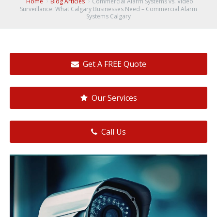
Home
Blog Articles
Commercial Alarm Systems vs. Video
Surveillance: What Calgary Businesses Need – Commercial Alarm
Systems Calgary
Get A FREE Quote
Our Services
Call Us