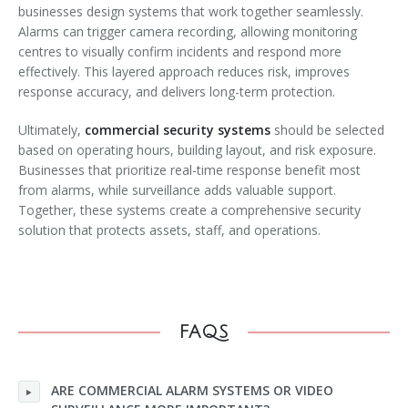
businesses design systems that work together seamlessly.
Alarms can trigger camera recording, allowing monitoring
centres to visually confirm incidents and respond more
effectively. This layered approach reduces risk, improves
response accuracy, and delivers long-term protection.
Ultimately,
commercial security systems
should be selected
based on operating hours, building layout, and risk exposure.
Businesses that prioritize real-time response benefit most
from alarms, while surveillance adds valuable support.
Together, these systems create a comprehensive security
solution that protects assets, staff, and operations.
FAQS
ARE COMMERCIAL ALARM SYSTEMS OR VIDEO