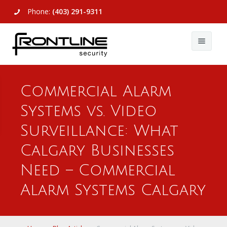
Phone:
(403) 291-9311
About Us
Commercial Alarm
Commercial
About Us
Systems vs. Video
Residential
Articles
Alarm Systems
Surveillance: What
Support
Video Surveillance
Alarm Systems
Calgary Businesses
Need – Commercial
Contact Us
Access Control
Video Surveillance
Remote Login
Alarm Systems Calgary
View All
View All