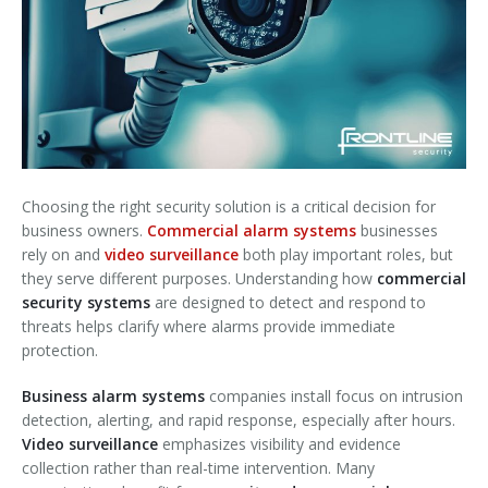
Choosing the right security solution is a critical decision for
business owners.
Commercial alarm systems
businesses
rely on and
video surveillance
both play important roles, but
they serve different purposes. Understanding how
commercial
security systems
are designed to detect and respond to
threats helps clarify where alarms provide immediate
protection.
Business alarm systems
companies install focus on intrusion
detection, alerting, and rapid response, especially after hours.
Video surveillance
emphasizes visibility and evidence
collection rather than real-time intervention. Many