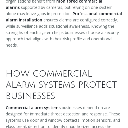
organizations benefit from
monitored commercial
alarms
supported by cameras, but relying on one system
alone may leave gaps in protection.
Professional commercial
alarm installation
ensures alarms are configured correctly,
while surveillance adds situational awareness. Knowing the
strengths of each system helps businesses choose a security
approach that aligns with their risk profile and operational
needs.
HOW COMMERCIAL
ALARM SYSTEMS PROTECT
BUSINESSES
Commercial alarm systems
businesses depend on are
designed for immediate threat detection and response. These
systems use door and window contacts, motion sensors, and
glass-break detection to identify unauthorized access the