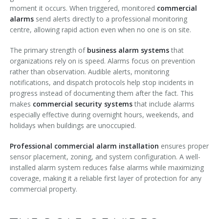
moment it occurs. When triggered, monitored
commercial
alarms
send alerts directly to a professional monitoring
centre, allowing rapid action even when no one is on site.
The primary strength of
business alarm systems
that
organizations rely on is speed. Alarms focus on prevention
rather than observation. Audible alerts, monitoring
notifications, and dispatch protocols help stop incidents in
progress instead of documenting them after the fact. This
makes
commercial security systems
that include alarms
especially effective during overnight hours, weekends, and
holidays when buildings are unoccupied.
Professional commercial alarm installation
ensures proper
sensor placement, zoning, and system configuration. A well-
installed alarm system reduces false alarms while maximizing
coverage, making it a reliable first layer of protection for any
commercial property.