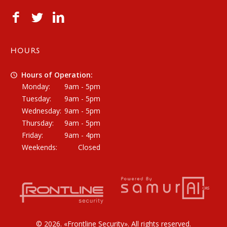
HOURS
Hours of Operation:
Monday:
9am - 5pm
Tuesday:
9am - 5pm
Wednesday:
9am - 5pm
Thursday:
9am - 5pm
Friday:
9am - 4pm
Weekends:
Closed
© 2026. «
Frontline Security
». All rights reserved.