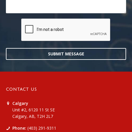
SUBMIT MESSAGE
CONTACT US
Calgary
Unit #2, 6120 11 St SE
Calgary, AB, T2H 2L7
Phone:
(403) 291-9311