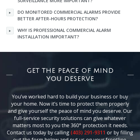
SURVEILLANCE MORE IMPORTANT?
DO MONITORED COMMERCIAL ALARMS PROVIDE
BETTER AFTER-HOURS PROTECTION?
WHY IS PROFESSIONAL COMMERCIAL ALARM
INSTALLATION IMPORTANT?
GET THE PEACE OF MIND
YOU DESERVE
You’ve worked hard to build your business or buy
your home. Now it’s time to protect them properly
and give yourself the peace of mind you deserve. Our
full-service security solutions can give whatever
matters most to you the 360° protection it needs.
Contact us today by calling
(403) 291-9311
or by filling
out the form below and put us on your frontline.