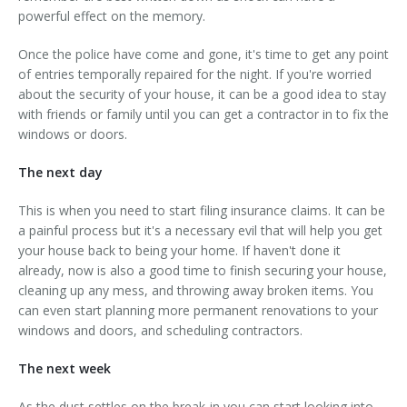
powerful effect on the memory.
Once the police have come and gone, it's time to get any point
of entries temporally repaired for the night. If you're worried
about the security of your house, it can be a good idea to stay
with friends or family until you can get a contractor in to fix the
windows or doors.
The next day
This is when you need to start filing insurance claims. It can be
a painful process but it's a necessary evil that will help you get
your house back to being your home. If haven't done it
already, now is also a good time to finish securing your house,
cleaning up any mess, and throwing away broken items. You
can even start planning more permanent renovations to your
windows and doors, and scheduling contractors.
The next week
As the dust settles on the break-in you can start looking into