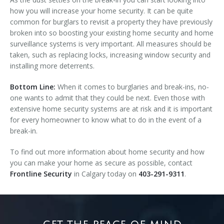
how you will increase your home security. It can be quite
common for burglars to revisit a property they have previously
broken into so boosting your existing home security and home
surveillance systems is very important. All measures should be
taken, such as replacing locks, increasing window security and
installing more deterrents.
Bottom Line:
When it comes to burglaries and break-ins, no-
one wants to admit that they could be next. Even those with
extensive home security systems are at risk and it is important
for every homeowner to know what to do in the event of a
break-in.
To find out more information about home security and how
you can make your home as secure as possible, contact
Frontline Security
in Calgary today on
403-291-9311
.