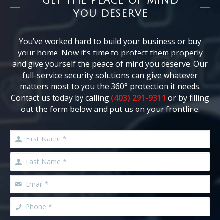
GET THE PEACE OF MIND
YOU DESERVE
You’ve worked hard to build your business or buy
your home. Now it’s time to protect them properly
and give yourself the peace of mind you deserve. Our
full-service security solutions can give whatever
matters most to you the 360° protection it needs.
Contact us today by calling
(403) 291-9311
or by filling
out the form below and put us on your frontline.