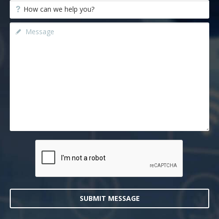
SUBMIT MESSAGE