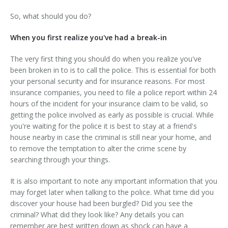
So, what should you do?
When you first realize you've had a break-in
The very first thing you should do when you realize you've
been broken in to is to call the police. This is essential for both
your personal security and for insurance reasons. For most
insurance companies, you need to file a police report within 24
hours of the incident for your insurance claim to be valid, so
getting the police involved as early as possible is crucial. While
you're waiting for the police it is best to stay at a friend's
house nearby in case the criminal is still near your home, and
to remove the temptation to alter the crime scene by
searching through your things.
It is also important to note any important information that you
may forget later when talking to the police. What time did you
discover your house had been burgled? Did you see the
criminal? What did they look like? Any details you can
remember are best written down as shock can have a