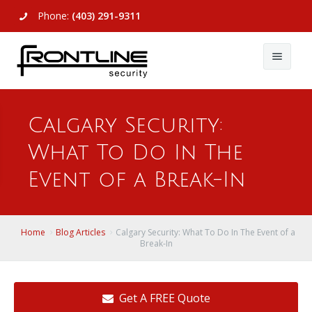
Phone:
(403) 291-9311
About Us
Calgary Security:
Commercial
About Us
What To Do In The
Residential
Articles
Alarm Systems
Event of a Break-In
Support
Video Surveillance
Alarm Systems
Contact Us
Access Control
Video Surveillance
Remote Login
Home
Blog Articles
Calgary Security: What To Do In The Event of a
Break-In
View All
View All
Get A FREE Quote