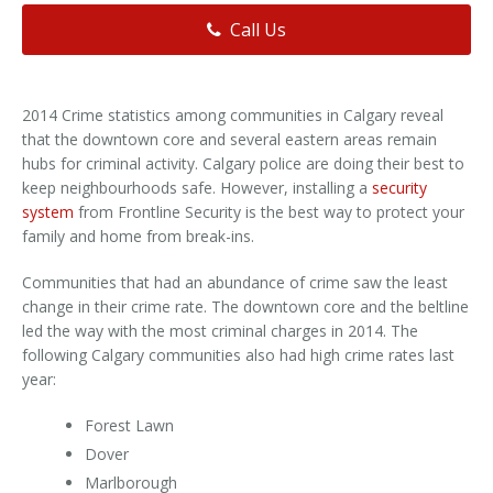
Call Us
2014 Crime statistics among communities in Calgary reveal
that the downtown core and several eastern areas remain
hubs for criminal activity. Calgary police are doing their best to
keep neighbourhoods safe. However, installing a
security
system
from Frontline Security is the best way to protect your
family and home from break-ins.
Communities that had an abundance of crime saw the least
change in their crime rate. The downtown core and the beltline
led the way with the most criminal charges in 2014. The
following Calgary communities also had high crime rates last
year:
Forest Lawn
Dover
Marlborough