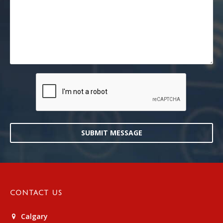
SUBMIT MESSAGE
CONTACT US
Calgary