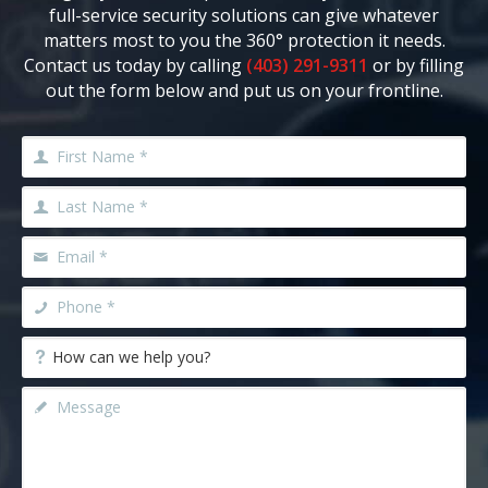
full-service security solutions can give whatever
matters most to you the 360° protection it needs.
Contact us today by calling
(403) 291-9311
or by filling
out the form below and put us on your frontline.