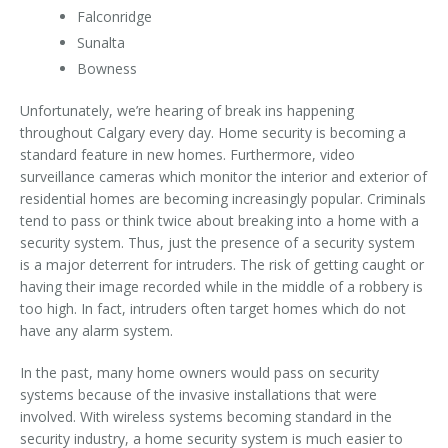
Falconridge
Sunalta
Bowness
Unfortunately, we’re hearing of break ins happening
throughout Calgary every day. Home security is becoming a
standard feature in new homes. Furthermore, video
surveillance cameras which monitor the interior and exterior of
residential homes are becoming increasingly popular. Criminals
tend to pass or think twice about breaking into a home with a
security system. Thus, just the presence of a security system
is a major deterrent for intruders. The risk of getting caught or
having their image recorded while in the middle of a robbery is
too high. In fact, intruders often target homes which do not
have any alarm system.
In the past, many home owners would pass on security
systems because of the invasive installations that were
involved. With wireless systems becoming standard in the
security industry, a home security system is much easier to