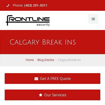
Phone:
(403) 291-9311
About Us
Calgary Break Ins
Commercial
About Us
Residential
Articles
Alarm Systems
Home
Blog Articles
Calgary Break Ins
Support
Video Surveillance
Alarm Systems
Contact Us
Access Control
Video Surveillance
Remote Login
Get A FREE Quote
View All
View All
Our Services