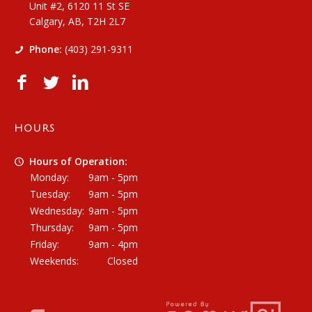
Unit #2, 6120 11 St SE
Calgary, AB, T2H 2L7
Phone:
(403) 291-9311
HOURS
Hours of Operation:
Monday:
9am - 5pm
Tuesday:
9am - 5pm
Wednesday:
9am - 5pm
Thursday:
9am - 5pm
Friday:
9am - 4pm
Weekends:
Closed