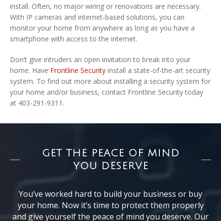
install. Often, no major wiring or renovations are necessary.
With IP cameras and internet-based solutions, you can
monitor your home from anywhere as long as you have a
smartphone with access to the internet.
Don’t give intruders an open invitation to break into your
home. Have
Frontline Security
install a state-of-the-art security
system. To find out more about installing a security system for
your home and/or business, contact Frontline Security today
at 403-291-9311.
GET THE PEACE OF MIND
YOU DESERVE
You’ve worked hard to build your business or buy
your home. Now it’s time to protect them properly
and give yourself the peace of mind you deserve. Our