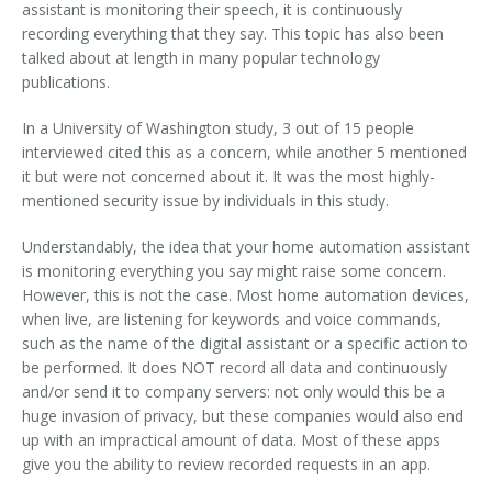
assistant is monitoring their speech, it is continuously
recording everything that they say. This topic has also been
talked about at length in many popular technology
publications.
In a University of Washington study, 3 out of 15 people
interviewed cited this as a concern, while another 5 mentioned
it but were not concerned about it. It was the most highly-
mentioned security issue by individuals in this study.
Understandably, the idea that your home automation assistant
is monitoring everything you say might raise some concern.
However, this is not the case. Most home automation devices,
when live, are listening for keywords and voice commands,
such as the name of the digital assistant or a specific action to
be performed. It does NOT record all data and continuously
and/or send it to company servers: not only would this be a
huge invasion of privacy, but these companies would also end
up with an impractical amount of data. Most of these apps
give you the ability to review recorded requests in an app.