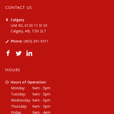
CONTACT US
Calgary
Unit #2, 6120 11 St SE
Calgary, AB, T2H 2L7
Phone:
(403) 291-9311
HOURS
Hours of Operation:
Monday:
9am - 5pm
Tuesday:
9am - 5pm
Wednesday:
9am - 5pm
Thursday:
9am - 5pm
Friday:
9am - 4pm