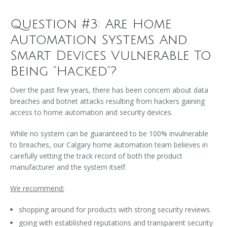
Question #3: Are Home
Automation Systems And
Smart Devices Vulnerable To
Being “Hacked”?
Over the past few years, there has been concern about data
breaches and botnet attacks resulting from hackers gaining
access to home automation and security devices.
While no system can be guaranteed to be 100% invulnerable
to breaches, our Calgary home automation team believes in
carefully vetting the track record of both the product
manufacturer and the system itself.
We recommend:
shopping around for products with strong security reviews.
going with established reputations and transparent security