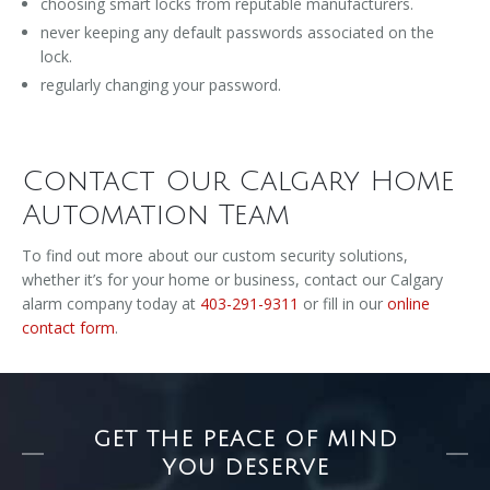
choosing smart locks from reputable manufacturers.
never keeping any default passwords associated on the
lock.
regularly changing your password.
Contact Our Calgary Home
Automation Team
To find out more about our custom security solutions,
whether it’s for your home or business, contact our Calgary
alarm company today at
403-291-9311
or fill in our
online
contact form
.
GET THE PEACE OF MIND
YOU DESERVE