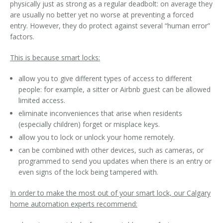
physically just as strong as a regular deadbolt: on average they
are usually no better yet no worse at preventing a forced
entry. However, they do protect against several “human error”
factors.
This is
because
smart locks:
allow you to give different types of access to different
people: for example, a sitter or Airbnb guest can be allowed
limited access.
eliminate inconveniences that arise when residents
(especially children) forget or misplace keys.
allow you to lock or unlock your home remotely.
can be combined with other devices, such as cameras, or
programmed to send you updates when there is an entry or
even signs of the lock being tampered with.
In order to make the most out of your smart lock, our Calgary
home automation experts recommend: