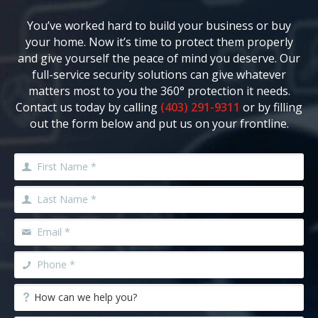
You’ve worked hard to build your business or buy
your home. Now it’s time to protect them properly
and give yourself the peace of mind you deserve. Our
full-service security solutions can give whatever
matters most to you the 360° protection it needs.
Contact us today by calling
(403) 291-9311
or by filling
out the form below and put us on your frontline.