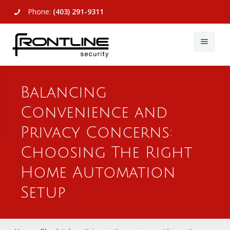
Phone:
(403) 291-9311
About Us
Balancing
Commercial
About Us
Convenience and
Residential
Articles
Alarm Systems
Privacy Concerns:
Support
Video Surveillance
Alarm Systems
Choosing The Right
Home Automation
Contact Us
Access Control
Video Surveillance
Remote Login
Setup
View All
View All