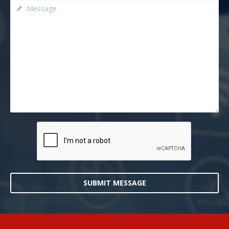
SUBMIT MESSAGE