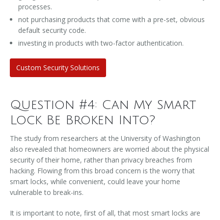
processes.
not purchasing products that come with a pre-set, obvious
default security code.
investing in products with two-factor authentication.
Custom Security Solutions
Question #4: Can My Smart
Lock Be Broken Into?
The study from researchers at the University of Washington
also revealed that homeowners are worried about the physical
security of their home, rather than privacy breaches from
hacking. Flowing from this broad concern is the worry that
smart locks, while convenient, could leave your home
vulnerable to break-ins.
It is important to note, first of all, that most smart locks are