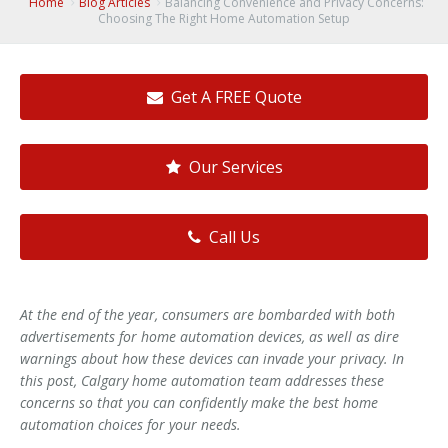
Home
Blog Articles
Balancing Convenience and Privacy Concerns:
Choosing The Right Home Automation Setup
Get A FREE Quote
Our Services
Call Us
At the end of the year, consumers are bombarded with both
advertisements for home automation devices, as well as dire
warnings about how these devices can invade your privacy. In
this post, Calgary home automation team addresses these
concerns so that you can confidently make the best home
automation choices for your needs.