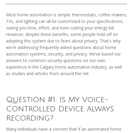
Most home automation is simple: thermostats, coffee makers,
TVs, and lighting can all be customized to your specifications,
saving you time, effort, and even cutting your energy bill.
However, despite these benefits, some people hold off on
adopting this system due to fears about privacy. That's why
we're addressing frequently-asked questions about home
automation systems, security, and privacy. We’ve based our
answers to common security questions on our own
experience in the Calgary home automation industry, as well
as studies and articles from around the net.
Question #1: Is My Voice-
Controlled Device Always
Recording?
Many individuals have a concern that if an automated home