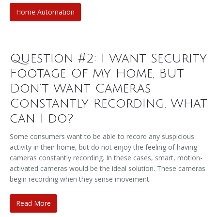
Home Automation
Question #2: I Want Security
Footage Of My Home, But
Don’t Want Cameras
Constantly Recording. What
can I do?
Some consumers want to be able to record any suspicious
activity in their home, but do not enjoy the feeling of having
cameras constantly recording. In these cases, smart, motion-
activated cameras would be the ideal solution. These cameras
begin recording when they sense movement.
Read More