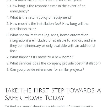
How long is the response time in the event of an
emergency?
What is the return policy on equipment?
How much is the installation fee? How long will the
installation take?
What special features (eg. apps, home automation
integration) are included or available to add on, and are
they complimentary or only available with an additional
fee?
What happens if I move to a new home?
What services does the company provide post-installation?
Can you provide references for similar projects?
Take The First Step Towards A
Safer Home Today
To find out more about our wide range of home security