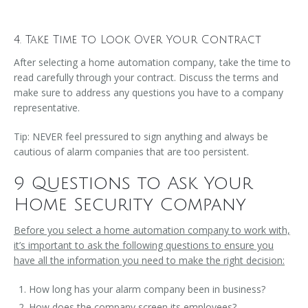
4. Take Time to Look Over Your Contract
After selecting a home automation company, take the time to
read carefully through your contract. Discuss the terms and
make sure to address any questions you have to a company
representative.
Tip: NEVER feel pressured to sign anything and always be
cautious of alarm companies that are too persistent.
9 Questions to Ask Your
Home Security Company
Before you select a home automation company to work with,
it’s important to ask the following questions to ensure you
have all the information you need to make the right decision:
How long has your alarm company been in business?
How does the company screen its employees?