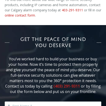
products, including IP cameras and home automation, contact
our Calgary alarm company today at
403-291-9311
or fill in our
online contact form
.
GET THE PEACE OF MIND
YOU DESERVE
You’ve worked hard to build your business or buy
your home. Now it’s time to protect them properly
and give yourself the peace of mind you deserve. Our
full-service security solutions can give whatever
matters most to you the 360° protection it needs.
Contact us today by calling
(403) 291-9311
or by filling
out the form below and put us on your frontline.