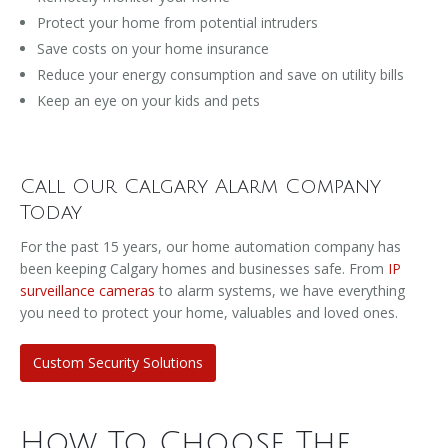
Protect your home from potential intruders
Save costs on your home insurance
Reduce your energy consumption and save on utility bills
Keep an eye on your kids and pets
Call Our Calgary Alarm Company
Today
For the past 15 years, our home automation company has
been keeping Calgary homes and businesses safe. From
IP
surveillance cameras
to alarm systems, we have everything
you need to protect your home, valuables and loved ones.
Custom Security Solutions
How To Choose The