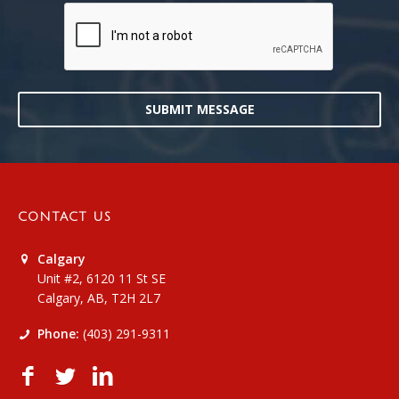
SUBMIT MESSAGE
CONTACT US
Calgary
Unit #2, 6120 11 St SE
Calgary, AB, T2H 2L7
Phone:
(403) 291-9311