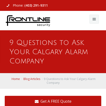
Phone:
(403) 291-9311
About Us
9 Questions to Ask
Commercial
About Us
Your Calgary Alarm
Residential
Articles
Alarm Systems
Company
Support
Video Surveillance
Alarm Systems
Contact Us
Access Control
Video Surveillance
Remote Login
Home
Blog Articles
9 Questions to Ask Your Calgary Alarm
Company
View All
View All
Get A FREE Quote