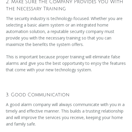
2. Make Sure the Company Provides You With
the Necessary Training
The security industry is technology-focused. Whether you are
selecting a basic alarm system or an integrated home
automation solution, a reputable security company must
provide you with the necessary training so that you can
maximize the benefits the system offers.
This is important because proper training will eliminate false
alarms and give you the best opportunity to enjoy the features
that come with your new technology system.
3. Good Communication
A good alarm company will always communicate with you in a
timely and effective manner. This builds a trusting relationship
and will improve the services you receive, keeping your home
and family safe.