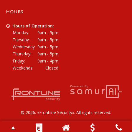
HOURS
Hours of Operation:
Monday:
9am - 5pm
Tuesday:
9am - 5pm
Wednesday:
9am - 5pm
Thursday:
9am - 5pm
Friday:
9am - 4pm
Weekends:
Closed
© 2026. «
Frontline Security
». All rights reserved.