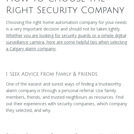
Right Security Company
Choosing the right home automation company for your needs
is a very important decision and should not be taken lightly.
Whether you are looking for security guards or a simple digital
surveillance camera, here are some helpful tips when selecting
a Calgary alarm company:
1. Seek Advice From Family & Friends
One of the easiest and surest ways of finding a trustworthy
alarm company is through a personal referral. Use family
members, friends, and trusted neighbours as resources. Find
out their experiences with security companies, which company
they selected, and why.