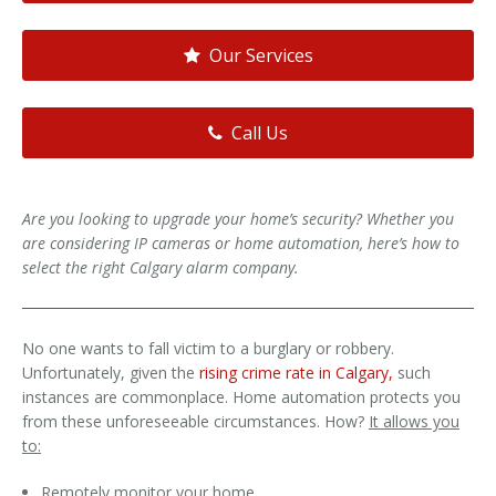
Our Services
Call Us
Are you looking to upgrade your home’s security? Whether you
are considering IP cameras or home automation, here’s how to
select the right Calgary alarm company.
No one wants to fall victim to a burglary or robbery.
Unfortunately, given the
rising crime rate in Calgary,
such
instances are commonplace. Home automation protects you
from these unforeseeable circumstances. How?
It allows you
to:
Remotely monitor your home