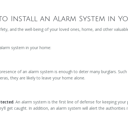
to Install an Alarm System in 
fety, and the well-being of your loved ones, home, and other valuable
 alarm system in your home:
presence of an alarm system is enough to deter many burglars. Such in
eras, they are likely to leave your home alone.
otected
. An alarm system is the first line of defense for keeping your 
’ll get caught. In addition, an alarm system will alert the authorities