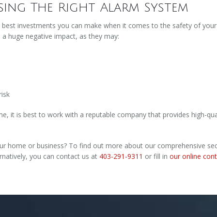
ing The Right Alarm System
e best investments you can make when it comes to the safety of you
e a huge negative impact, as they may:
risk
 it is best to work with a reputable company that provides high-qua
ur home or business? To find out more about our comprehensive securi
rnatively, you can contact us at
403-291-9311
or fill in
our online con