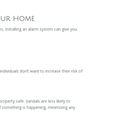
Your Home
s. Installing an alarm system can give you
dividuals don’t want to increase their risk of
property safe. Vandals are less likely to
 if something is happening, minimizing any