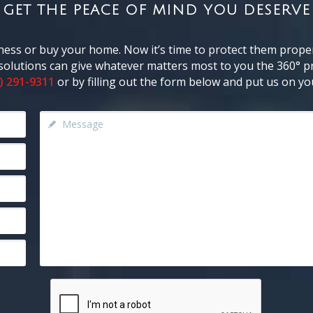
GET THE PEACE OF MIND YOU DESERVE
ness or buy your home. Now it’s time to protect them proper
y solutions can give whatever matters most to you the 360° pr
) 291-9311
or by filling out the form below and put us on you