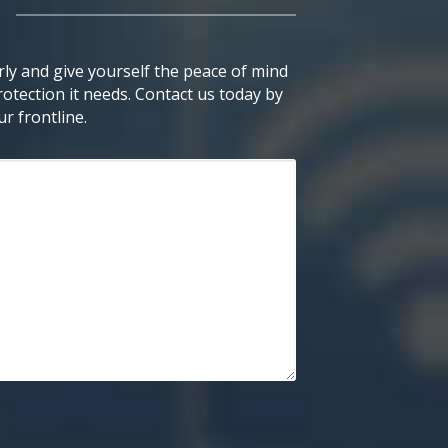
ly and give yourself the peace of mind
otection it needs. Contact us today by
r frontline.