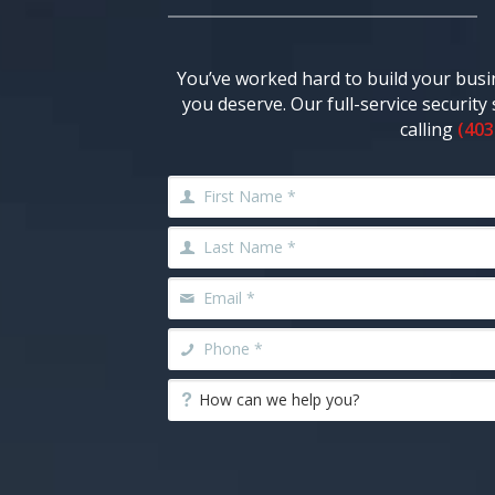
You’ve worked hard to build your busi
you deserve. Our full-service securit
calling
(403