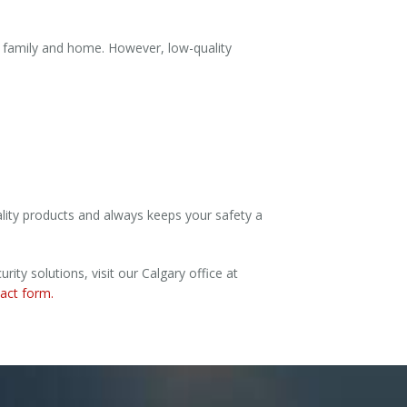
r family and home. However, low-quality
lity products and always keeps your safety a
ty solutions, visit our Calgary office at
tact form.