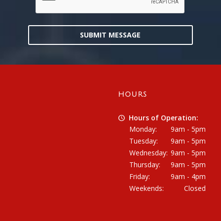
SUBMIT MESSAGE
HOURS
Hours of Operation:
Monday:
9am - 5pm
Tuesday:
9am - 5pm
Wednesday:
9am - 5pm
Thursday:
9am - 5pm
Friday:
9am - 4pm
Weekends:
Closed