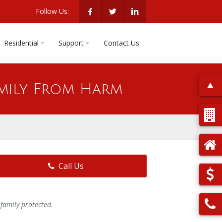
Follow Us:
Residential
Support
Contact Us
mily From Harm
Call Us
family protected.