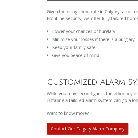
Given the rising crime rate in Calgary, a cu
Frontline Security, we offer fully tailored hom
Lower your chances of burglary
Minimize your losses if there is a burglary
Keep your family safe
Give you peace of mind
Customized Alarm Sy
While you may second guess the efficiency of
installing a tailored alarm system can go a lo
Want to know more?
Contact Our Calgary Alarm Company