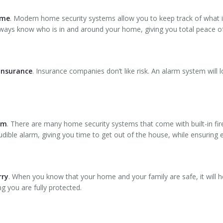
ome
. Modern home security systems allow you to keep track of what 
lways know who is in and around your home, giving you total peace o
 insurance
. Insurance companies don’t like risk. An alarm system will 
lem
. There are many home security systems that come with built-in fir
dible alarm, giving you time to get out of the house, while ensuring 
rry
. When you know that your home and your family are safe, it will he
 you are fully protected.