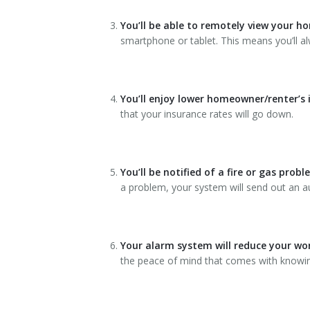
You’ll be able to remotely view your h
smartphone or tablet. This means you’ll a
You’ll enjoy lower homeowner/renter’s
that your insurance rates will go down.
You’ll be notified of a fire or gas prob
a problem, your system will send out an au
Your alarm system will reduce your wo
the peace of mind that comes with knowing