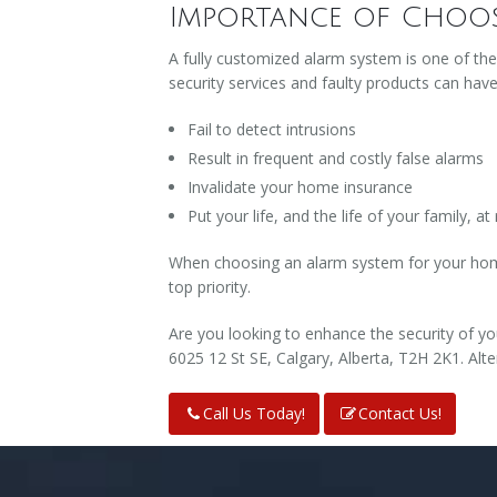
Importance of Choos
A fully customized alarm system is one of th
security services and faulty products can hav
Fail to detect intrusions
Result in frequent and costly false alarms
Invalidate your home insurance
Put your life, and the life of your family, at 
When choosing an alarm system for your home,
top priority.
Are you looking to enhance the security of yo
6025 12 St SE, Calgary, Alberta, T2H 2K1. Alte
Call Us Today!
Contact Us!