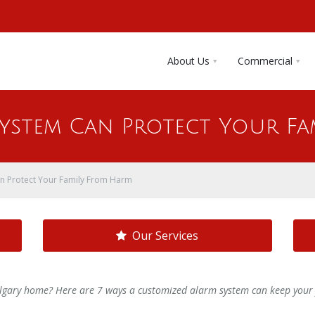
About Us
Commercial
System Can Protect Your Fa
n Protect Your Family From Harm
Our Services
algary home? Here are 7 ways a customized alarm system can keep your 