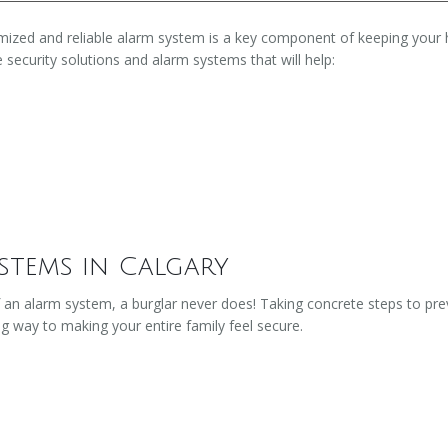
stomized and reliable alarm system is a key component of keeping you
e security solutions and alarm systems that will help:
stems in Calgary
 an alarm system, a burglar never does! Taking concrete steps to pr
ng way to making your entire family feel secure.