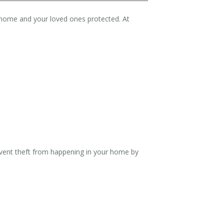
r home and your loved ones protected. At
event theft from happening in your home by