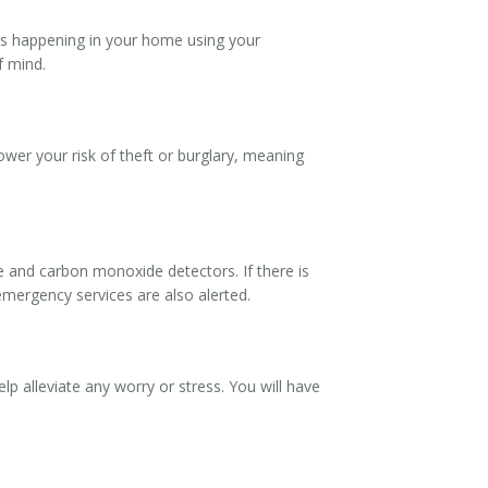
is happening in your home using your
f mind.
lower your risk of theft or burglary, meaning
e and carbon monoxide detectors. If there is
emergency services are also alerted.
lp alleviate any worry or stress. You will have