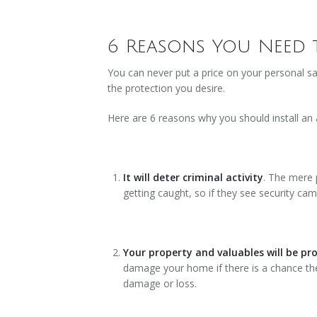
6 Reasons You Need 
You can never put a price on your personal sa
the protection you desire.
Here are 6 reasons why you should install an
It will deter criminal activity
. The mere 
getting caught, so if they see security cam
Your property and valuables will be pr
damage your home if there is a chance they
damage or loss.