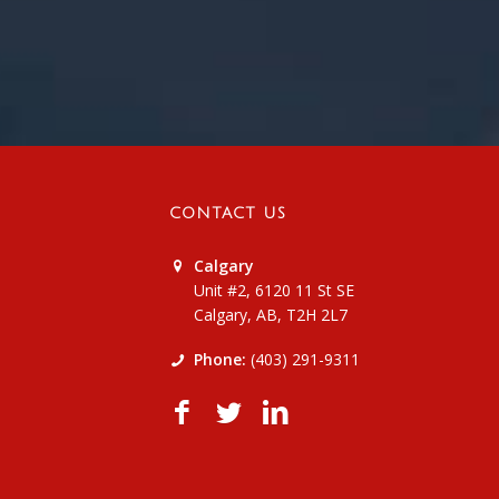
CONTACT US
Calgary
Unit #2, 6120 11 St SE
Calgary, AB, T2H 2L7
Phone:
(403) 291-9311