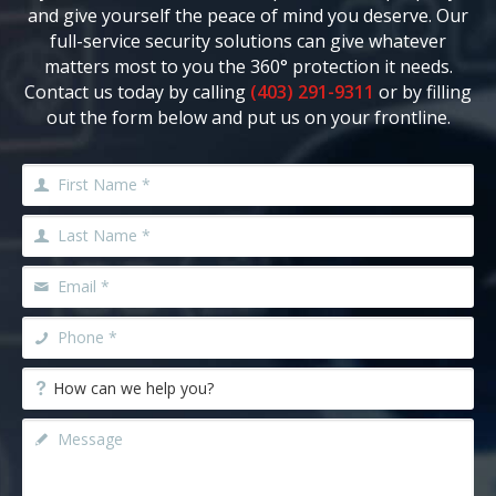
and give yourself the peace of mind you deserve. Our
full-service security solutions can give whatever
matters most to you the 360° protection it needs.
Contact us today by calling
(403) 291-9311
or by filling
out the form below and put us on your frontline.