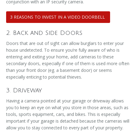
conjunction with an IP security camera.
3 REASONS TO INVEST IN A VIDEO DOORBELL
2. Back and Side Doors
Doors that are out of sight can allow burglars to enter your
house undetected. To ensure you’re fully aware of who is
entering and exiting your home, add cameras to these
secondary doors, especially if one of them is used more often
than your front door (eg. a basement door) or seems
especially enticing to potential thieves.
3. Driveway
Having a camera pointed at your garage or driveway allows
you to keep an eye on what you store in those areas, such as
tools, sports equipment, cars, and bikes. This is especially
important if your garage is detached because the cameras will
allow you to stay connected to every part of your property.