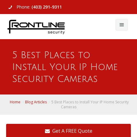
Phone:
(403) 291-9311
About Us
5 Best Places to
Commercial
About Us
Install Your IP Home
Residential
Articles
Alarm Systems
Security Cameras
Support
Video Surveillance
Alarm Systems
Contact Us
Access Control
Video Surveillance
Remote Login
Home
Blog Articles
5 Best Places to Install Your IP Home Security
Cameras
View All
View All
Get A FREE Quote