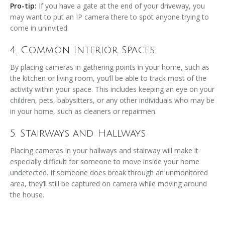
Pro-tip:
If you have a gate at the end of your driveway, you
may want to put an IP camera there to spot anyone trying to
come in uninvited.
4. Common Interior Spaces
By placing cameras in gathering points in your home, such as
the kitchen or living room, you’ll be able to track most of the
activity within your space. This includes keeping an eye on your
children, pets, babysitters, or any other individuals who may be
in your home, such as cleaners or repairmen.
5. Stairways and Hallways
Placing cameras in your hallways and stairway will make it
especially difficult for someone to move inside your home
undetected. If someone does break through an unmonitored
area, they’ll still be captured on camera while moving around
the house.