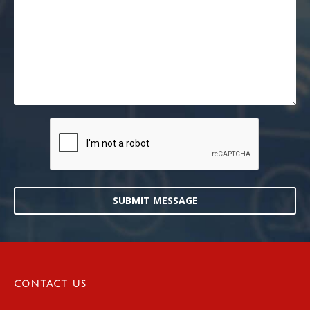
SUBMIT MESSAGE
CONTACT US