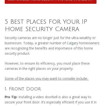
5 Best Places For Your IP
Home Security Camera
Security cameras are no longer just for the ultra-wealthy or
businesses. Today, a greater number of Calgary homeowners
are recognizing the benefits and importance of this home
security product.
However, to ensure its efficiency, you must place these
cameras in the right places on your property.
Some of the places you may want to consider include:
1. Front Door
Pro Tip:
Installing a video doorbell is also a great way to
secure your front door. It’s especially efficient if you use it in