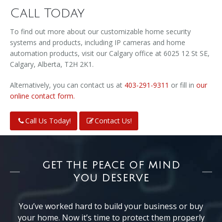
Call Today
To find out more about our customizable home security
systems and products, including IP cameras and home
automation products, visit our Calgary office at 6025 12 St SE,
Calgary, Alberta, T2H 2K1.
Alternatively, you can contact us at
403-291-9311
or fill in
our
online contact form.
Call Us Today!
Contact Us!
GET THE PEACE OF MIND
YOU DESERVE
You’ve worked hard to build your business or buy
your home. Now it’s time to protect them properly