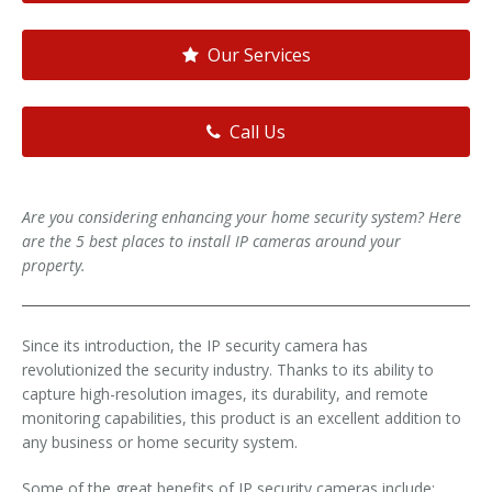
Our Services
Call Us
Are you considering enhancing your home security system? Here
are the 5 best places to install IP cameras around your
property.
Since its introduction, the IP security camera has
revolutionized the security industry. Thanks to its ability to
capture high-resolution images, its durability, and remote
monitoring capabilities, this product is an excellent addition to
any business or home security system.
Some of the great benefits of IP security cameras include: