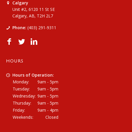
Calgary
Unit #2, 6120 11 St SE
Calgary, AB, T2H 2L7
Phone:
(403) 291-9311
HOURS
Hours of Operation:
Monday:
9am - 5pm
Tuesday:
9am - 5pm
Wednesday:
9am - 5pm
Thursday:
9am - 5pm
Friday:
9am - 4pm
Weekends:
Closed