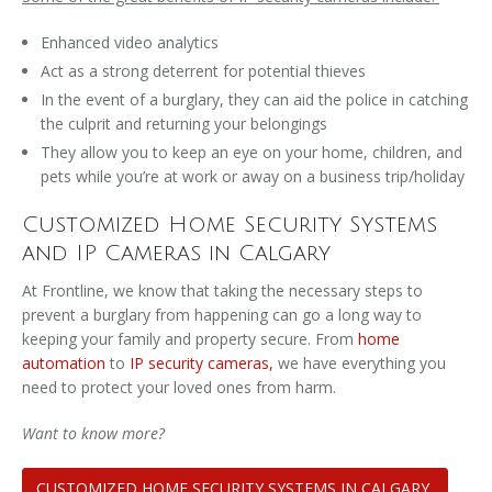
Enhanced video analytics
Act as a strong deterrent for potential thieves
In the event of a burglary, they can aid the police in catching
the culprit and returning your belongings
They allow you to keep an eye on your home, children, and
pets while you’re at work or away on a business trip/holiday
Customized Home Security Systems
and IP Cameras in Calgary
At Frontline, we know that taking the necessary steps to
prevent a burglary from happening can go a long way to
keeping your family and property secure. From
home
automation
to
IP security cameras,
we have everything you
need to protect your loved ones from harm.
Want to know more?
CUSTOMIZED HOME SECURITY SYSTEMS IN CALGARY