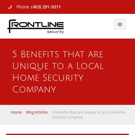
Phone:
(403) 291-9311
About Us
5 Benefits that are
Commercial
About Us
Unique to a Local
Residential
Articles
Alarm Systems
Home Security
Support
Video Surveillance
Alarm Systems
Company
Contact Us
Access Control
Video Surveillance
Remote Login
Home
Blog Articles
5 Benefits that are Unique to a Local Home
View All
View All
Security Company