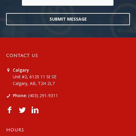
SUBMIT MESSAGE
CONTACT US
Calgary
Unit #2, 6120 11 St SE
Calgary, AB, T2H 2L7
Phone:
(403) 291-9311
HOURS