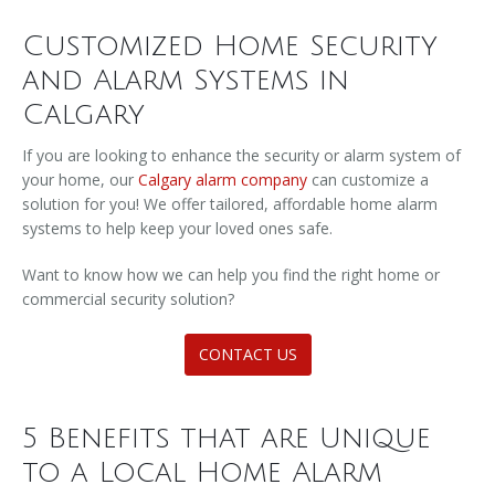
Customized Home Security
and Alarm Systems in
Calgary
If you are looking to enhance the security or alarm system of
your home, our
Calgary alarm company
can customize a
solution for you! We offer tailored, affordable home alarm
systems to help keep your loved ones safe.
Want to know how we can help you find the right home or
commercial security solution?
CONTACT US
5 Benefits that are Unique
to a Local Home Alarm