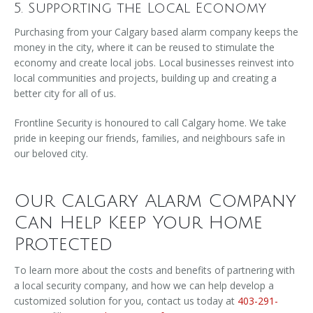
5. Supporting the Local Economy
Purchasing from your Calgary based alarm company keeps the
money in the city, where it can be reused to stimulate the
economy and create local jobs. Local businesses reinvest into
local communities and projects, building up and creating a
better city for all of us.
Frontline Security is honoured to call Calgary home. We take
pride in keeping our friends, families, and neighbours safe in
our beloved city.
Our Calgary Alarm Company
Can Help Keep Your Home
Protected
To learn more about the costs and benefits of partnering with
a local security company, and how we can help develop a
customized solution for you, contact us today at
403-291-