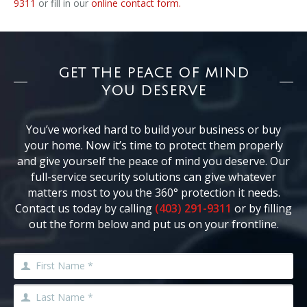
9311
or fill in our
online contact form.
GET THE PEACE OF MIND
YOU DESERVE
You’ve worked hard to build your business or buy
your home. Now it’s time to protect them properly
and give yourself the peace of mind you deserve. Our
full-service security solutions can give whatever
matters most to you the 360° protection it needs.
Contact us today by calling
(403) 291-9311
or by filling
out the form below and put us on your frontline.