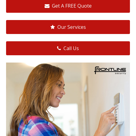
Get A FREE Quote
Our Services
Call Us