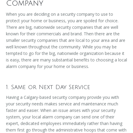
Company
When you are deciding on a security company to use to
protect your home or business, you are spoiled for choice.
There are big, nationwide security companies that are well
known for their commercials and brand. Then there are the
smaller security companies that are local to your area and are
well known throughout the community. While you may be
tempted to go for the big, nationwide organization because it
is easy, there are many substantial benefits to choosing a local
alarm company for your home or business.
1. Same or Next Day Service
Having a Calgary-based security company provide you with
your security needs makes service and maintenance much
faster and easier. When an issue arises with your security
system, your local alarm company can send one of their
expert, dedicated employees immediately rather than having
them first go through the administrative hoops that come with