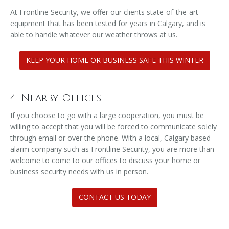
At Frontline Security, we offer our clients state-of-the-art
equipment that has been tested for years in Calgary, and is
able to handle whatever our weather throws at us.
KEEP YOUR HOME OR BUSINESS SAFE THIS WINTER
4. Nearby Offices
If you choose to go with a large cooperation, you must be
willing to accept that you will be forced to communicate solely
through email or over the phone. With a local, Calgary based
alarm company such as Frontline Security, you are more than
welcome to come to our offices to discuss your home or
business security needs with us in person.
CONTACT US TODAY