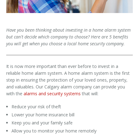
Have you been thinking about investing in a home alarm system
but can't decide which company to choose? Here are 5 benefits
you will get when you choose a local home security company.
It is now more important than ever before to invest in a
reliable home alarm system. A home alarm system is the first
step in ensuring the protection of your loved ones, property,
and valuables. Our Calgary alarm company can provide you
with the
alarms and security systems
that will:
Reduce your risk of theft
Lower your home insurance bill
Keep you and your family safe
Allow you to monitor your home remotely