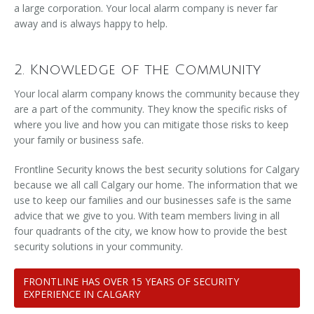
a large corporation. Your local alarm company is never far
away and is always happy to help.
2. Knowledge of the Community
Your local alarm company knows the community because they
are a part of the community. They know the specific risks of
where you live and how you can mitigate those risks to keep
your family or business safe.
Frontline Security knows the best security solutions for Calgary
because we all call Calgary our home. The information that we
use to keep our families and our businesses safe is the same
advice that we give to you. With team members living in all
four quadrants of the city, we know how to provide the best
security solutions in your community.
FRONTLINE HAS OVER 15 YEARS OF SECURITY
EXPERIENCE IN CALGARY