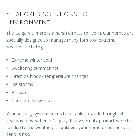
3. Tailored Solutions to the
Environment
The Calgary climate is a harsh climate to live in. Our homes are
specially designed to manage many forms of extreme
weather, including:
Extreme winter cold
Sweltering summer hot
Drastic Chinook temperature changes
Ice storms
Blizzards
Tornado-like winds
Your security system needs to be able to work through all
seasons of weather in Calgary. If any security product were to
fail due to the weather, it could put your home or business at
serious risk.