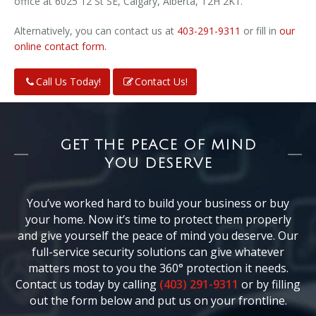
office at 6025 12 St SE, Calgary, Alberta, T2H 2K1.
Alternatively, you can contact us at
403-291-9311
or fill in
our
online contact form.
Call Us Today!
Contact Us!
GET THE PEACE OF MIND
YOU DESERVE
You’ve worked hard to build your business or buy
your home. Now it’s time to protect them properly
and give yourself the peace of mind you deserve. Our
full-service security solutions can give whatever
matters most to you the 360° protection it needs.
Contact us today by calling
(403) 291-9311
or by filling
out the form below and put us on your frontline.