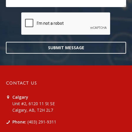
SUBMIT MESSAGE
CONTACT US
Calgary
Unit #2, 6120 11 St SE
Calgary, AB, T2H 2L7
Phone:
(403) 291-9311