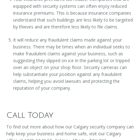
equipped with security systems can often enjoy reduced
insurance premiums. This is because insurance companies
understand that such buildings are less likely to be targeted
by thieves and are therefore less likely to file claims.
It will reduce any fraudulent claims made against your
business. There may be times when an individual seeks to
make fraudulent claims against your business, such as
suggesting they slipped on ice in the parking lot or tripped
over an object on your shop floor. Security cameras can
help substantiate your position against any fraudulent
claims, helping you avoid lawsuits and protecting the
reputation of your company.
Call Today
To find out more about how our Calgary security company can
help keep your business and home safe, visit our Calgary