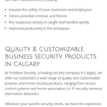
Ensures the safety of your customers and employees
Deters potential criminals and thieves
Any suspicious activity is caught and handled quickly
Improved productivity in the workspace
Quality & Customizable
Business Security Products
in Calgary
At Frontline Security, a leading security company in Calgary, we
offer our customers a wide range of quality and customizable
business and home security products, ranging from access
control systems and home automation, to IP security cameras
and motion detectors.
Whatever your specific security needs, we have the experience