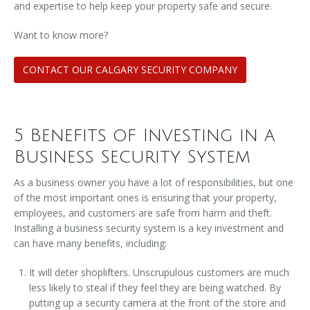
and expertise to help keep your property safe and secure.
Want to know more?
CONTACT OUR CALGARY SECURITY COMPANY
5 Benefits of Investing in a
Business Security System
As a business owner you have a lot of responsibilities, but one
of the most important ones is ensuring that your property,
employees, and customers are safe from harm and theft.
Installing a business security system is a key investment and
can have many benefits, including:
It will deter shoplifters. Unscrupulous customers are much
less likely to steal if they feel they are being watched. By
putting up a security camera at the front of the store and