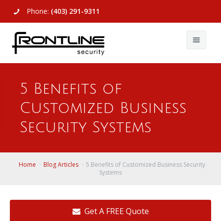
Phone:
(403) 291-9311
About Us
5 Benefits of
Commercial
About Us
Customized Business
Residential
Articles
Alarm Systems
Security Systems
Support
Video Surveillance
Alarm Systems
Contact Us
Access Control
Video Surveillance
Remote Login
Home
Blog Articles
5 Benefits of Customized Business Security
Systems
View All
View All
Get A FREE Quote