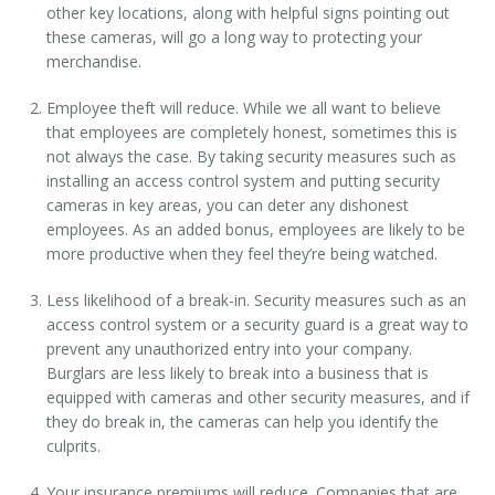
other key locations, along with helpful signs pointing out
these cameras, will go a long way to protecting your
merchandise.
Employee theft will reduce. While we all want to believe
that employees are completely honest, sometimes this is
not always the case. By taking security measures such as
installing an access control system and putting security
cameras in key areas, you can deter any dishonest
employees. As an added bonus, employees are likely to be
more productive when they feel they’re being watched.
Less likelihood of a break-in. Security measures such as an
access control system or a security guard is a great way to
prevent any unauthorized entry into your company.
Burglars are less likely to break into a business that is
equipped with cameras and other security measures, and if
they do break in, the cameras can help you identify the
culprits.
Your insurance premiums will reduce. Companies that are