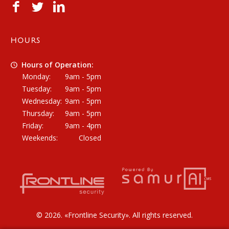
HOURS
Hours of Operation:
Monday:
9am - 5pm
Tuesday:
9am - 5pm
Wednesday:
9am - 5pm
Thursday:
9am - 5pm
Friday:
9am - 4pm
Weekends:
Closed
© 2026. «
Frontline Security
». All rights reserved.