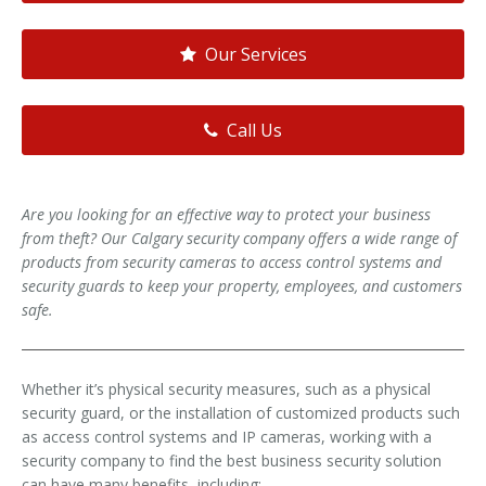
Our Services
Call Us
Are you looking for an effective way to protect your business
from theft? Our Calgary security company offers a wide range of
products from security cameras to access control systems and
security guards to keep your property, employees, and customers
safe.
Whether it’s physical security measures, such as a physical
security guard, or the installation of customized products such
as access control systems and IP cameras, working with a
security company to find the best business security solution
can have many benefits, including: