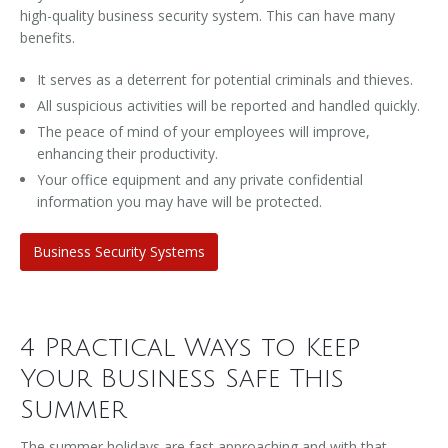
high-quality business security system. This can have many
benefits.
It serves as a deterrent for potential criminals and thieves.
All suspicious activities will be reported and handled quickly.
The peace of mind of your employees will improve,
enhancing their productivity.
Your office equipment and any private confidential
information you may have will be protected.
Business Security Systems
4 Practical Ways to Keep
Your Business Safe This
Summer
The summer holidays are fast approaching and with that