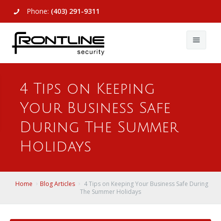
Phone:
(403) 291-9311
About Us
4 Tips on Keeping
Commercial
About Us
Your Business Safe
Residential
Articles
Alarm Systems
During The Summer
Support
Video Surveillance
Alarm Systems
Holidays
Contact Us
Access Control
Video Surveillance
Remote Login
Home
Blog Articles
4 Tips on Keeping Your Business Safe During
View All
View All
The Summer Holidays