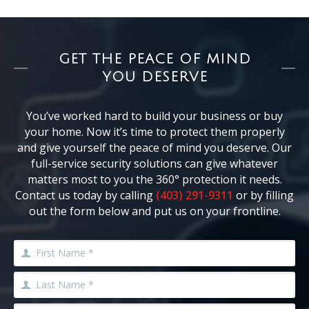
GET THE PEACE OF MIND
YOU DESERVE
You’ve worked hard to build your business or buy
your home. Now it’s time to protect them properly
and give yourself the peace of mind you deserve. Our
full-service security solutions can give whatever
matters most to you the 360° protection it needs.
Contact us today by calling
(403) 291-9311
or by filling
out the form below and put us on your frontline.