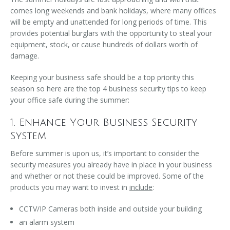
comes long weekends and bank holidays, where many offices
will be empty and unattended for long periods of time. This
provides potential burglars with the opportunity to steal your
equipment, stock, or cause hundreds of dollars worth of
damage.
Keeping your business safe should be a top priority this
season so here are the top 4 business security tips to keep
your office safe during the summer:
1. Enhance Your Business Security
System
Before summer is upon us, it’s important to consider the
security measures you already have in place in your business
and whether or not these could be improved. Some of the
products you may want to invest in
include
:
CCTV/IP Cameras both inside and outside your building
an alarm system