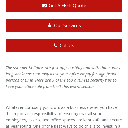
Get A FREE Quote
Our Services
Call Us
The summer holidays are fast approaching and with that comes
long weekends that may leave your office empty for significant
periods of time. Here are 5 of the top business security tips to
keep your office safe from theft this warm season.
Whatever company you own, as a business owner you have
the important responsibility of ensuring that all your
employees, assets, and office spaces are kept safe and secure
all year round. One of the best ways to do this is to invest in a