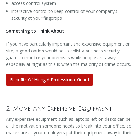
access control system
interactive control to keep control of your company’s
security at your fingertips
Something to Think About
If you have particularly important and expensive equipment on
site, a good option would be to enlist a business security
guard to monitor your premises while people are away,
especially at night as this is when the majority of crime occurs.
Benefits Of Hiring A Professional Guard
2. Move Any Expensive Equipment
Any expensive equipment such as laptops left on desks can be
all the motivation someone needs to break into your office, so
make sure all your employers put their equipment away in their