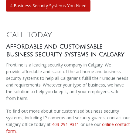
4 Business Security Systems You Need
Call Today
Affordable and Customisable
Business Security Systems in Calgary
Frontline is a leading security company in Calgary. We
provide affordable and state of the art home and business
security systems to help all Calgarians fulfill their unique needs
and requirements. Whatever your type of business, we have
the solution to help you keep it, and your employers, safe
from harm.
To find out more about our customised business security
systems, including IP cameras and security guards, contact our
Calgary office today at
403-291-9311
or use our
online contact
form.