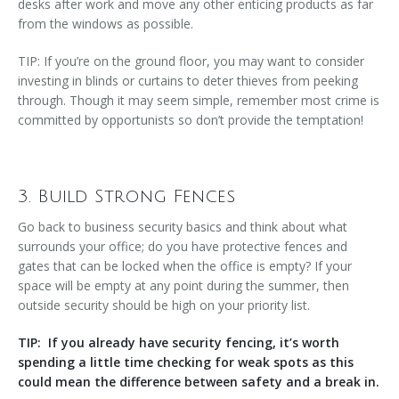
desks after work and move any other enticing products as far
from the windows as possible.
TIP: If you’re on the ground floor, you may want to consider
investing in blinds or curtains to deter thieves from peeking
through. Though it may seem simple, remember most crime is
committed by opportunists so don’t provide the temptation!
3. Build Strong Fences
Go back to business security basics and think about what
surrounds your office; do you have protective fences and
gates that can be locked when the office is empty? If your
space will be empty at any point during the summer, then
outside security should be high on your priority list.
TIP: If you already have security fencing, it’s worth
spending a little time checking for weak spots as this
could mean the difference between safety and a break in.