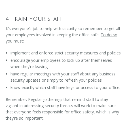
4. Train Your Staff
It’s everyone’s job to help with security so remember to get all
your employees involved in keeping the office safe.
To do so
you must:
implement and enforce strict security measures and policies
encourage your employees to lock up after themselves
when they’re leaving.
have regular meetings with your staff about any business
security updates or simply to refresh your policies.
know exactly which staff have keys or access to your office.
Remember: Regular gatherings that remind staff to stay
vigilant in addressing security threats will work to make sure
that everyone feels responsible for office safety, which is why
they’re so important.