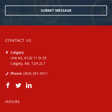
SUBMIT MESSAGE
CONTACT US
Calgary
Unit #2, 6120 11 St SE
Calgary, AB, T2H 2L7
Phone:
(403) 291-9311
HOURS